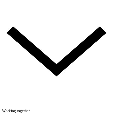
Working together