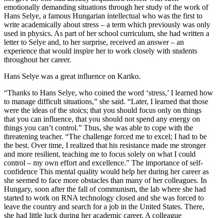
emotionally demanding situations through her study of the work of
Hans Selye, a famous Hungarian intellectual who was the first to
write academically about stress – a term which previously was only
used in physics. As part of her school curriculum, she had written a
letter to Selye and, to her surprise, received an answer – an
experience that would inspire her to work closely with students
throughout her career.
Hans Selye was a great influence on Kariko.
“Thanks to Hans Selye, who coined the word ‘stress,’ I learned how
to manage difficult situations,” she said. “Later, I learned that those
were the ideas of the stoics; that you should focus only on things
that you can influence, that you should not spend any energy on
things you can’t control.” Thus, she was able to cope with the
threatening teacher. “The challenge forced me to excel; I had to be
the best. Over time, I realized that his resistance made me stronger
and more resilient, teaching me to focus solely on what I could
control – my own effort and excellence.” The importance of self-
confidence This mental quality would help her during her career as
she seemed to face more obstacles than many of her colleagues. In
Hungary, soon after the fall of communism, the lab where she had
started to work on RNA technology closed and she was forced to
leave the country and search for a job in the United States. There,
she had little luck during her academic career. A colleague