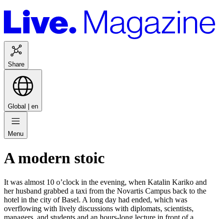
Share
Global |
en
Menu
A modern stoic
It was almost 10 o’clock in the evening, when Katalin Kariko and
her husband grabbed a taxi from the Novartis Campus back to the
hotel in the city of Basel. A long day had ended, which was
overflowing with lively discussions with diplomats, scientists,
managers, and students and an hours-long lecture in front of a