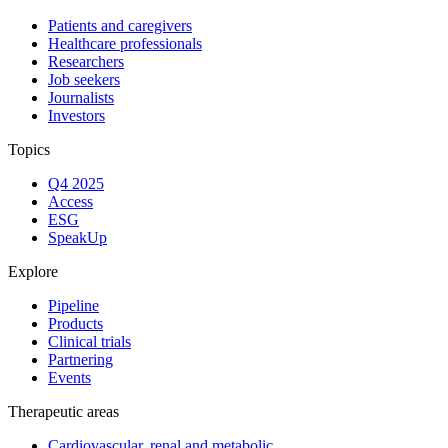
Patients and caregivers
Healthcare professionals
Researchers
Job seekers
Journalists
Investors
Topics
Q4 2025
Access
ESG
SpeakUp
Explore
Pipeline
Products
Clinical trials
Partnering
Events
Therapeutic areas
Cardiovascular, renal and metabolic