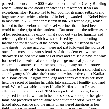
packed audience in the 600-seater auditorium of the Gehry Building
where Kariko talked about her career as a researcher. It was an
exceptional story Kariko had to tell, both for its major setbacks and
huge successes, which culminated in being awarded the Nobel Prize
in medicine in 2023 for her research in mRNA technology, which
had led to the development of novel vaccines that helped free the
world from the grip of the pandemic. But more than the rollercoaster
of her professional trajectory, what stood out was her humility and
refreshing directness, which was nourished by her unrelenting
fascination for the work at the bench. The public listened in awe.
The guests – young and old – were not just following the words of
one of the most important scientists of the modern era, whose
discoveries helped save millions of lives and are set to pave the way
for novel treatments that could help change medical practice in
cancer and cardiovascular diseases, among many other disorders.
The guests, many of whom waited in a long line for a short chat and
an obligatory selfie after the lecture, knew instinctively that Kariko
held some crucial insights for a long and happy career as her story
held the secret of turning hardship into gratitude. Humility and hard
work When I was able to meet Katalin Kariko on that Friday
afternoon in the summer of 2024 for a podcast interview, I was
surprised to meet a woman in her late sixties who despite her global
fame had preserved her childlike wonder of the world. When she
talked about science and the many unanswered questions in her
field, her eyes seemed to glow, and her voice rose to an almost