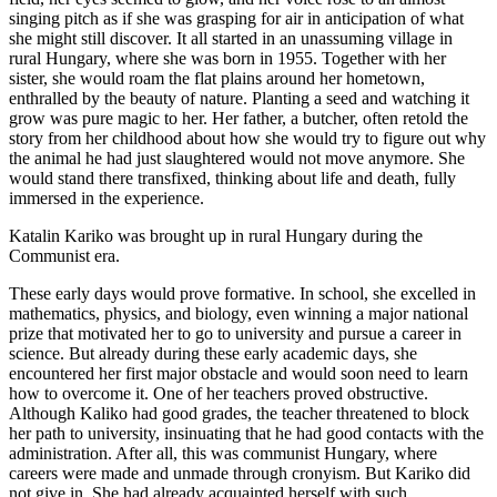
singing pitch as if she was grasping for air in anticipation of what
she might still discover. It all started in an unassuming village in
rural Hungary, where she was born in 1955. Together with her
sister, she would roam the flat plains around her hometown,
enthralled by the beauty of nature. Planting a seed and watching it
grow was pure magic to her. Her father, a butcher, often retold the
story from her childhood about how she would try to figure out why
the animal he had just slaughtered would not move anymore. She
would stand there transfixed, thinking about life and death, fully
immersed in the experience.
Katalin Kariko was brought up in rural Hungary during the
Communist era.
These early days would prove formative. In school, she excelled in
mathematics, physics, and biology, even winning a major national
prize that motivated her to go to university and pursue a career in
science. But already during these early academic days, she
encountered her first major obstacle and would soon need to learn
how to overcome it. One of her teachers proved obstructive.
Although Kaliko had good grades, the teacher threatened to block
her path to university, insinuating that he had good contacts with the
administration. After all, this was communist Hungary, where
careers were made and unmade through cronyism. But Kariko did
not give in. She had already acquainted herself with such