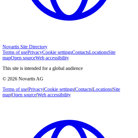
Novartis Site Directory
Terms of use
Privacy
Cookie settings
Contacts
Locations
Site
map
Open source
Web accessibility
This site is intended for a global audience
© 2026 Novartis AG
Terms of use
|
Privacy
|
Cookie settings
|
Contacts
|
Locations
|
Site
map
|
Open source
|
Web accessibility