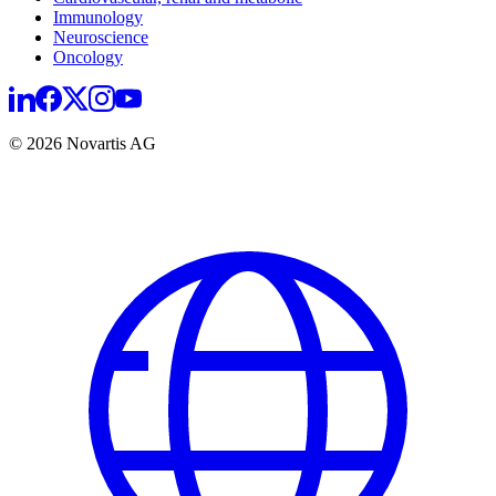
Immunology
Neuroscience
Oncology
© 2026 Novartis AG