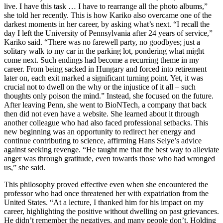
live. I have this task … I have to rearrange all the photo albums,”
she told her recently. This is how Kariko also overcame one of the
darkest moments in her career, by asking what’s next. “I recall the
day I left the University of Pennsylvania after 24 years of service,”
Kariko said. “There was no farewell party, no goodbyes; just a
solitary walk to my car in the parking lot, pondering what might
come next. Such endings had become a recurring theme in my
career. From being sacked in Hungary and forced into retirement
later on, each exit marked a significant turning point. Yet, it was
crucial not to dwell on the why or the injustice of it all – such
thoughts only poison the mind.” Instead, she focused on the future.
After leaving Penn, she went to BioNTech, a company that back
then did not even have a website. She learned about it through
another colleague who had also faced professional setbacks. This
new beginning was an opportunity to redirect her energy and
continue contributing to science, affirming Hans Selye’s advice
against seeking revenge. “He taught me that the best way to alleviate
anger was through gratitude, even towards those who had wronged
us,” she said.
This philosophy proved effective even when she encountered the
professor who had once threatened her with expatriation from the
United States. “At a lecture, I thanked him for his impact on my
career, highlighting the positive without dwelling on past grievances.
He didn’t remember the negatives, and many people don’t. Holding