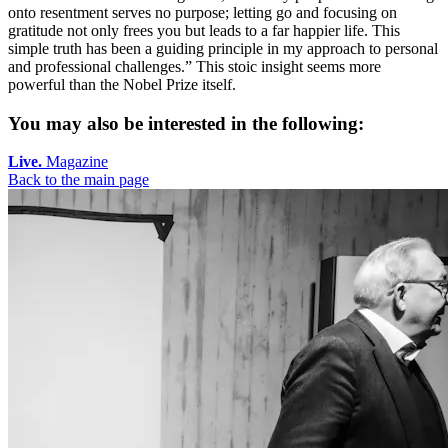
onto resentment serves no purpose; letting go and focusing on
gratitude not only frees you but leads to a far happier life. This
simple truth has been a guiding principle in my approach to personal
and professional challenges.” This stoic insight seems more
powerful than the Nobel Prize itself.
You may also be interested in the following:
Live.
Magazine
Back to the main page