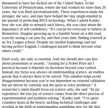
threatened to have her kicked out of the United States. At the
University of Pennsylvania, where she had worked for more than 20
years, she was fired unceremoniously. These experiences made her
stronger, she says, and may have helped her stay single-minded in
her pursuit of perfecting RNA technology. When I asked Kariko
how she was able to stomach such blows, she was clear about the
importance of self-confidence: “It’s crucial for everyone to believe in
themselves. Imagine growing up in a humble home on a dirt road,
scarcely seeing a car pass by, and then years later, finding yourself at
an Ivy League school. Despite my modest beginnings and not
having perfect English, I challenged myself to think beyond what
others could.”
Hard work, she said, is essential. And one should also care less
about promotions or awards. “Aiming for a Nobel Prize isn’t
practical because it depends on decisions beyond your control.
Instead, my focus was always on understanding science, an endless
puzzle that is always there to be solved. This mindset helps avoid
disappointment because you’re not dependent on external validation
but are driven by curiosity and the quest to solve problems.” A
researcher’s mind should focus on science only, she said. “In my
experience, the true joy of science comes from the direct process of
experimentation and problem-solving,” Kariko said. “I’ve spent
countless hours at the bench, tackling technical challenges and
reveling in the thrill of understanding something new for the first