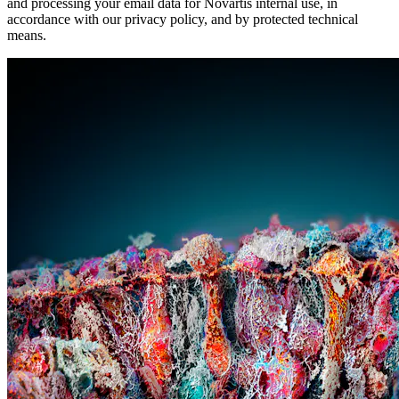
and processing your email data for Novartis internal use, in
accordance with our privacy policy, and by protected technical
means.