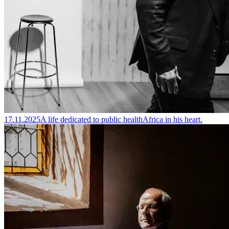
17.11.2025
A life dedicated to public health
Africa in his heart.