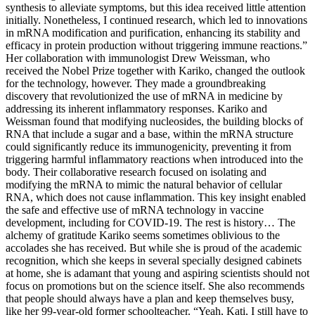
synthesis to alleviate symptoms, but this idea received little attention
initially. Nonetheless, I continued research, which led to innovations
in mRNA modification and purification, enhancing its stability and
efficacy in protein production without triggering immune reactions.”
Her collaboration with immunologist Drew Weissman, who
received the Nobel Prize together with Kariko, changed the outlook
for the technology, however. They made a groundbreaking
discovery that revolutionized the use of mRNA in medicine by
addressing its inherent inflammatory responses. Kariko and
Weissman found that modifying nucleosides, the building blocks of
RNA that include a sugar and a base, within the mRNA structure
could significantly reduce its immunogenicity, preventing it from
triggering harmful inflammatory reactions when introduced into the
body. Their collaborative research focused on isolating and
modifying the mRNA to mimic the natural behavior of cellular
RNA, which does not cause inflammation. This key insight enabled
the safe and effective use of mRNA technology in vaccine
development, including for COVID-19. The rest is history… The
alchemy of gratitude Kariko seems sometimes oblivious to the
accolades she has received. But while she is proud of the academic
recognition, which she keeps in several specially designed cabinets
at home, she is adamant that young and aspiring scientists should not
focus on promotions but on the science itself. She also recommends
that people should always have a plan and keep themselves busy,
like her 99-year-old former schoolteacher. “Yeah, Kati, I still have to