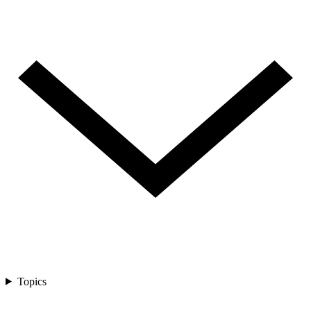
Topics