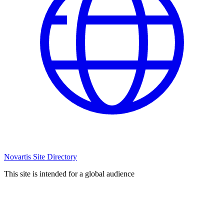
Novartis Site Directory
This site is intended for a global audience