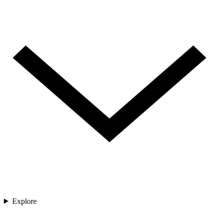
Explore