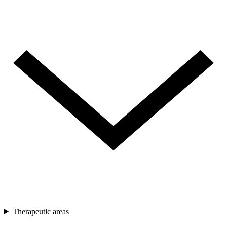
Therapeutic areas