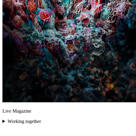
Live Magazine
Working together