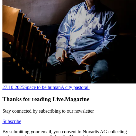
27.10.2025
Space to be human
A city pastoral.
Thanks for reading Live.Magazine
Stay connected by subscribing to our newsletter
Subscribe
By submitting your email, you consent to Novartis AG collecting