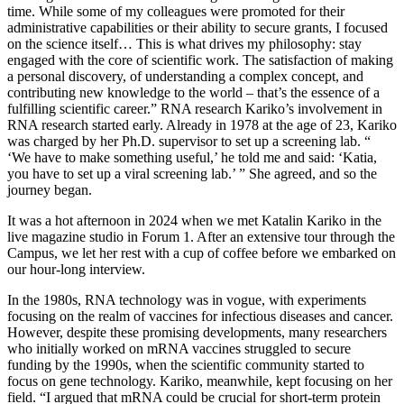
time. While some of my colleagues were promoted for their
administrative capabilities or their ability to secure grants, I focused
on the science itself… This is what drives my philosophy: stay
engaged with the core of scientific work. The satisfaction of making
a personal discovery, of understanding a complex concept, and
contributing new knowledge to the world – that’s the essence of a
fulfilling scientific career.” RNA research Kariko’s involvement in
RNA research started early. Already in 1978 at the age of 23, Kariko
was charged by her Ph.D. supervisor to set up a screening lab. “
‘We have to make something useful,’ he told me and said: ‘Katia,
you have to set up a viral screening lab.’ ” She agreed, and so the
journey began.
It was a hot afternoon in 2024 when we met Katalin Kariko in the
live magazine studio in Forum 1. After an extensive tour through the
Campus, we let her rest with a cup of coffee before we embarked on
our hour-long interview.
In the 1980s, RNA technology was in vogue, with experiments
focusing on the realm of vaccines for infectious diseases and cancer.
However, despite these promising developments, many researchers
who initially worked on mRNA vaccines struggled to secure
funding by the 1990s, when the scientific community started to
focus on gene technology. Kariko, meanwhile, kept focusing on her
field. “I argued that mRNA could be crucial for short-term protein