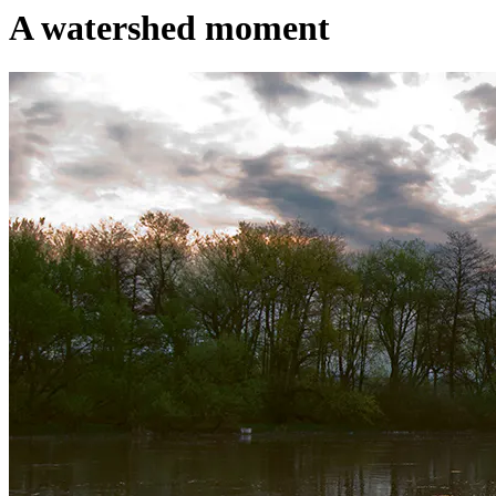
A watershed moment