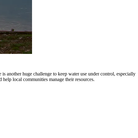
is another huge challenge to keep water use under control, especially
d help local communities manage their resources.