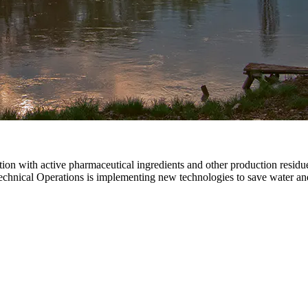
on with active pharmaceutical ingredients and other production residue 
echnical Operations is implementing new technologies to save water an