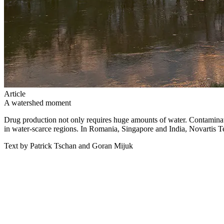
Article
A watershed moment
Drug production not only requires huge amounts of water. Contaminati
in water-scarce regions. In Romania, Singapore and India, Novartis T
Text by Patrick Tschan and Goran Mijuk