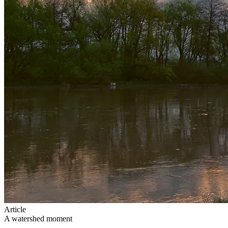
Article
A watershed moment