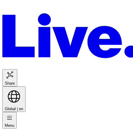
Share
Global |
en
Menu