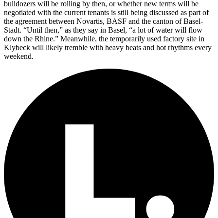
bulldozers will be rolling by then, or whether new terms will be
negotiated with the current tenants is still being discussed as part of
the agreement between Novartis, BASF and the canton of Basel-
Stadt. “Until then,” as they say in Basel, “a lot of water will flow
down the Rhine.” Meanwhile, the temporarily used factory site in
Klybeck will likely tremble with heavy beats and hot rhythms every
weekend.