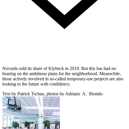
Novartis sold its share of Klybeck in 2019. But this has had no
bearing on the ambitious plans for the neighborhood. Meanwhile,
those actively involved in so-called temporary-use projects are also
looking to the future with confidence.
Text by Patrick Tschan, photos by Adriano A. Biondo