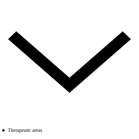
Therapeutic areas