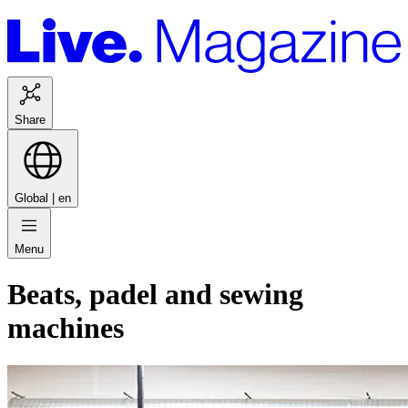
Share
Global |
en
Menu
Beats, padel and sewing
machines