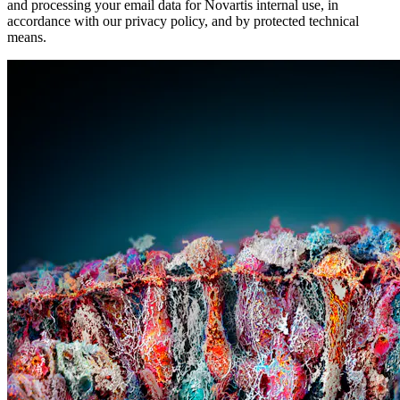
and processing your email data for Novartis internal use, in
accordance with our privacy policy, and by protected technical
means.