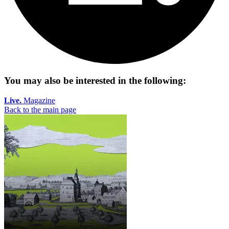
You may also be interested in the following:
Live.
Magazine
Back to the main page