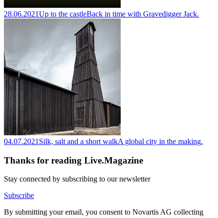
28.06.2021
Up to the castle
Back in time with Gravedigger Jack.
04.07.2021
Silk, salt and a short walk
A global city in the making.
Thanks for reading Live.Magazine
Stay connected by subscribing to our newsletter
Subscribe
By submitting your email, you consent to Novartis AG collecting