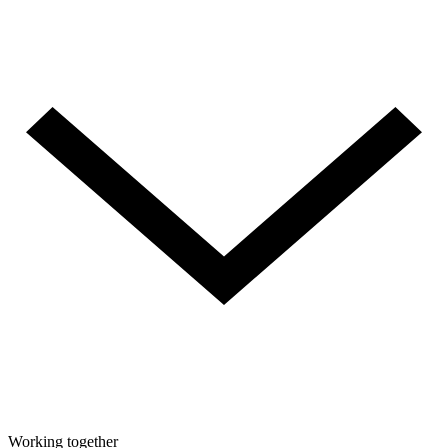
Working together