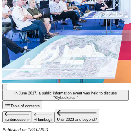
In June 2017, a public information event was held to discuss
“Klybeckplus.”
Table of contents
«unterdessen»
«Humbug»
Until 2023 and beyond?
Published on 18/10/2021