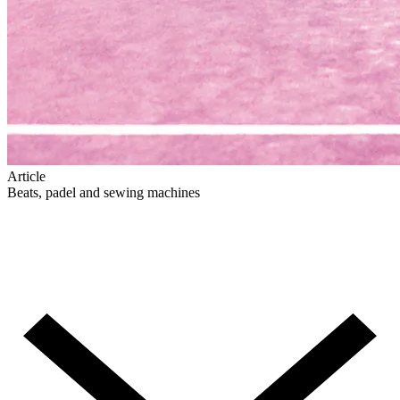
Article
Beats, padel and sewing machines