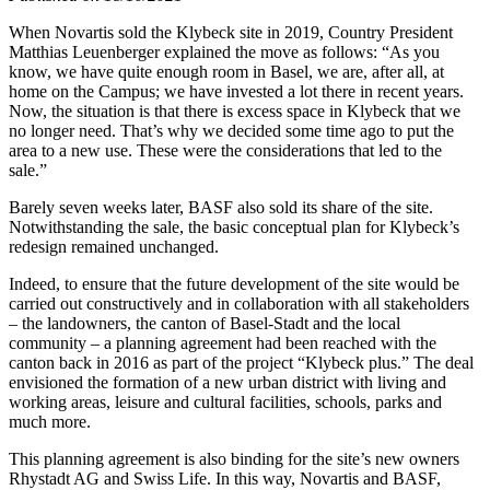
When Novartis sold the Klybeck site in 2019, Country President
Matthias Leuenberger explained the move as follows: “As you
know, we have quite enough room in Basel, we are, after all, at
home on the Campus; we have invested a lot there in recent years.
Now, the situation is that there is excess space in Klybeck that we
no longer need. That’s why we decided some time ago to put the
area to a new use. These were the considerations that led to the
sale.”
Barely seven weeks later, BASF also sold its share of the site.
Notwithstanding the sale, the basic conceptual plan for Klybeck’s
redesign remained unchanged.
Indeed, to ensure that the future development of the site would be
carried out constructively and in collaboration with all stakeholders
– the landowners, the canton of Basel-Stadt and the local
community – a planning agreement had been reached with the
canton back in 2016 as part of the project “Klybeck plus.” The deal
envisioned the formation of a new urban district with living and
working areas, leisure and cultural facilities, schools, parks and
much more.
This planning agreement is also binding for the site’s new owners
Rhystadt AG and Swiss Life. In this way, Novartis and BASF,