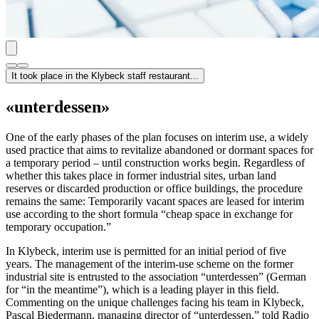
It took place in the Klybeck staff restaurant...
«unterdessen»
One of the early phases of the plan focuses on interim use, a widely
used practice that aims to revitalize abandoned or dormant spaces for
a temporary period – until construction works begin. Regardless of
whether this takes place in former industrial sites, urban land
reserves or discarded production or office buildings, the procedure
remains the same: Temporarily vacant spaces are leased for interim
use according to the short formula “cheap space in exchange for
temporary occupation.”
In Klybeck, interim use is permitted for an initial period of five
years. The management of the interim-use scheme on the former
industrial site is entrusted to the association “unterdessen” (German
for “in the meantime”), which is a leading player in this field.
Commenting on the unique challenges facing his team in Klybeck,
Pascal Biedermann, managing director of “unterdessen,” told Radio