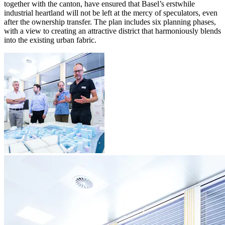
together with the canton, have ensured that Basel’s erstwhile
industrial heartland will not be left at the mercy of speculators, even
after the ownership transfer. The plan includes six planning phases,
with a view to creating an attractive district that harmoniously blends
into the existing urban fabric.