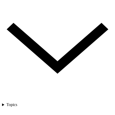
Topics