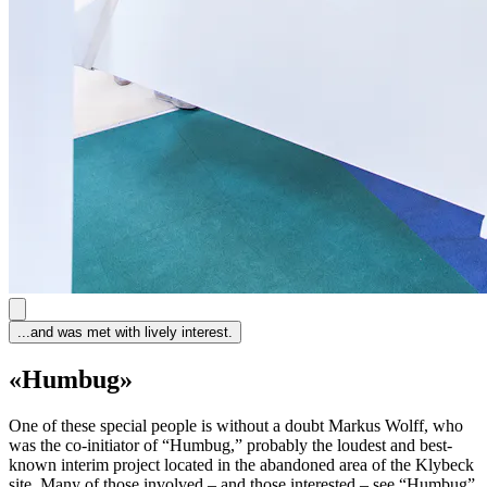
...and was met with lively interest.
«Humbug»
One of these special people is without a doubt Markus Wolff, who
was the co-initiator of “Humbug,” probably the loudest and best-
known interim project located in the abandoned area of the Klybeck
site. Many of those involved – and those interested – see “Humbug”