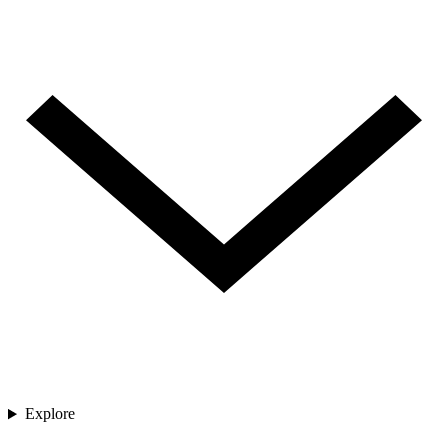
Explore