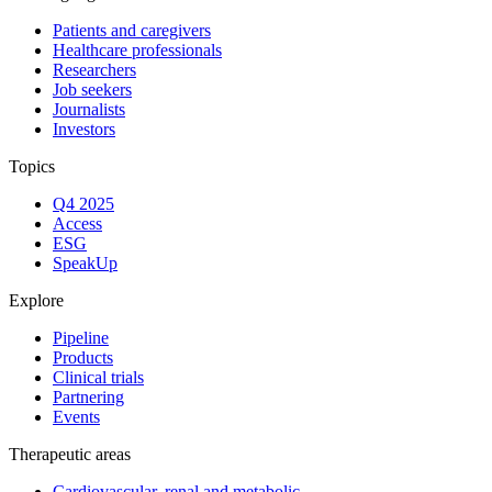
Patients and caregivers
Healthcare professionals
Researchers
Job seekers
Journalists
Investors
Topics
Q4 2025
Access
ESG
SpeakUp
Explore
Pipeline
Products
Clinical trials
Partnering
Events
Therapeutic areas
Cardiovascular, renal and metabolic