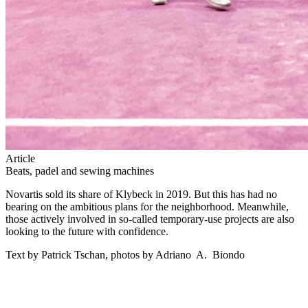
Article
Beats, padel and sewing machines
Novartis sold its share of Klybeck in 2019. But this has had no
bearing on the ambitious plans for the neighborhood. Meanwhile,
those actively involved in so-called temporary-use projects are also
looking to the future with confidence.
Text by Patrick Tschan, photos by Adriano A. Biondo