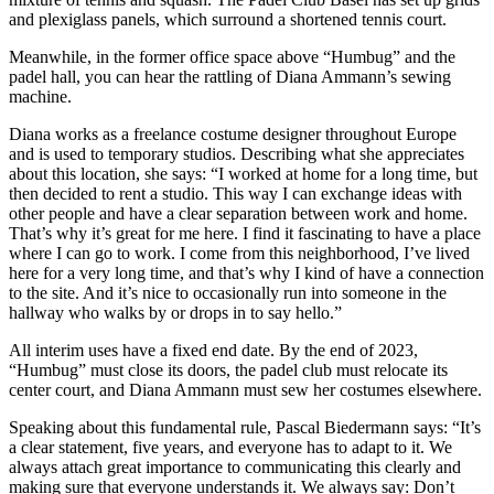
and plexiglass panels, which surround a shortened tennis court.
Meanwhile, in the former office space above “Humbug” and the
padel hall, you can hear the rattling of Diana Ammann’s sewing
machine.
Diana works as a freelance costume designer throughout Europe
and is used to temporary studios. Describing what she appreciates
about this location, she says: “I worked at home for a long time, but
then decided to rent a studio. This way I can exchange ideas with
other people and have a clear separation between work and home.
That’s why it’s great for me here. I find it fascinating to have a place
where I can go to work. I come from this neighborhood, I’ve lived
here for a very long time, and that’s why I kind of have a connection
to the site. And it’s nice to occasionally run into someone in the
hallway who walks by or drops in to say hello.”
All interim uses have a fixed end date. By the end of 2023,
“Humbug” must close its doors, the padel club must relocate its
center court, and Diana Ammann must sew her costumes elsewhere.
Speaking about this fundamental rule, Pascal Biedermann says: “It’s
a clear statement, five years, and everyone has to adapt to it. We
always attach great importance to communicating this clearly and
making sure that everyone understands it. We always say: Don’t