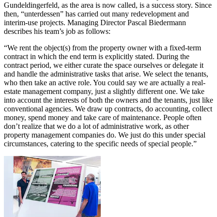
Gundeldingerfeld, as the area is now called, is a success story. Since
then, “unterdessen” has carried out many redevelopment and
interim-use projects. Managing Director Pascal Biedermann
describes his team’s job as follows:
“We rent the object(s) from the property owner with a fixed-term
contract in which the end term is explicitly stated. During the
contract period, we either curate the space ourselves or delegate it
and handle the administrative tasks that arise. We select the tenants,
who then take an active role. You could say we are actually a real-
estate management company, just a slightly different one. We take
into account the interests of both the owners and the tenants, just like
conventional agencies. We draw up contracts, do accounting, collect
money, spend money and take care of maintenance. People often
don’t realize that we do a lot of administrative work, as other
property management companies do. We just do this under special
circumstances, catering to the specific needs of special people.”