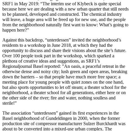
SRF1 in May 2019: “The interim use of Klybeck is quite special
because here we are dealing with a new urban quarter that still needs
to be planned, developed and constructed. The chemical industry
will leave, a huge area will be freed up for new use, and the people
from the neighborhood naturally first want to know: What’s going to
happen here?”
Against this backdrop, “unterdessen” invited the neighborhood’s
residents to a workshop in June 2018, at which they had the
opportunity to discuss and share their visions about the site’s future.
Over 100 people took part in the workshop, which sparked a
plethora of creative ideas and suggestions, as SRF1’s
Regionaljournal Basel reported: ”An oasis, a peaceful retreat in the
otherwise dense and noisy city; lush green and open areas, breaking
down the barriers – so that people have much more free space; a
meeting place for young people with quiet zones on the one hand,
but also sports opportunities to let off steam; a theater school for the
neighborhood, a theater school for all generations, either here or on
the other side of the river; fire and water, nothing soulless and
sterile!”
The association “unterdessen” gained its first experiences in the
Basel neighborhood of Gundeldingen in 2000, when the former
production site of compressor manufacturer Sulzer Burckhardt was
about to be converted into a mixed-use urban complex. The