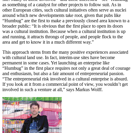
as something of a catalyst for other projects to follow suit. As in
other European cities, such cultural initiatives often serve as nuclei
around which new developments take root, given that pubs like
“Humbug” are the first to make a previously closed area known to a
broader public: “It is obvious that the first place to open its doors
was a cultural institution. Because when a cultural institution is up
and running, it attracts throngs of people, and people flock to the
area and get to know it in a much different way.”
This approach stems from the many positive experiences associated
with cultural land use. In fact, interim-use sites have become
permanent in some cases. Yet launching an enterprise like
“Humbug” in the first place requires not only a great deal of courage
and enthusiasm, but also a fair amount of entrepreneurial passion.
“The entrepreneurial risk involved in a cultural enterprise is absurd.
If you look at it from a commercial point of view, you wouldn’t get
involved in such a venture at all,” says Markus Wolff.