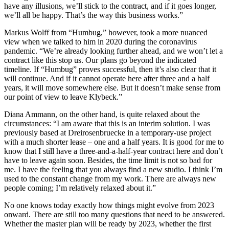
have any illusions, we’ll stick to the contract, and if it goes longer,
we’ll all be happy. That’s the way this business works.”
Markus Wolff from “Humbug,” however, took a more nuanced
view when we talked to him in 2020 during the coronavirus
pandemic. “We’re already looking further ahead, and we won’t let a
contract like this stop us. Our plans go beyond the indicated
timeline. If “Humbug” proves successful, then it’s also clear that it
will continue. And if it cannot operate here after three and a half
years, it will move somewhere else. But it doesn’t make sense from
our point of view to leave Klybeck.”
Diana Ammann, on the other hand, is quite relaxed about the
circumstances: “I am aware that this is an interim solution. I was
previously based at Dreirosenbruecke in a temporary-use project
with a much shorter lease – one and a half years. It is good for me to
know that I still have a three-and-a-half-year contract here and don’t
have to leave again soon. Besides, the time limit is not so bad for
me. I have the feeling that you always find a new studio. I think I’m
used to the constant change from my work. There are always new
people coming; I’m relatively relaxed about it.”
No one knows today exactly how things might evolve from 2023
onward. There are still too many questions that need to be answered.
Whether the master plan will be ready by 2023, whether the first