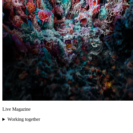
Live Magazine
Working together