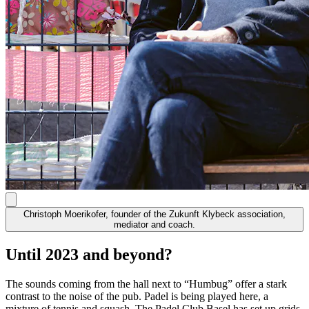
Christoph Moerikofer, founder of the Zukunft Klybeck association,
mediator and coach.
Until 2023 and beyond?
The sounds coming from the hall next to “Humbug” offer a stark
contrast to the noise of the pub. Padel is being played here, a
mixture of tennis and squash. The Padel Club Basel has set up grids