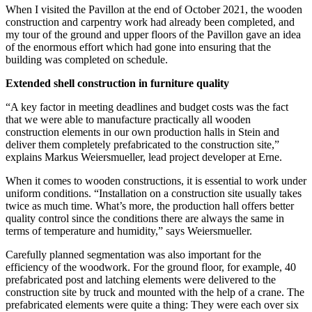
When I visited the Pavillon at the end of October 2021, the wooden
construction and carpentry work had already been completed, and
my tour of the ground and upper floors of the Pavillon gave an idea
of the enormous effort which had gone into ensuring that the
building was completed on schedule.
Extended shell construction in furniture quality
“A key factor in meeting deadlines and budget costs was the fact
that we were able to manufacture practically all wooden
construction elements in our own production halls in Stein and
deliver them completely prefabricated to the construction site,”
explains Markus Weiersmueller, lead project developer at Erne.
When it comes to wooden constructions, it is essential to work under
uniform conditions. “Installation on a construction site usually takes
twice as much time. What’s more, the production hall offers better
quality control since the conditions there are always the same in
terms of temperature and humidity,” says Weiers­mueller.
Carefully planned segmentation was also important for the
efficiency of the woodwork. For the ground floor, for example, 40
prefabricated post and latching elements were delivered to the
construction site by truck and mounted with the help of a crane. The
prefabricated elements were quite a thing: They were each over six