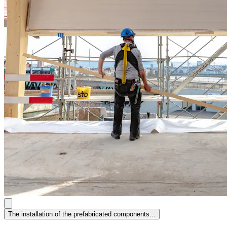
The installation of the prefabricated components...