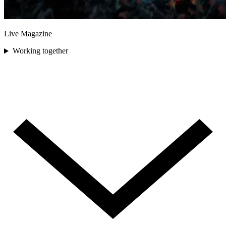
Live Magazine
Working together