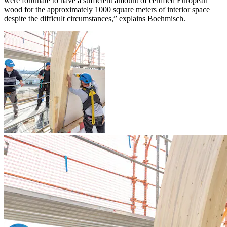
were fortunate to have a sufficient amount of certified European
wood for the approximately 1000 square meters of interior space
despite the difficult circumstances,” explains Boehmisch.