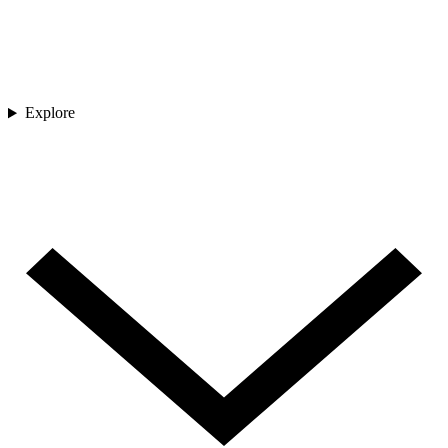
Explore