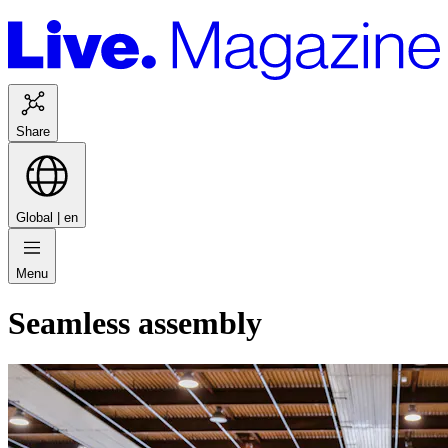
Share
Global |
en
Menu
Seamless assembly