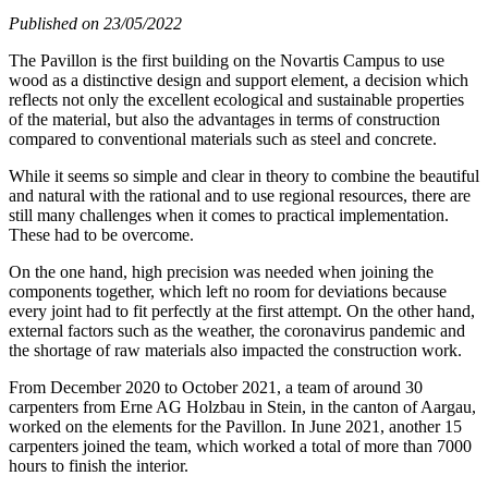
Published on 23/05/2022
The Pavillon is the first building on the Novartis Campus to use
wood as a distinctive design and support element, a decision which
reflects not only the excellent ecological and sustainable properties
of the material, but also the advantages in terms of construction
compared to conventional materials such as steel and concrete.
While it seems so simple and clear in theory to combine the beautiful
and natural with the rational and to use regional resources, there are
still many challenges when it comes to practical implementation.
These had to be overcome.
On the one hand, high precision was needed when joining the
components together, which left no room for deviations because
every joint had to fit perfectly at the first attempt. On the other hand,
external factors such as the weather, the coronavirus pandemic and
the shortage of raw materials also impacted the construction work.
From December 2020 to October 2021, a team of around 30
carpenters from Erne AG Holzbau in Stein, in the canton of Aargau,
worked on the elements for the Pavillon. In June 2021, another 15
carpenters joined the team, which worked a total of more than 7000
hours to finish the interior.