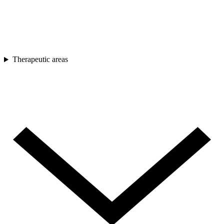
Therapeutic areas