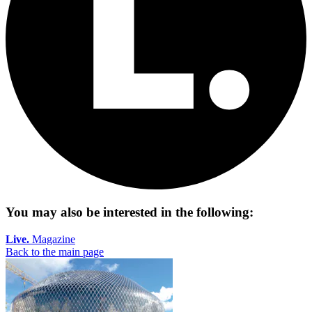
You may also be interested in the following:
Live.
Magazine
Back to the main page