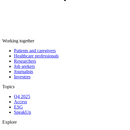
Working together
Patients and caregivers
Healthcare professionals
Researchers
Job seekers
Journalists
Investors
Topics
Q4 2025
Access
ESG
SpeakUp
Explore