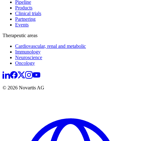
Pipeline
Products
Clinical trials
Partnering
Events
Therapeutic areas
Cardiovascular, renal and metabolic
Immunology
Neuroscience
Oncology
© 2026 Novartis AG