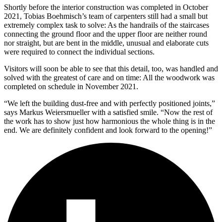
Shortly before the interior construction was completed in October
2021, Tobias Boehmisch’s team of carpenters still had a small but
extremely complex task to solve: As the handrails of the staircases
connecting the ground floor and the upper floor are neither round
nor straight, but are bent in the middle, unusual and elaborate cuts
were required to connect the individual sections.
Visitors will soon be able to see that this detail, too, was handled and
solved with the greatest of care and on time: All the woodwork was
completed on schedule in November 2021.
“We left the building dust-free and with perfectly positioned joints,”
says Markus Weiersmueller with a satisfied smile. “Now the rest of
the work has to show just how harmonious the whole thing is in the
end. We are definitely confident and look forward to the opening!”