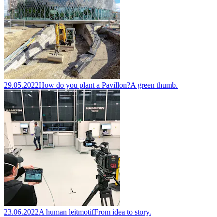
29.05.2022
How do you plant a Pavillon?
A green thumb.
23.06.2022
A human leitmotif
From idea to story.