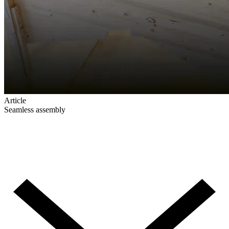
Article
Seamless assembly