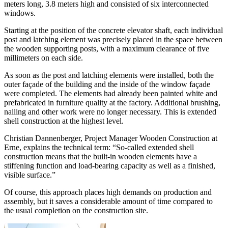
meters long, 3.8 meters high and consisted of six interconnected
windows.
Starting at the position of the concrete elevator shaft, each individual
post and latching element was precisely placed in the space between
the wooden supporting posts, with a maximum clearance of five
millimeters on each side.
As soon as the post and latching elements were installed, both the
outer façade of the building and the inside of the window façade
were completed. The elements had already been painted white and
prefabricated in furniture quality at the factory. Additional brushing,
nailing and other work were no longer necessary. This is extended
shell construction at the highest level.
Christian Dannenberger, Project Manager Wooden Construction at
Erne, explains the technical term: “So-called extended shell
construction means that the built-in wooden elements have a
stiffening function and load-bearing capacity as well as a finished,
visible surface.”
Of course, this approach places high demands on production and
assembly, but it saves a considerable amount of time compared to
the usual completion on the construction site.