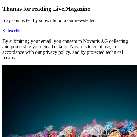
Thanks for reading Live.Magazine
Stay connected by subscribing to our newsletter
Subscribe
By submitting your email, you consent to Novartis AG collecting
and processing your email data for Novartis internal use, in
accordance with our privacy policy, and by protected technical
means.