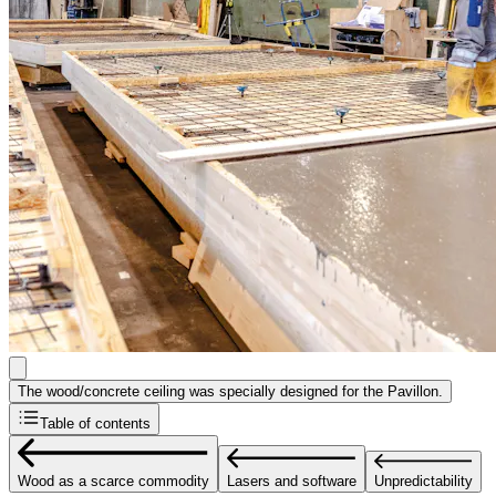
The wood/concrete ceiling was specially designed for the Pavillon.
Table of contents
Wood as a scarce commodity
Lasers and software
Unpredictability