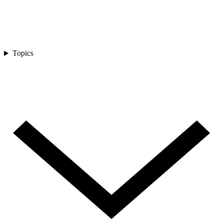
Topics