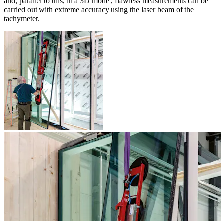
and, parallel to this, in a 3D model, flawless measurements can be
carried out with extreme accuracy using the laser beam of the
tachymeter.