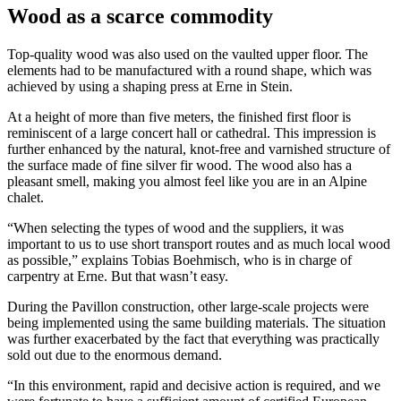
Wood as a scarce commodity
Top-quality wood was also used on the vaulted upper floor. The
elements had to be manufactured with a round shape, which was
achieved by using a shaping press at Erne in Stein.
At a height of more than five meters, the finished first floor is
reminiscent of a large concert hall or cathedral. This impression is
further enhanced by the natural, knot-free and varnished structure of
the surface made of fine silver fir wood. The wood also has a
pleasant smell, making you almost feel like you are in an Alpine
chalet.
“When selecting the types of wood and the suppliers, it was
important to us to use short transport routes and as much local wood
as possible,” explains Tobias Boehmisch, who is in charge of
carpentry at Erne. But that wasn’t easy.
During the Pavillon construction, other large-scale projects were
being implemented using the same building materials. The situation
was further exacerbated by the fact that everything was practically
sold out due to the enormous demand.
“In this environment, rapid and decisive action is required, and we