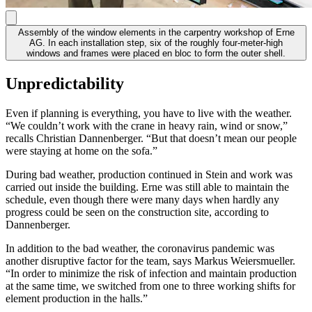
Assembly of the window elements in the carpentry workshop of Erne
AG. In each installation step, six of the roughly four-meter-high
windows and frames were placed en bloc to form the outer shell.
Unpredictability
Even if planning is everything, you have to live with the weather.
“We couldn’t work with the crane in heavy rain, wind or snow,”
recalls Christian Dannenberger. “But that doesn’t mean our people
were staying at home on the sofa.”
During bad weather, production continued in Stein and work was
carried out inside the building. Erne was still able to maintain the
schedule, even though there were many days when hardly any
progress could be seen on the construction site, according to
Dannenberger.
In addition to the bad weather, the coronavirus pandemic was
another disruptive factor for the team, says Markus Weiersmueller.
“In order to minimize the risk of infection and maintain production
at the same time, we switched from one to three working shifts for
element production in the halls.”