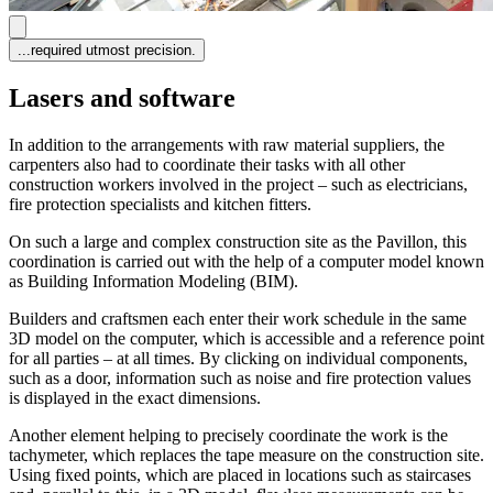
...required utmost precision.
Lasers and software
In addition to the arrangements with raw material suppliers, the
carpenters also had to coordinate their tasks with all other
construction workers involved in the project – such as electricians,
fire protection specialists and kitchen fitters.
On such a large and complex construction site as the Pavillon, this
coordination is carried out with the help of a computer model known
as Building Information Modeling (BIM).
Builders and craftsmen each enter their work schedule in the same
3D model on the computer, which is accessible and a reference point
for all parties – at all times. By clicking on individual components,
such as a door, information such as noise and fire protection values
is displayed in the exact dimensions.
Another element helping to precisely coordinate the work is the
tachymeter, which replaces the tape measure on the construction site.
Using fixed points, which are placed in locations such as staircases