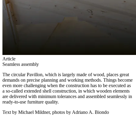
Article
Seamless assembly
The circular Pavillon, which is largely made of wood, places great
demands on precise planning and working methods. Things become
even more challenging when the construction has to be executed as
a so-called extended shell construction, in which wooden elements
are delivered with minimum tolerances and assembled seamlessly in
ready-to-use furniture quality.
Text by Michael Mildner, photos by Adriano A. Biondo