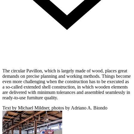
The circular Pavillon, which is largely made of wood, places great
demands on precise planning and working methods. Things become
even more challenging when the construction has to be executed as
a so-called extended shell construction, in which wooden elements
are delivered with minimum tolerances and assembled seamlessly in
ready-to-use furniture quality.
Text by Michael Mildner, photos by Adriano A. Biondo