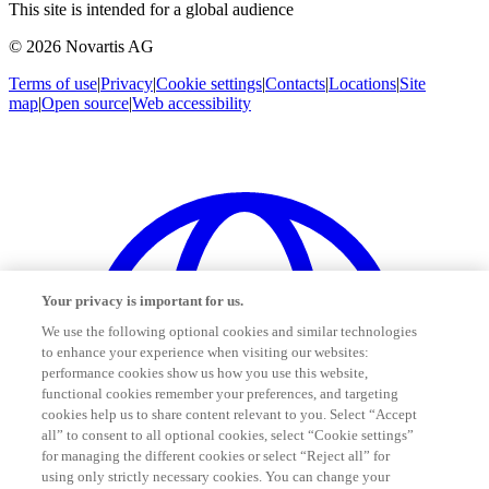
This site is intended for a global audience
© 2026 Novartis AG
Terms of use
|
Privacy
|
Cookie settings
|
Contacts
|
Locations
|
Site
map
|
Open source
|
Web accessibility
Your privacy is important for us.
We use the following optional cookies and similar technologies
to enhance your experience when visiting our websites:
performance cookies show us how you use this website,
functional cookies remember your preferences, and targeting
cookies help us to share content relevant to you. Select “Accept
all” to consent to all optional cookies, select “Cookie settings”
for managing the different cookies or select “Reject all” for
using only strictly necessary cookies. You can change your