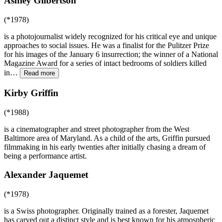
Ashley Gilbertson
(*1978)
is a photojournalist widely recognized for his critical eye and unique
approaches to social issues. He was a finalist for the Pulitzer Prize
for his images of the January 6 insurrection; the winner of a National
Magazine Award for a series of intact bedrooms of soldiers killed
in
…
Read more
Kirby Griffin
(*1988)
is a cinematographer and street photographer from the West
Baltimore area of Maryland. As a child of the arts, Griffin pursued
filmmaking in his early twenties after initially chasing a dream of
being a performance artist.
Alexander Jaquemet
(*1978)
is a Swiss photographer. Originally trained as a forester, Jaquemet
has carved out a distinct style and is best known for his atmospheric