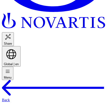
Share
Global |
en
Menu
Back