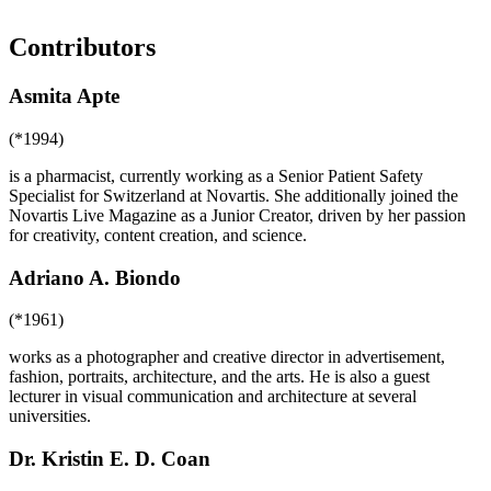
Contributors
Asmita Apte
(*1994)
is a pharmacist, currently working as a Senior Patient Safety
Specialist for Switzerland at Novartis. She additionally joined the
Novartis Live Magazine as a Junior Creator, driven by her passion
for creativity, content creation, and science.
Adriano A. Biondo
(*1961)
works as a photographer and creative director in advertisement,
fashion, portraits, architecture, and the arts. He is also a guest
lecturer in visual communication and architecture at several
universities.
Dr. Kristin E. D. Coan