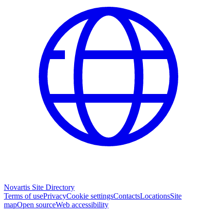
Novartis Site Directory
Terms of use
Privacy
Cookie settings
Contacts
Locations
Site
map
Open source
Web accessibility