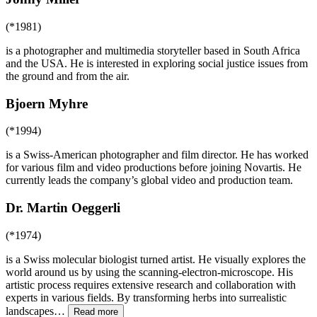
(*1981)
is a photographer and multimedia storyteller based in South Africa
and the USA. He is interested in exploring social justice issues from
the ground and from the air.
Bjoern Myhre
(*1994)
is a Swiss-American photographer and film director. He has worked
for various film and video productions before joining Novartis. He
currently leads the company’s global video and production team.
Dr. Martin Oeggerli
(*1974)
is a Swiss molecular biologist turned artist. He visually explores the
world around us by using the scanning-electron-microscope. His
artistic process requires extensive research and collaboration with
experts in various fields. By transforming herbs into surrealistic
landscapes
…
Read more