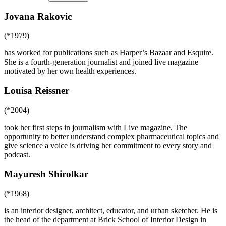
Jovana Rakovic
(*1979)
has worked for publications such as Harper’s Bazaar and Esquire.
She is a fourth-generation journalist and joined live magazine
motivated by her own health experiences.
Louisa Reissner
(*2004)
took her first steps in journalism with Live magazine. The
opportunity to better understand complex pharmaceutical topics and
give science a voice is driving her commitment to every story and
podcast.
Mayuresh Shirolkar
(*1968)
is an interior designer, architect, educator, and urban sketcher. He is
the head of the department at Brick School of Interior Design in