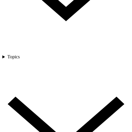
Topics