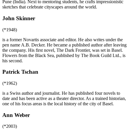
Pune (India). Next to mentoring students, he crafts impressionistic
sketches that celebrate cityscapes around the world.
John Skinner
(*1948)
is a former Novartis associate and editor. He also writes under the
pen name A.B. Decker. He became a published author after leaving
the company. His first novel, The Dark Frontier, was set in Basel.
Flowers from the Black Sea, published by The Book Guild Ltd., is
his second.
Patrick Tschan
(*1962)
is a Swiss author and journalist. He has published four novels to
date and has been active as a theater director. As a trained historian,
one of his focus areas is the local history of the city of Basel.
Ann Weber
(*2003)