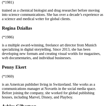
(*1981)
trained as a chemical biologist and drug researcher before moving
into science communications. She has over a decade’s experience as
a science and medical writer for global clients.
Regina Dziallas
(*1986)
is a multiple award-winning, freelance art director from Munich
specializing in digital storytelling. Since 2013, she has been
developing new formats and creating visual worlds for magazines,
web documentaries, and individual businesses.
Penny Ekert
(*1969)
is an American publisher living in Switzerland. She works as a
communications manager at Novartis in the social media space.
Before joining the company, she worked for global publishing
houses, including Marvel, Disney, and Playboy.