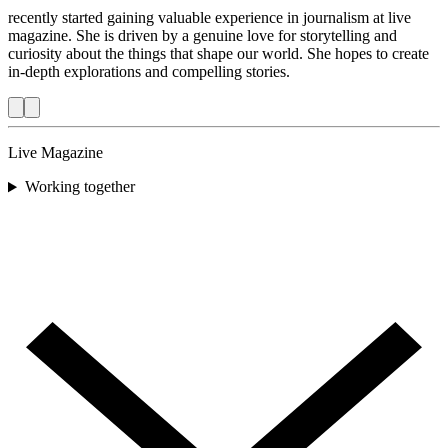
recently started gaining valuable experience in journalism at live
magazine. She is driven by a genuine love for storytelling and
curiosity about the things that shape our world. She hopes to create
in-depth explorations and compelling stories.
Live Magazine
Working together