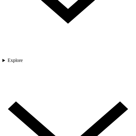
Explore