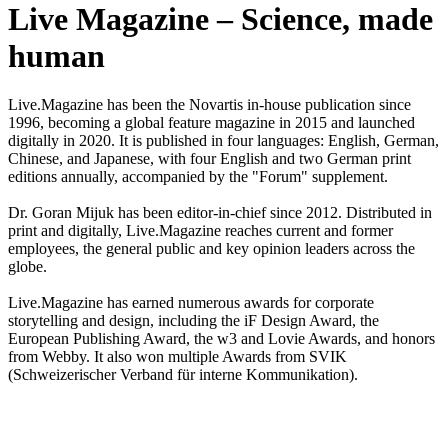
Live Magazine – Science, made
human
Live.Magazine has been the Novartis in-house publication since
1996, becoming a global feature magazine in 2015 and launched
digitally in 2020. It is published in four languages: English, German,
Chinese, and Japanese, with four English and two German print
editions annually, accompanied by the "Forum" supplement.
Dr. Goran Mijuk has been editor-in-chief since 2012. Distributed in
print and digitally, Live.Magazine reaches current and former
employees, the general public and key opinion leaders across the
globe.
Live.Magazine has earned numerous awards for corporate
storytelling and design, including the iF Design Award, the
European Publishing Award, the w3 and Lovie Awards, and honors
from Webby. It also won multiple Awards from SVIK
(Schweizerischer Verband für interne Kommunikation).