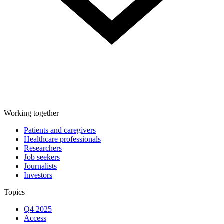
Working together
Patients and caregivers
Healthcare professionals
Researchers
Job seekers
Journalists
Investors
Topics
Q4 2025
Access