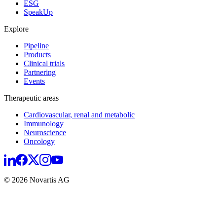
ESG
SpeakUp
Explore
Pipeline
Products
Clinical trials
Partnering
Events
Therapeutic areas
Cardiovascular, renal and metabolic
Immunology
Neuroscience
Oncology
© 2026 Novartis AG