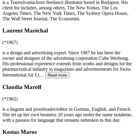
is a Transylvania-born freelance illustrator based in Budapest. His
client list includes, among others, The New Yorker, The Los
Angeles Times, The New York Times, The Sydney Opera House,
The Wall Street Journal, The Economist.
Laurent Maréchal
(*1967)
is a design and advertising expert. Since 1987 he has been the
owner and designer of the advertising corporation Cube Werbung.
His professional experience extends from works and designs for the
pharmaceutical industry to magazines and advertisements for Swiss
International Air Li
…
Read more
Claudia Marolf
(*1962)
is a linguist and proofreader/editor in German, English, and French.
She set up her own business 20 years ago under the name notabene,
with a passion for language that remains unbroken to this day.
Kostas Maros