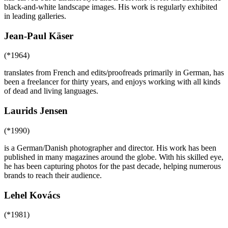
black-and-white landscape images. His work is regularly exhibited
in leading galleries.
Jean-Paul Käser
(*1964)
translates from French and edits/proofreads primarily in German, has
been a freelancer for thirty years, and enjoys working with all kinds
of dead and living languages.
Laurids Jensen
(*1990)
is a German/Danish photographer and director. His work has been
published in many magazines around the globe. With his skilled eye,
he has been capturing photos for the past decade, helping numerous
brands to reach their audience.
Lehel Kovács
(*1981)