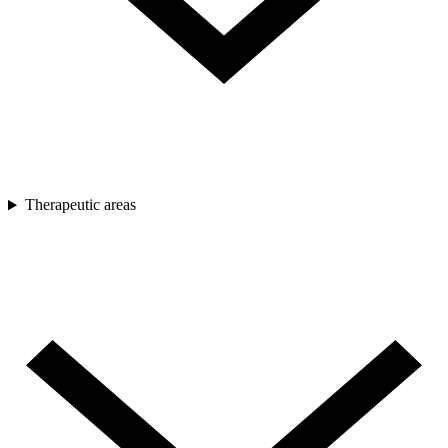
Therapeutic areas