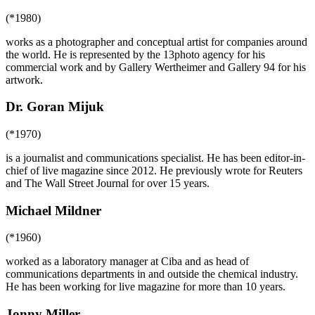
(*1980)
works as a photographer and conceptual artist for companies around
the world. He is represented by the 13photo agency for his
commercial work and by Gallery Wertheimer and Gallery 94 for his
artwork.
Dr. Goran Mijuk
(*1970)
is a journalist and communications specialist. He has been editor-in-
chief of live magazine since 2012. He previously wrote for Reuters
and The Wall Street Journal for over 15 years.
Michael Mildner
(*1960)
worked as a laboratory manager at Ciba and as head of
communications departments in and outside the chemical industry.
He has been working for live magazine for more than 10 years.
Jonny Miller