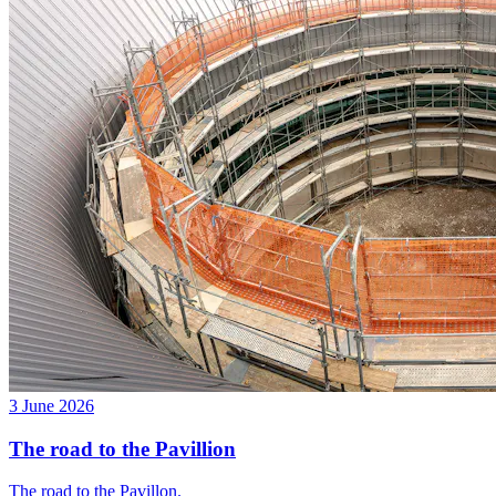
3 June 2026
The road to the Pavillion
The road to the Pavillon.