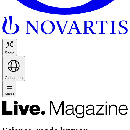
Share
Global |
en
Menu