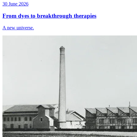
30 June 2026
From dyes to breakthrough therapies
A new universe.