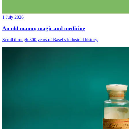
1 July 2026
An old manor, magic and medicine
Scroll through 300 years of Basel’s industrial history.