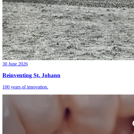
30 June 2026
Reinventing St. Johann
100 years of innovation.