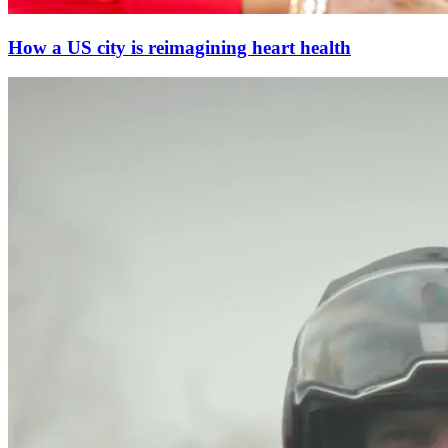
How a US city is reimagining heart health