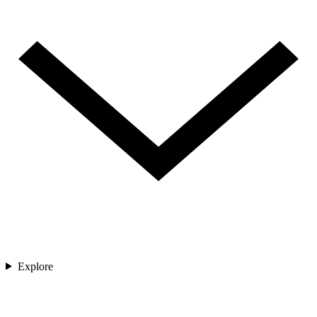
Explore