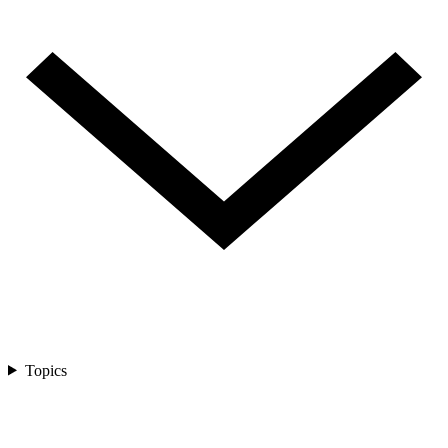
Topics