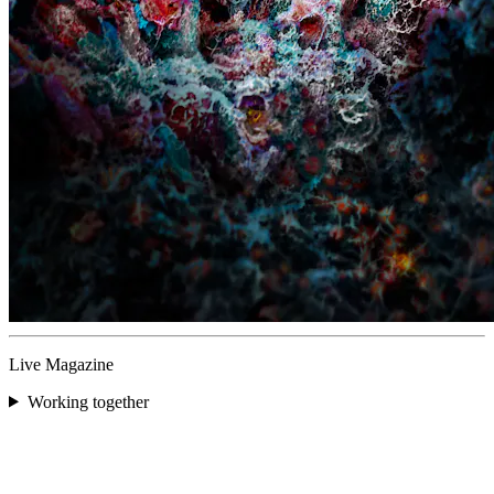
Live Magazine
Working together