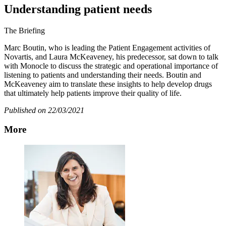
Understanding patient needs
The Briefing
Marc Boutin, who is leading the Patient Engagement activities of
Novartis, and Laura McKeaveney, his predecessor, sat down to talk
with Monocle to discuss the strategic and operational importance of
listening to patients and understanding their needs. Boutin and
McKeaveney aim to translate these insights to help develop drugs
that ultimately help patients improve their quality of life.
Published on 22/03/2021
More