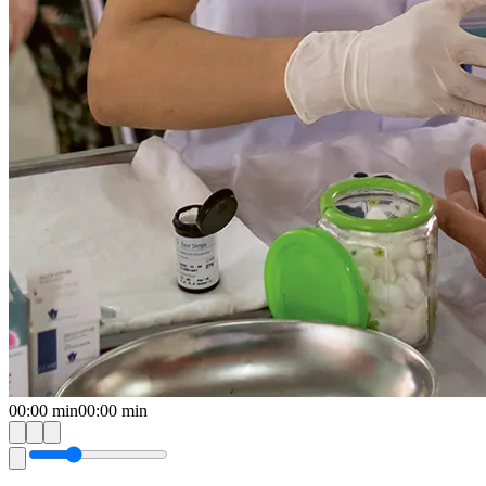
00:00
min
00:00
min