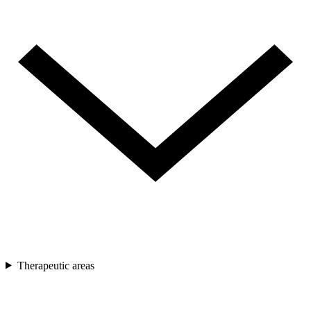
Therapeutic areas