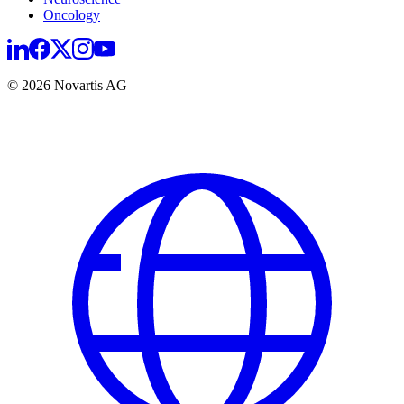
Oncology
© 2026 Novartis AG