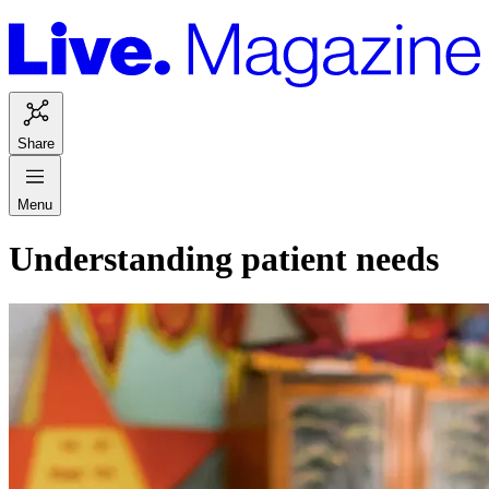
Share
Menu
Understanding patient needs