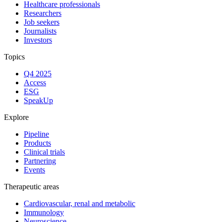
Healthcare professionals
Researchers
Job seekers
Journalists
Investors
Topics
Q4 2025
Access
ESG
SpeakUp
Explore
Pipeline
Products
Clinical trials
Partnering
Events
Therapeutic areas
Cardiovascular, renal and metabolic
Immunology
Neuroscience