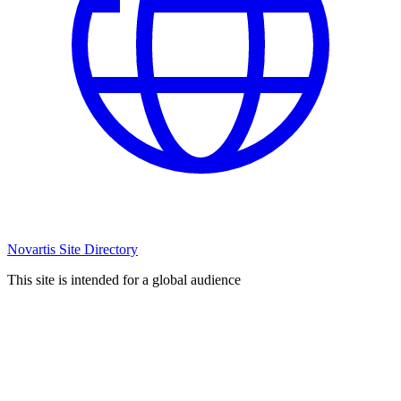
Novartis Site Directory
This site is intended for a global audience