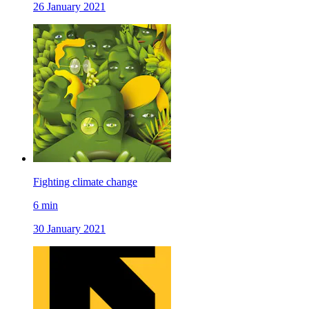
26 January 2021
Fighting climate change
6
min
30 January 2021