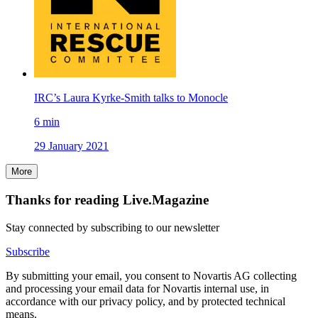
IRC’s Laura Kyrke-Smith talks to Monocle
6
min
29 January 2021
More
Thanks for reading Live.Magazine
Stay connected by subscribing to our newsletter
Subscribe
By submitting your email, you consent to Novartis AG collecting
and processing your email data for Novartis internal use, in
accordance with our privacy policy, and by protected technical
means.