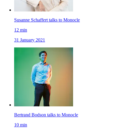
Susanne Schaffert talks to Monocle
12
min
31 January 2021
Bertrand Bodson talks to Monocle
10
min