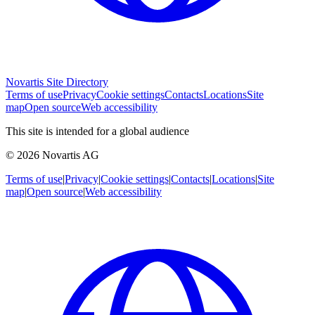
Novartis Site Directory
Terms of use
Privacy
Cookie settings
Contacts
Locations
Site
map
Open source
Web accessibility
This site is intended for a global audience
© 2026 Novartis AG
Terms of use
|
Privacy
|
Cookie settings
|
Contacts
|
Locations
|
Site
map
|
Open source
|
Web accessibility