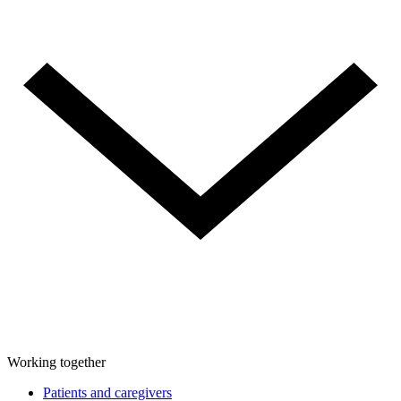
Working together
Patients and caregivers