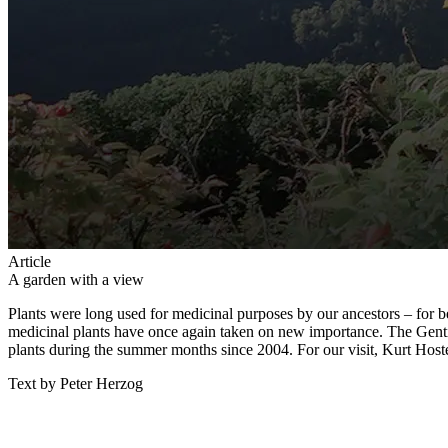
Article
A garden with a view
Plants were long used for medicinal purposes by our ancestors – for bet
medicinal plants have once again taken on new importance. The Gentia
plants during the summer months since 2004. For our visit, Kurt Host
Text by Peter Herzog