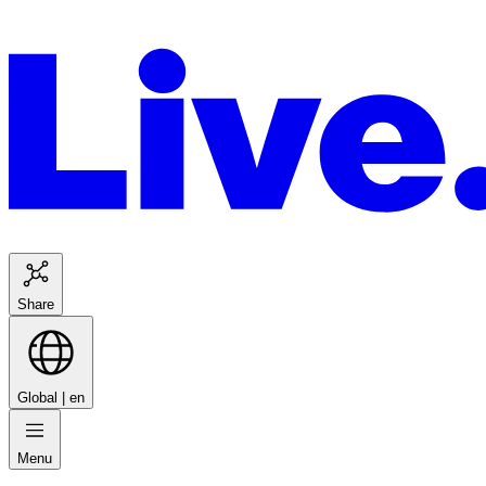
Share
Global |
en
Menu