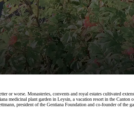
ter or worse. Monasteries, convents and royal estates cultivated extensi
na medicinal plant garden in Leysin, a vacation resort in the Canton of
ettmann, president of the Gentiana Foundation and co-founder of the ga