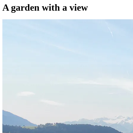
A garden with a view