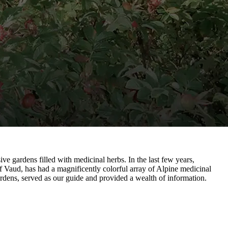
ve gardens filled with medicinal herbs. In the last few years,
 Vaud, has had a magnificently colorful array of Alpine medicinal
rdens, served as our guide and provided a wealth of information.