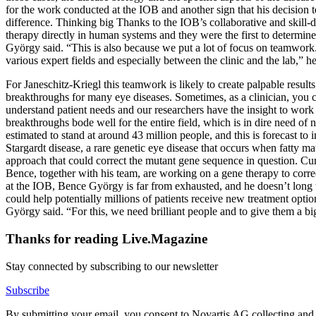
for the work conducted at the IOB and another sign that his decision to
difference. Thinking big Thanks to the IOB’s collaborative and skill-d
therapy directly in human systems and they were the first to determine 
György said. “This is also because we put a lot of focus on teamwork.
various expert fields and especially between the clinic and the lab,” he
For Janeschitz-Kriegl this teamwork is likely to create palpable resul
breakthroughs for many eye diseases. Sometimes, as a clinician, you 
understand patient needs and our researchers have the insight to work 
breakthroughs bode well for the entire field, which is in dire need o
estimated to stand at around 43 million people, and this is forecast t
Stargardt disease, a rare genetic eye disease that occurs when fatty m
approach that could correct the mutant gene sequence in question. Curr
Bence, together with his team, are working on a gene therapy to corre
at the IOB, Bence György is far from exhausted, and he doesn’t long to
could help potentially millions of patients receive new treatment opti
György said. “For this, we need brilliant people and to give them a big 
Thanks for reading Live.Magazine
Stay connected by subscribing to our newsletter
Subscribe
By submitting your email, you consent to Novartis AG collecting and p