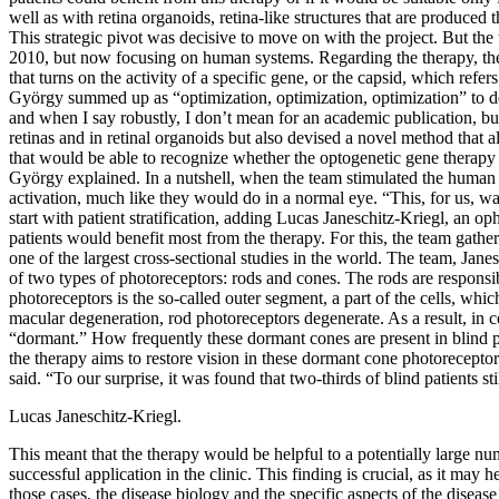
well as with retina organoids, retina-like structures that are produce
This strategic pivot was decisive to move on with the project. But th
2010, but now focusing on human systems. Regarding the therapy, the t
that turns on the activity of a specific gene, or the capsid, which refe
György summed up as “optimization, optimization, optimization” to de
and when I say robustly, I don’t mean for an academic publication, b
retinas and in retinal organoids but also devised a novel method that 
that would be able to recognize whether the optogenetic gene therapy h
György explained. In a nutshell, when the team stimulated the human re
activation, much like they would do in a normal eye. “This, for us, wa
start with patient stratification, adding Lucas Janeschitz-Kriegl, an 
patients would benefit most from the therapy. For this, the team gath
one of the largest cross-sectional studies in the world. The team, Janes
of two types of photoreceptors: rods and cones. The rods are responsibl
photoreceptors is the so-called outer segment, a part of the cells, which
macular degeneration, rod photoreceptors degenerate. As a result, in c
“dormant.” How frequently these dormant cones are present in blind pat
the therapy aims to restore vision in these dormant cone photoreceptor
said. “To our surprise, it was found that two-thirds of blind patients s
Lucas Janeschitz-Kriegl.
This meant that the therapy would be helpful to a potentially large num
successful application in the clinic. This finding is crucial, as it may
those cases, the disease biology and the specific aspects of the disease