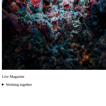
Live Magazine
Working together