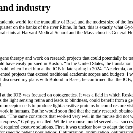
and industry
demic world for the tranquility of Basel and the modest size of the In
 quarter on the banks of the river Rhine. In fact, this is exactly what 
al stints at Harvard Medical School and the Massachusetts General Hosp
ene therapy and work on research projects that could potentially be tra
ld have easily pursued in Boston. “In the United States, the translation
said, when I met him at the IOB in late spring in 2024. “Academia, on t
l-oriented projects that exceed traditional academic scopes and budgets
 I discussed my plans with Botond in Basel, he confirmed that the IOB,
d.
at the IOB was focused on optogenetics. It was a field in which Roska
ts the light-sensing retina and leads to blindness, could benefit from a 
toreceptor cells to produce light-sensitive proteins he could restore vis
 work in humans. But he would soon find that the early research obtain
s. “The same constructs that worked very well in the mouse did not work
o express,” György recalled. While the mouse model served as a success
 required creative solutions. First, it was unclear how to adapt the the
y for specific patient populations. Optimization, optimization, optimizat