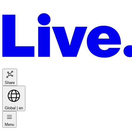
Share
Global |
en
Menu