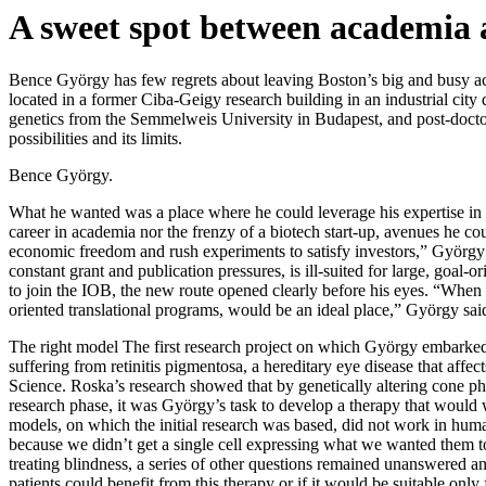
A sweet spot between academia 
Bence György has few regrets about leaving Boston’s big and busy aca
located in a former Ciba-Geigy research building in an industrial city
genetics from the Semmelweis University in Budapest, and post-doctor
possibilities and its limits.
Bence György.
What he wanted was a place where he could leverage his expertise in g
career in academia nor the frenzy of a biotech start-up, avenues he cou
economic freedom and rush experiments to satisfy investors,” György 
constant grant and publication pressures, is ill-suited for large, goa
to join the IOB, the new route opened clearly before his eyes. “When
oriented translational programs, would be an ideal place,” György sai
The right model The first research project on which György embarked 
suffering from retinitis pigmentosa, a hereditary eye disease that affec
Science. Roska’s research showed that by genetically altering cone pho
research phase, it was György’s task to develop a therapy that would
models, on which the initial research was based, did not work in human
because we didn’t get a single cell expressing what we wanted them t
treating blindness, a series of other questions remained unanswered and
patients could benefit from this therapy or if it would be suitable onl