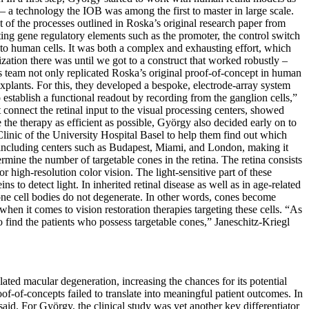
 – a technology the IOB was among the first to master in large scale.
 of the processes outlined in Roska’s original research paper from
ing gene regulatory elements such as the promoter, the control switch
s into human cells. It was both a complex and exhausting effort, which
ation there was until we got to a construct that worked robustly –
s team not only replicated Roska’s original proof-of-concept in human
explants. For this, they developed a bespoke, electrode-array system
 establish a functional readout by recording from the ganglion cells,”
 connect the retinal input to the visual processing centers, showed
the therapy as efficient as possible, György also decided early on to
Clinic of the University Hospital Basel to help them find out which
, including centers such as Budapest, Miami, and London, making it
termine the number of targetable cones in the retina. The retina consists
r high-resolution color vision. The light-sensitive part of these
s to detect light. In inherited retinal disease as well as in age-related
cone cell bodies do not degenerate. In other words, cones become
hen it comes to vision restoration therapies targeting these cells. “As
o find the patients who possess targetable cones,” Janeschitz-Kriegl
lated macular degeneration, increasing the chances for its potential
roof-of-concepts failed to translate into meaningful patient outcomes. In
 said. For György, the clinical study was yet another key differentiator