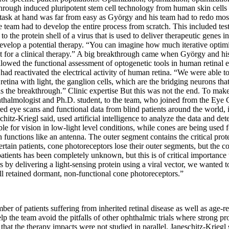
d through induced pluripotent stem cell technology from human skin cells
e task at hand was far from easy as György and his team had to redo most
eam had to develop the entire process from scratch. This included test
rs to the protein shell of a virus that is used to deliver therapeutic gene
velop a potential therapy. “You can imagine how much iterative optimiz
ut for a clinical therapy.” A big breakthrough came when György and hi
allowed the functional assessment of optogenetic tools in human retinal 
ad reactivated the electrical activity of human retina. “We were able to
tina with light, the ganglion cells, which are the bridging neurons that
s the breakthrough.” Clinic expertise But this was not the end. To make 
ophthalmologist and Ph.D. student, to the team, who joined from the Eye 
ered eye scans and functional data from blind patients around the world
chitz-Kriegl said, used artificial intelligence to analyze the data and de
e for vision in low-light level conditions, while cones are being used fo
 functions like an antenna. The outer segment contains the critical protein
ertain patients, cone photoreceptors lose their outer segments, but the 
ients has been completely unknown, but this is of critical importance w
s by delivering a light-sensing protein using a viral vector, we wanted t
till retained dormant, non-functional cone photoreceptors.”
ber of patients suffering from inherited retinal disease as well as age-re
 help the team avoid the pitfalls of other ophthalmic trials where strong p
 that the therapy impacts were not studied in parallel, Janeschitz-Kriegl