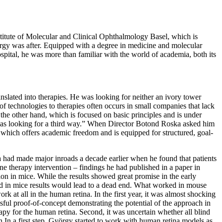
stitute of Molecular and Clinical Ophthalmology Basel, which is
György was after. Equipped with a degree in medicine and molecular
ital, he was more than familiar with the world of academia, both its
nslated into therapies. He was looking for neither an ivory tower
 of technologies to therapies often occurs in small companies that lack
he other hand, which is focused on basic principles and is under
. I was looking for a third way.” When Director Botond Roska asked him
 which offers academic freedom and is equipped for structured, goal-
 had made major inroads a decade earlier when he found that patients
gene therapy intervention – findings he had published in a paper in
ion in mice. While the results showed great promise in the early
ed in mice results would lead to a dead end. What worked in mouse
 at all in the human retina. In the first year, it was almost shocking
ful proof-of-concept demonstrating the potential of the approach in
rapy for the human retina. Second, it was uncertain whether all blind
ion In a first step, György started to work with human retina models as