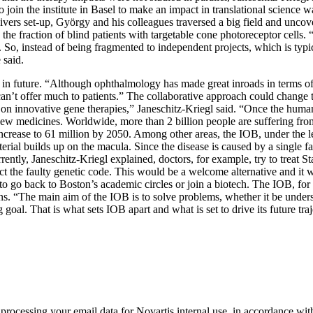
 join the institute in Basel to make an impact in translational science wa
ivers set-up, György and his colleagues traversed a big field and uncove
the fraction of blind patients with targetable cone photoreceptor cells. 
 So, instead of being fragmented to independent projects, which is typ
 said.
ts in future. “Although ophthalmology has made great inroads in terms of
can’t offer much to patients.” The collaborative approach could change 
on innovative gene therapies,” Janeschitz-Kriegl said. “Once the human tr
f new medicines. Worldwide, more than 2 billion people are suffering fr
o increase to 61 million by 2050. Among other areas, the IOB, under the
aterial builds up on the macula. Since the disease is caused by a single
ently, Janeschitz-Kriegl explained, doctors, for example, try to treat 
ct the faulty genetic code. This would be a welcome alternative and it 
 go back to Boston’s academic circles or join a biotech. The IOB, for h
ons. “The main aim of the IOB is to solve problems, whether it be under
goal. That is what sets IOB apart and what is set to drive its future traj
rocessing your email data for Novartis internal use, in accordance wit