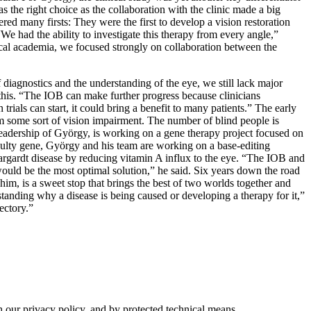
s the right choice as the collaboration with the clinic made a big
red many firsts: They were the first to develop a vision restoration
“We had the ability to investigate this therapy from every angle,”
ical academia, we focused strongly on collaboration between the
 diagnostics and the understanding of the eye, we still lack major
this. “The IOB can make further progress because clinicians
ials can start, it could bring a benefit to many patients.” The early
om some sort of vision impairment. The number of blind people is
 leadership of György, is working on a gene therapy project focused on
 faulty gene, György and his team are working on a base-editing
Stargardt disease by reducing vitamin A influx to the eye. “The IOB and
would be the most optimal solution,” he said. Six years down the road
im, is a sweet stop that brings the best of two worlds together and
standing why a disease is being caused or developing a therapy for it,”
ectory.”
h our privacy policy, and by protected technical means.