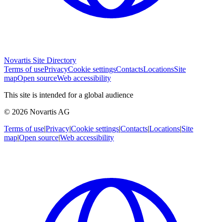
Novartis Site Directory
Terms of use
Privacy
Cookie settings
Contacts
Locations
Site
map
Open source
Web accessibility
This site is intended for a global audience
© 2026 Novartis AG
Terms of use
|
Privacy
|
Cookie settings
|
Contacts
|
Locations
|
Site
map
|
Open source
|
Web accessibility