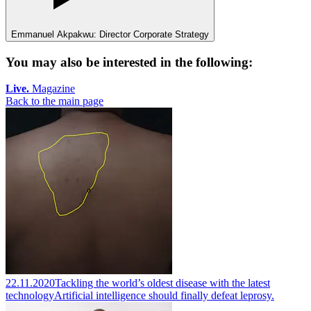
Emmanuel Akpakwu: Director Corporate Strategy
You may also be interested in the following:
Live.
Magazine
Back to the main page
22.11.2020
Tackling the world’s oldest disease with the latest
technology
Artificial intelligence should finally defeat leprosy.