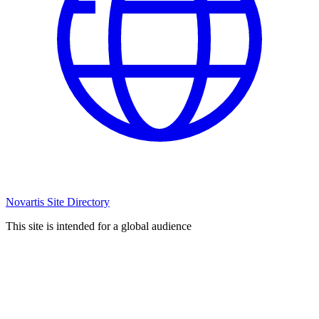
Novartis Site Directory
This site is intended for a global audience