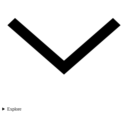
Explore