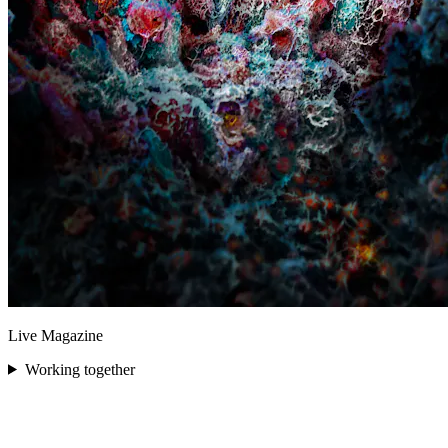
Live Magazine
Working together