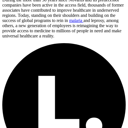
companies have been active in the access field, thousands of former
associates have contributed to improve healthcare in underserved
regions. Today, standing on their shoulders and building on the
success of global programs to rein in
malaria
and leprosy, among
others, a new generation of employees is reimagining the way to
provide access to medicine to millions of people in need and make
universal healthcare a reality.