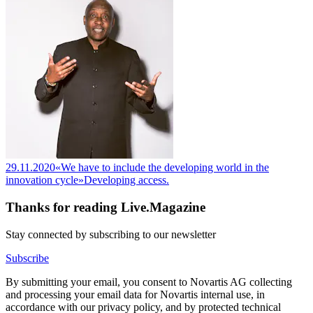
29.11.2020
«We have to include the developing world in the
innovation cycle»
Developing access.
Thanks for reading Live.Magazine
Stay connected by subscribing to our newsletter
Subscribe
By submitting your email, you consent to Novartis AG collecting
and processing your email data for Novartis internal use, in
accordance with our privacy policy, and by protected technical