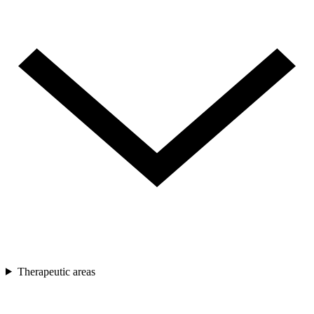
Therapeutic areas