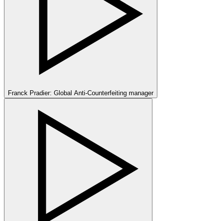
Franck Pradier: Global Anti-Counterfeiting manager