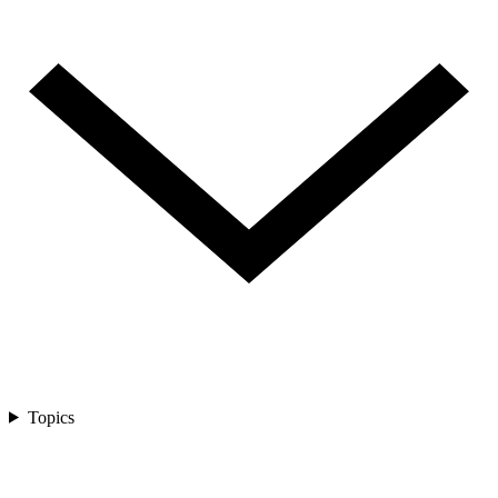
Topics