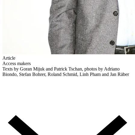
Article
Access makers
Texts by Goran Mijuk and Patrick Tschan, photos by Adriano
Biondo, Stefan Bohrer, Roland Schmid, Linh Pham and Jan Räber