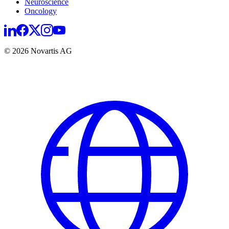
Neuroscience
Oncology
© 2026 Novartis AG