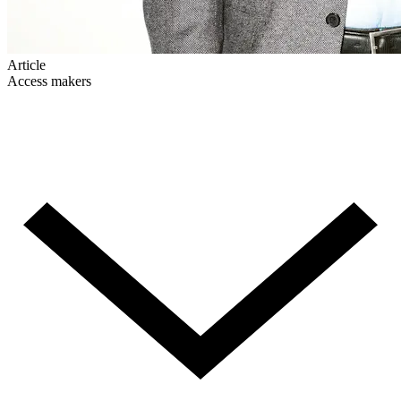
Article
Access makers