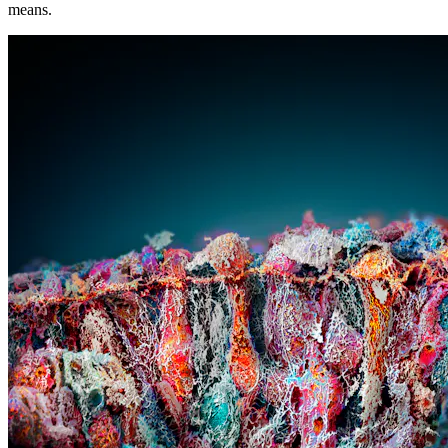
means.