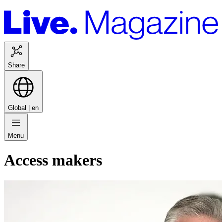
Share
Global |
en
Menu
Access makers