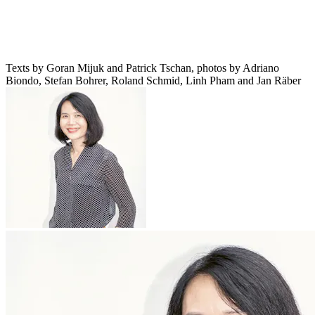
Texts by Goran Mijuk and Patrick Tschan, photos by Adriano
Biondo, Stefan Bohrer, Roland Schmid, Linh Pham and Jan Räber