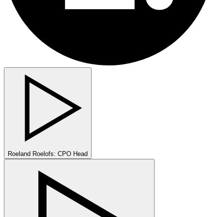
Roeland Roelofs: CPO Head