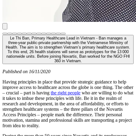
Le Thi Ban, Primary Healthcare Lead in Vietnam - Ban manages a
three-year public-private partnership with the Vietnamese Ministry of
Health. The aim is to strengthen Vietnam’s primary healthcare system.
To this end, 26 health stations will serve as prototypes for the 13 000
nationwide units. Before joining Novartis, Ban worked for the NGO FHI
360 in Vietnam.
Published on 16/11/2020
Having principles in place that provide strategic guidance to help
improve access to healthcare across the globe is one thing. The other
– crucial – part is having
the right people
who are willing to do what
it takes to imbue these principles with life. Be it in the realm of
research and development, in the area of affordability, or efforts to
strengthen healthcare systems – the three pillars of the Novartis
Access Principles – people mark the difference. Their personal
motivation, stamina and professional skills are transporting a project
from idea to reality.
During the more than 50 years since Novartis and its predecessor