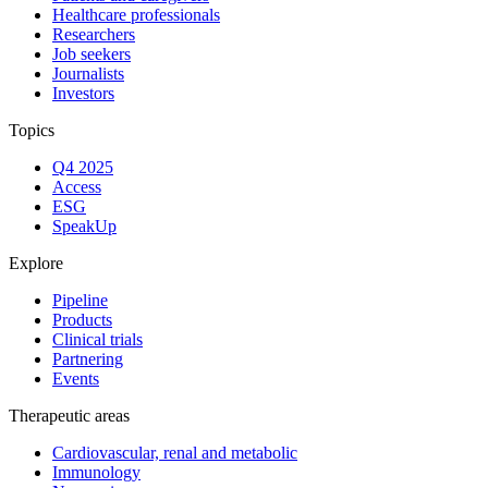
Healthcare professionals
Researchers
Job seekers
Journalists
Investors
Topics
Q4 2025
Access
ESG
SpeakUp
Explore
Pipeline
Products
Clinical trials
Partnering
Events
Therapeutic areas
Cardiovascular, renal and metabolic
Immunology