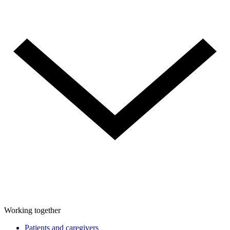
Working together
Patients and caregivers