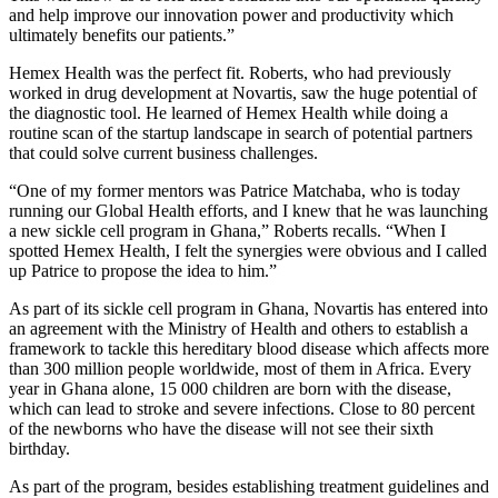
and help improve our innovation power and productivity which
ultimately benefits our patients.”
Hemex Health was the perfect fit. Roberts, who had previously
worked in drug development at Novartis, saw the huge potential of
the diagnostic tool. He learned of Hemex Health while doing a
routine scan of the startup landscape in search of potential partners
that could solve current business challenges.
“One of my former mentors was Patrice Matchaba, who is today
running our Global Health efforts, and I knew that he was launching
a new sickle cell program in Ghana,” Roberts recalls. “When I
spotted Hemex Health, I felt the synergies were obvious and I called
up Patrice to propose the idea to him.”
As part of its sickle cell program in Ghana, Novartis has entered into
an agreement with the Ministry of Health and others to establish a
framework to tackle this hereditary blood disease which affects more
than 300 million people worldwide, most of them in Africa. Every
year in Ghana alone, 15 000 children are born with the disease,
which can lead to stroke and severe infections. Close to 80 percent
of the newborns who have the disease will not see their sixth
birthday.
As part of the program, besides establishing treatment guidelines and