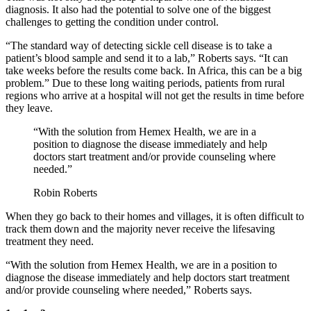
diagnosis. It also had the potential to solve one of the biggest
challenges to getting the condition under control.
“The standard way of detecting sickle cell disease is to take a
patient’s blood sample and send it to a lab,” Roberts says. “It can
take weeks before the results come back. In Africa, this can be a big
problem.” Due to these long waiting periods, patients from rural
regions who arrive at a hospital will not get the results in time before
they leave.
“With the solution from Hemex Health, we are in a
position to diagnose the disease immediately and help
doctors start treatment and/or provide counseling where
needed.”
Robin Roberts
When they go back to their homes and villages, it is often difficult to
track them down and the majority never receive the lifesaving
treatment they need.
“With the solution from Hemex Health, we are in a position to
diagnose the disease immediately and help doctors start treatment
and/or provide counseling where needed,” Roberts says.