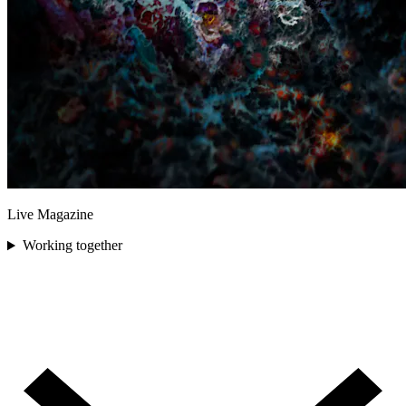
Live Magazine
Working together