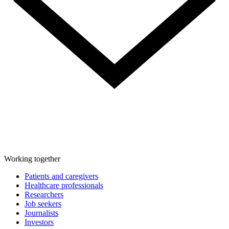
Working together
Patients and caregivers
Healthcare professionals
Researchers
Job seekers
Journalists
Investors