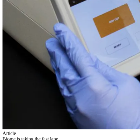
Article
Biome is taking the fast lane