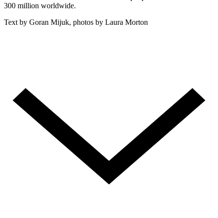
300 million worldwide.
Text by Goran Mijuk, photos by Laura Morton