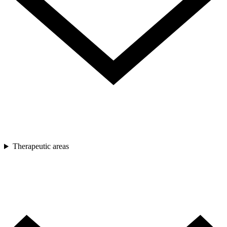
Therapeutic areas