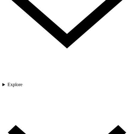
Explore