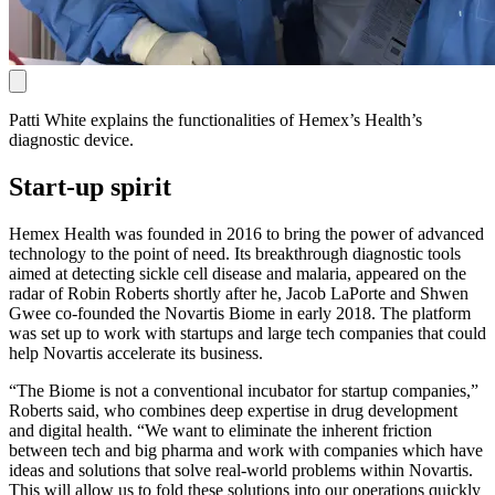
Patti White explains the functionalities of Hemex’s Health’s
diagnostic device.
Start-up spirit
Hemex Health was founded in 2016 to bring the power of advanced
technology to the point of need. Its breakthrough diagnostic tools
aimed at detecting sickle cell disease and malaria, appeared on the
radar of Robin Roberts shortly after he, Jacob LaPorte and Shwen
Gwee co-founded the Novartis Biome in early 2018. The platform
was set up to work with startups and large tech companies that could
help Novartis accelerate its business.
“The Biome is not a conventional incubator for startup companies,”
Roberts said, who combines deep expertise in drug development
and digital health. “We want to eliminate the inherent friction
between tech and big pharma and work with companies which have
ideas and solutions that solve real-world problems within Novartis.
This will allow us to fold these solutions into our operations quickly