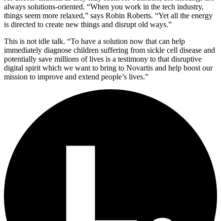
always solutions-oriented. “When you work in the tech industry,
things seem more relaxed,” says Robin Roberts. “Yet all the energy
is directed to create new things and disrupt old ways.”
This is not idle talk. “To have a solution now that can help
immediately diagnose children suffering from sickle cell disease and
potentially save millions of lives is a testimony to that disruptive
digital spirit which we want to bring to Novartis and help boost our
mission to improve and extend people’s lives.”