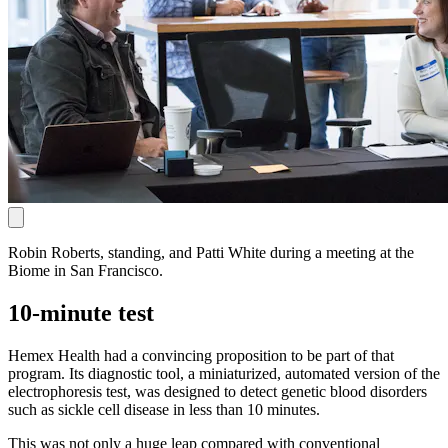
Robin Roberts, standing, and Patti White during a meeting at the
Biome in San Francisco.
10-minute test
Hemex Health had a convincing proposition to be part of that
program. Its diagnostic tool, a miniaturized, automated version of the
electrophoresis test, was designed to detect genetic blood disorders
such as sickle cell disease in less than 10 minutes.
This was not only a huge leap compared with conventional