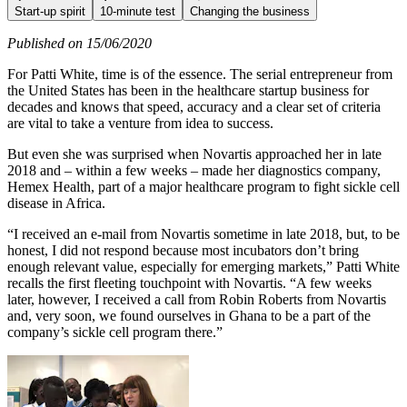
Start-up spirit
10-minute test
Changing the business
Published on 15/06/2020
For Patti White, time is of the essence. The serial entrepreneur from
the United States has been in the healthcare startup business for
decades and knows that speed, accuracy and a clear set of criteria
are vital to take a venture from idea to success.
But even she was surprised when Novartis approached her in late
2018 and – within a few weeks – made her diagnostics company,
Hemex Health, part of a major healthcare program to fight sickle cell
disease in Africa.
“I received an e-mail from Novartis sometime in late 2018, but, to be
honest, I did not respond because most incubators don’t bring
enough relevant value, especially for emerging markets,” Patti White
recalls the first fleeting touchpoint with Novartis. “A few weeks
later, however, I received a call from Robin Roberts from Novartis
and, very soon, we found ourselves in Ghana to be a part of the
company’s sickle cell program there.”