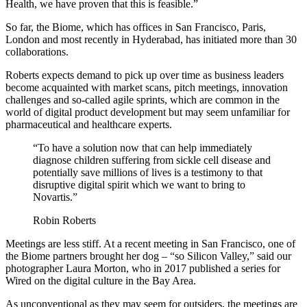
Health, we have proven that this is feasible.”
So far, the Biome, which has offices in San Francisco, Paris,
London and most recently in Hyderabad, has initiated more than 30
collaborations.
Roberts expects demand to pick up over time as business leaders
become acquainted with market scans, pitch meetings, innovation
challenges and so-called agile sprints, which are common in the
world of digital product development but may seem unfamiliar for
pharmaceutical and healthcare experts.
“To have a solution now that can help immediately
diagnose children suffering from sickle cell disease and
potentially save millions of lives is a testimony to that
disruptive digital spirit which we want to bring to
Novartis.”
Robin Roberts
Meetings are less stiff. At a recent meeting in San Francisco, one of
the Biome partners brought her dog – “so Silicon Valley,” said our
photographer Laura Morton, who in 2017 published a series for
Wired on the digital culture in the Bay Area.
As unconventional as they may seem for outsiders, the meetings are