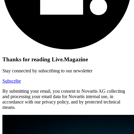
Thanks for reading Live.Magazine
Stay connected by subscribing to our newsletter
Subscribe
By submitting your email, you consent to Novartis AG collecting
and processing your email data for Novartis internal use, in
accordance with our privacy policy, and by protected technical
means.