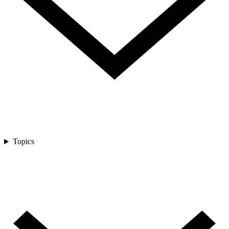
Topics