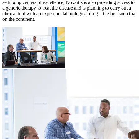
setting up centers of excellence, Novartis is also providing access to
a generic therapy to treat the disease and is planning to carry out a
clinical trial with an experimental biological drug – the first such trial
on the continent.