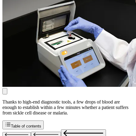
Thanks to high-end diagnostic tools, a few drops of blood are
enough to establish within a few minutes whether a patient suffers
from sickle cell disease or malaria.
Table of contents