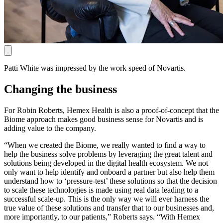
Patti White was impressed by the work speed of Novartis.
Changing the business
For Robin Roberts, Hemex Health is also a proof-of-concept that the
Biome approach makes good business sense for Novartis and is
adding value to the company.
“When we created the Biome, we really wanted to find a way to
help the business solve problems by leveraging the great talent and
solutions being developed in the digital health ecosystem. We not
only want to help identify and onboard a partner but also help them
understand how to ‘pressure-test’ these solutions so that the decision
to scale these technologies is made using real data leading to a
successful scale-up. This is the only way we will ever harness the
true value of these solutions and transfer that to our businesses and,
more importantly, to our patients,” Roberts says. “With Hemex