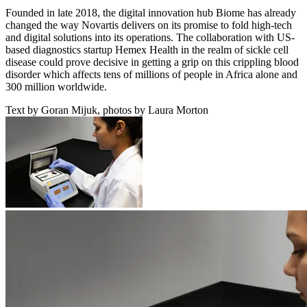
Founded in late 2018, the digital innovation hub Biome has already
changed the way Novartis delivers on its promise to fold high-tech
and digital solutions into its operations. The collaboration with US-
based diagnostics startup Hemex Health in the realm of sickle cell
disease could prove decisive in getting a grip on this crippling blood
disorder which affects tens of millions of people in Africa alone and
300 million worldwide.
Text by Goran Mijuk, photos by Laura Morton