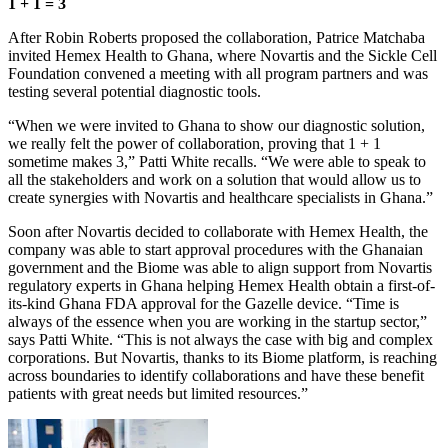
1 + 1 = 3
After Robin Roberts proposed the collaboration, Patrice Matchaba
invited Hemex Health to Ghana, where Novartis and the Sickle Cell
Foundation convened a meeting with all program partners and was
testing several potential diagnostic tools.
“When we were invited to Ghana to show our diagnostic solution,
we really felt the power of collaboration, proving that 1 + 1
sometime makes 3,” Patti White recalls. “We were able to speak to
all the stakeholders and work on a solution that would allow us to
create synergies with Novartis and healthcare specialists in Ghana.”
Soon after Novartis decided to collaborate with Hemex Health, the
company was able to start approval procedures with the Ghanaian
government and the Biome was able to align support from Novartis
regulatory experts in Ghana helping Hemex Health obtain a first-of-
its-kind Ghana FDA approval for the Gazelle device. “Time is
always of the essence when you are working in the startup sector,”
says Patti White. “This is not always the case with big and complex
corporations. But Novartis, thanks to its Biome platform, is reaching
across boundaries to identify collaborations and have these benefit
patients with great needs but limited resources.”