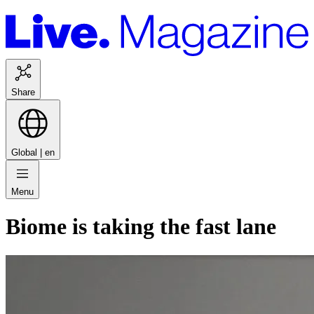
Share
Global |
en
Menu
Biome is taking the fast lane