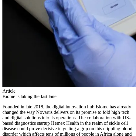
Article
Biome is taking the fast lane
Founded in late 2018, the digital innovation hub Biome has already
changed the way Novartis delivers on its promise to fold high-tech
and digital solutions into its operations. The collaboration with US-
based diagnostics startup Hemex Health in the realm of sickle cell
disease could prove decisive in getting a grip on this crippling blood
disorder which affects tens of millions of people in Africa alone and