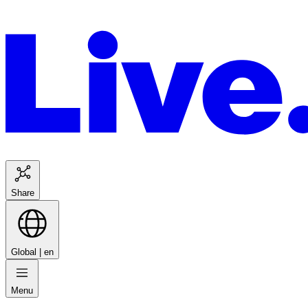
Share
Global |
en
Menu