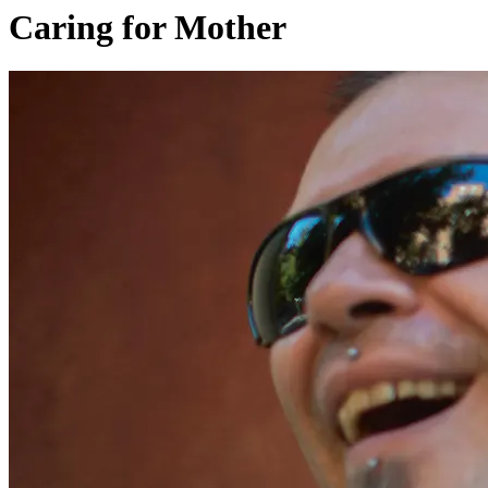
Caring for Mother