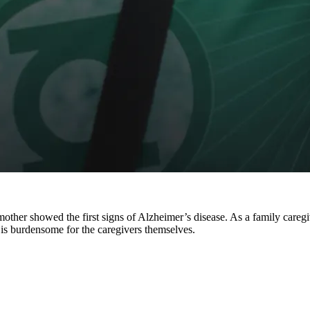
s mother showed the first signs of Alzheimer’s disease. As a family ca
it is burdensome for the caregivers themselves.