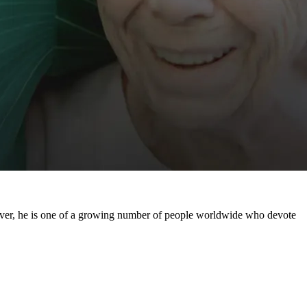
regiver, he is one of a growing number of people worldwide who devote