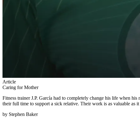
Article
Caring for Mother
Fitness trainer J.P. García had to completely change his life when hi
their full time to support a sick relative. Their work is as valuable as 
by Stephen Baker