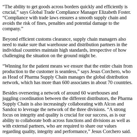
“The ability to get goods across borders quickly and efficiently is
crucial,” says Global Trade Compliance Manager Elizabeth Foster.
“Compliance with trade laws ensures a smooth supply chain and
avoids the risk of fines, penalties and potential damage to the
company.”
Beyond efficient customs clearance, supply chain managers also
need to make sure that warehouse and distribution partners in the
individual countries maintain high standards, irrespective of how
challenging the situation on the ground might be.
“Winning for the patient means we ensure that the entire chain from
production to the customer is seamless,” says Jesus Corchero, who
as Head of Pharma Supply Chain manages the global distribution
network, which has more than 600 associates in about 70 countries.
Besides overseeing a network of around 60 warehouses and
juggling coordination between the different distributors, the Pharma
Supply Chain is also increasingly collaborating with Alcon and
Sandoz to leverage the network of the three divisions. “A strong
focus on integrity and quality is crucial for our success, as is our
ability to collaborate both across functions and divisions as well as
with external partners, who are required to share our values
regarding quality, integrity and performance,” Jesus Corchero said.