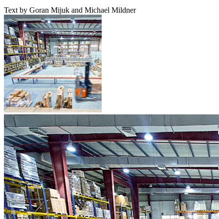
Text by Goran Mijuk and Michael Mildner