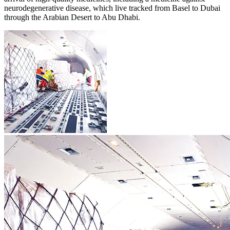
neurodegenerative disease, which live tracked from Basel to Dubai
through the Arabian Desert to Abu Dhabi.