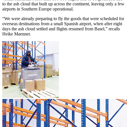
to the ash cloud that built up across the continent, leaving only a few
airports in Southern Europe operational.
“We were already preparing to fly the goods that were scheduled for
overseas destinations from a small Spanish airport, when after eight
days the ash cloud settled and flights resumed from Basel,” recalls
Heike Maenner.