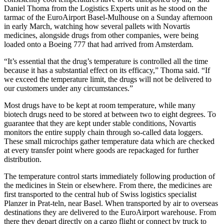
Daniel Thoma from the Logistics Experts unit as he stood on the
tarmac of the EuroAirport Basel-Mulhouse on a Sunday afternoon
in early March, watching how several pallets with Novartis
medicines, alongside drugs from other companies, were being
loaded onto a Boeing 777 that had arrived from Amsterdam.
“It’s essential that the drug’s temperature is controlled all the time
because it has a substantial effect on its efficacy,” Thoma said. “If
we exceed the temperature limit, the drugs will not be delivered to
our customers under any circumstances.”
Most drugs have to be kept at room temperature, while many
biotech drugs need to be stored at between two to eight degrees. To
guarantee that they are kept under stable conditions, Novartis
monitors the entire supply chain through so-called data loggers.
These small microchips gather temperature data which are checked
at every transfer point where goods are repackaged for further
distribution.
The temperature control starts immediately following production of
the medicines in Stein or elsewhere. From there, the medicines are
first transported to the central hub of Swiss logistics specialist
Planzer in Prat-teln, near Basel. When transported by air to overseas
destinations they are delivered to the EuroAirport warehouse. From
there they depart directly on a cargo flight or connect by truck to