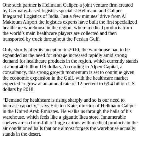
One such partner is Hellmann Caliper, a joint venture firm created
by Germany-based logistics specialist Hellmann and Caliper
Integrated Logistics of India. Just a few minutes’ drive from Al
Maktoum Airport the logistics experts have built the first specialized
healthcare warehouse in the region, where medical products from
the world’s main healthcare players are collected and then
transported by truck throughout the Persian Gulf.
Only shortly after its inception in 2010, the warehouse had to be
expanded as the need for storage increased rapidly amid strong
demand for healthcare products in the region, which currently stands
at about 40 billion US dollars. According to Alpen Capital, a
consultancy, this strong growth momentum is set to continue given
the economic expansion in the Gulf, with the healthcare market
expected to grow at an annual rate of 12 percent to 69.4 billion US
dollars by 2018.
“Demand for healthcare is rising sharply and so is our need to
increase capacity,” says Eric ten Kate, director of Hellmann Caliper
in the United Arab Emirates. He walks us through the halls of his
warehouse, which feels like a gigantic Ikea store. Innumerable
shelves are so brim-full of huge cartons with medical products in the
air-conditioned halls that one almost forgets the warehouse actually
stands in the desert.