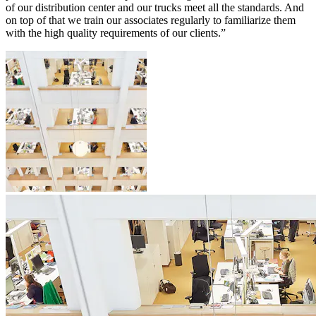
of our distribution center and our trucks meet all the standards. And
on top of that we train our associates regularly to familiarize them
with the high quality requirements of our clients.”