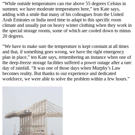
“While outside temperatures can rise above 55 degrees Celsius in
summer, we have moderate temperatures here,” ten Kate says,
adding with a smile that many of his colleagues from the United
Arab Emirates or India need time to adapt to this specific room
climate and usually put on heavy winter clothing when they work in
the special storage rooms, some of which are cooled down to minus
20 degrees.
“We have to make sure the temperature is kept constant at all times
and that, if something goes wrong, we have the right emergency
plan in place,” ten Kate says, remembering an instance when one of
the deep-freeze storage facilities suffered a power outage after a rare
day of rainfall. “It was one of those days when Murphy’s Law
becomes reality. But thanks to our experience and dedicated
workforce, we were able to solve the problem within a few hours.”