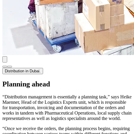
Distribution in Dubai.
Planning ahead
“Distribution management is essentially a planning task,” says Heike
Maenner, Head of the Logistics Experts unit, which is responsible
for transportation, invoicing and documentation of the orders and
works in tandem with Pharmaceutical Operations, local supply chain
representatives as well as logistics specialists around the world.
“Once we receive the orders, the planning process begins, requiring
coordination between various teams within different functions and