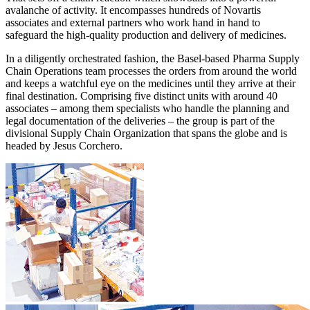
avalanche of activity. It encompasses hundreds of Novartis
associates and external partners who work hand in hand to
safeguard the high-quality production and delivery of medicines.
In a diligently orchestrated fashion, the Basel-based Pharma Supply
Chain Operations team processes the orders from around the world
and keeps a watchful eye on the medicines until they arrive at their
final destination. Comprising five distinct units with around 40
associates – among them specialists who handle the planning and
legal documentation of the deliveries – the group is part of the
divisional Supply Chain Organization that spans the globe and is
headed by Jesus Corchero.