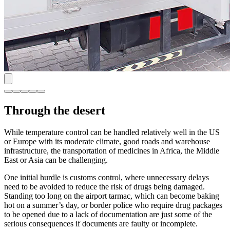
Through the desert
While temperature control can be handled relatively well in the US
or Europe with its moderate climate, good roads and warehouse
infrastructure, the transportation of medicines in Africa, the Middle
East or Asia can be challenging.
One initial hurdle is customs control, where unnecessary delays
need to be avoided to reduce the risk of drugs being damaged.
Standing too long on the airport tarmac, which can become baking
hot on a summer’s day, or border police who require drug packages
to be opened due to a lack of documentation are just some of the
serious consequences if documents are faulty or incomplete.