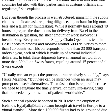
countries but also with third parties such as customs officials and
regulators,” she explains.
But even though the process is well-structured, managing the supply
chain is a delicate task, requiring diligence, a penchant for big num-
bers and a talent for multitasking. While it normally takes around 48
hours to prepare the documents for delivery from Basel to the
destination in question, the sheer amount of work involved is
breathtaking: Every month, the Supply Chain Operations team in
Basel needs to process and monitor around 5000 deliveries to more
than 120 countries. This corresponds to more than 23 000 transport
orders a year, each of which is made up of several individual
deliveries. In total, these shipments have an annual net worth of
more than 30 billion Swiss francs, equaling around 15 percent of all
Swiss exports.
“Usually we can expect the process to run relatively smoothly,” says
Heike Maenner. “But there can be instances when an issue may
prompt us to seek alternatives. Then fast action is required because
we need to safeguard the timely arrival of many life-saving drugs
that are needed by thousands of patients worldwide.”
Such a critical episode happened in 2010 when the eruption of
Iceland’s Eyjafjallajökull volcano brought air travel in Europe to a
virtual standstill. More than 100 000 flights had to be grounded due