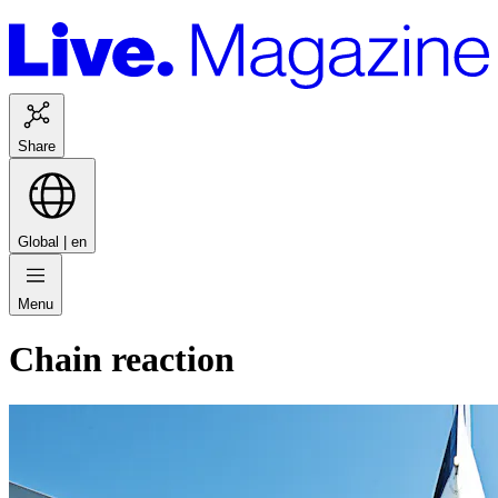
Share
Global |
en
Menu
Chain reaction