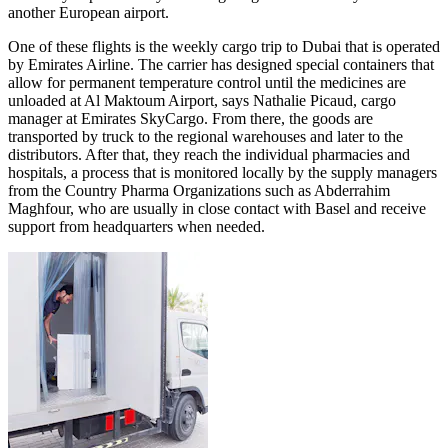
another European airport.
One of these flights is the weekly cargo trip to Dubai that is operated
by Emirates Airline. The carrier has designed special containers that
allow for permanent temperature control until the medicines are
unloaded at Al Maktoum Airport, says Nathalie Picaud, cargo
manager at Emirates SkyCargo. From there, the goods are
transported by truck to the regional warehouses and later to the
distributors. After that, they reach the individual pharmacies and
hospitals, a process that is monitored locally by the supply managers
from the Country Pharma Organizations such as Abderrahim
Maghfour, who are usually in close contact with Basel and receive
support from headquarters when needed.