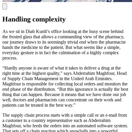
Handling complexity
As we sit in Diab Kurdi’s office looking at the busy scene behind
the frosted glass that allows a commanding view of the pharmacy,
our journey draws to its seemingly trivial end when the pharmacist
hands the medicine to the patient. But what seems like a simple,
everyday gesture is in fact the culmination of a highly complex
process.
“Hardly anyone is aware of what it takes to deliver a drug at the
right time at the highest quality,” says Abderrahim Maghfour, Head
of Supply Chain Management in the United Arab Emirates.
Maghfour is responsible for collecting local orders and monitors the
end phase of the distribution. “But this ignorance is actually the best
thing that can happen. Because it means that we have done our job
well, doctors and pharmacists can concentrate on their work and
patients can be treated in the best way.”
The supply chain process starts with a simple call or an e-mail from
a customer to a country representative such as Abderrahim
Maghfour, who feeds the orders into an automated software system.
That sets off a chain reaction which snowballs into a powerful