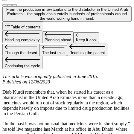
From the production in Switzerland to the distributor in the United Arab
Emirates – the supply chain entails hundreds of professionals around
the world working hand in hand.
Table of contents
Handling complexity
Planning ahead
Keep it cool
Through the desert
The last mile
Reaching the patient
Continuing the cycle
This article was originally published in June 2015.
Published on 12/06/2020
Diab Kurdi remembers that, when he started his career as a
pharmacist in the United Arab Emirates more than a decade ago,
medicines would run out of stock regularly in the region, which
depends heavily on imports due to limited drug production facilities
in the Persian Gulf.
“In the past it was not unusual that medicines were in short supply,”
he told live magazine last March at his office in Abu Dhabi, where