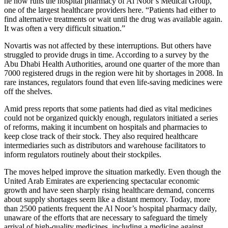
he now runs the hospital pharmacy of Al Noor’s Medical Group,
one of the largest healthcare providers here. “Patients had either to
find alternative treatments or wait until the drug was available again.
It was often a very difficult situation.”
Novartis was not affected by these interruptions. But others have
struggled to provide drugs in time. According to a survey by the
Abu Dhabi Health Authorities, around one quarter of the more than
7000 registered drugs in the region were hit by shortages in 2008. In
rare instances, regulators found that even life-saving medicines were
off the shelves.
Amid press reports that some patients had died as vital medicines
could not be organized quickly enough, regulators initiated a series
of reforms, making it incumbent on hospitals and pharmacies to
keep close track of their stock. They also required healthcare
intermediaries such as distributors and warehouse facilitators to
inform regulators routinely about their stockpiles.
The moves helped improve the situation markedly. Even though the
United Arab Emirates are experiencing spectacular economic
growth and have seen sharply rising healthcare demand, concerns
about supply shortages seem like a distant memory. Today, more
than 2500 patients frequent the Al Noor’s hospital pharmacy daily,
unaware of the efforts that are necessary to safeguard the timely
arrival of high-quality medicines, including a medicine against