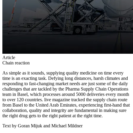
Article
Chain reaction
As simple as it sounds, supplying quality medicine on time every
time is an exacting task. Defying long distances, harsh climates and
responding to fast-changing market needs are just some of the daily
challenges that are tackled by the Pharma Supply Chain Operations
team in Basel, which processes around 5000 deliveries every month
to over 120 countries. live magazine tracked the supply chain route
from Basel to the United Arab Emirates, experiencing first-hand that
collaboration, quality and integrity are fundamental in making sure
the right drug gets to the right patient at the right time.
Text by Goran Mijuk and Michael Mildner