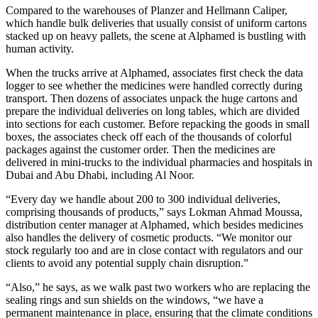
Compared to the warehouses of Planzer and Hellmann Caliper,
which handle bulk deliveries that usually consist of uniform cartons
stacked up on heavy pallets, the scene at Alphamed is bustling with
human activity.
When the trucks arrive at Alphamed, associates first check the data
logger to see whether the medicines were handled correctly during
transport. Then dozens of associates unpack the huge cartons and
prepare the individual deliveries on long tables, which are divided
into sections for each customer. Before repacking the goods in small
boxes, the associates check off each of the thousands of colorful
packages against the customer order. Then the medicines are
delivered in mini-trucks to the individual pharmacies and hospitals in
Dubai and Abu Dhabi, including Al Noor.
“Every day we handle about 200 to 300 individual deliveries,
comprising thousands of products,” says Lokman Ahmad Moussa,
distribution center manager at Alphamed, which besides medicines
also handles the delivery of cosmetic products. “We monitor our
stock regularly too and are in close contact with regulators and our
clients to avoid any potential supply chain disruption.”
“Also,” he says, as we walk past two workers who are replacing the
sealing rings and sun shields on the windows, “we have a
permanent maintenance in place, ensuring that the climate conditions