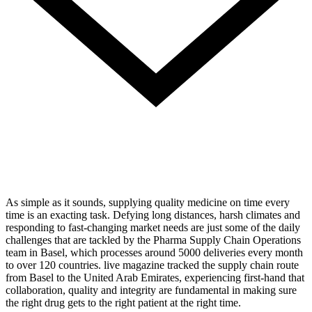
As simple as it sounds, supplying quality medicine on time every
time is an exacting task. Defying long distances, harsh climates and
responding to fast-changing market needs are just some of the daily
challenges that are tackled by the Pharma Supply Chain Operations
team in Basel, which processes around 5000 deliveries every month
to over 120 countries. live magazine tracked the supply chain route
from Basel to the United Arab Emirates, experiencing first-hand that
collaboration, quality and integrity are fundamental in making sure
the right drug gets to the right patient at the right time.