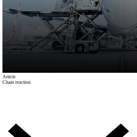
Article
Chain reaction