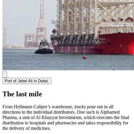
Port of Jebel Ali in Dubai.
The last mile
From Hellmann Caliper’s warehouse, trucks pour out in all
directions to the individual distributors. One such is Alphamed
Pharma, a unit of Al Khayyat Investments, which executes the final
distribution to hospitals and pharmacies and takes responsibility for
the delivery of medicines.