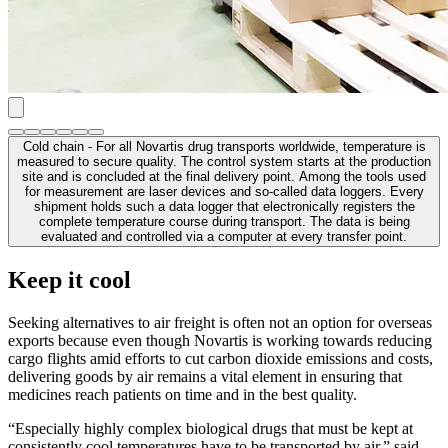
Cold chain - For all Novartis drug transports worldwide, temperature is
measured to secure quality. The control system starts at the production
site and is concluded at the final delivery point. Among the tools used
for measurement are laser devices and so-called data loggers. Every
shipment holds such a data logger that electronically registers the
complete temperature course during transport. The data is being
evaluated and controlled via a computer at every transfer point.
Keep it cool
Seeking alternatives to air freight is often not an option for overseas
exports because even though Novartis is working towards reducing
cargo flights amid efforts to cut carbon dioxide emissions and costs,
delivering goods by air remains a vital element in ensuring that
medicines reach patients on time and in the best quality.
“Especially highly complex biological drugs that must be kept at
consistently cool temperatures have to be transported by air,” said