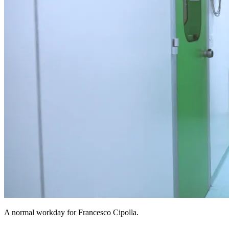
A normal workday for Francesco Cipolla.