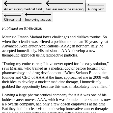
An emerging medical field
Nuclear medicine imaging
A long path
Clinical trial
Improving access
Published on 01/06/2020
Maurizio Franco Mariani loves challenges and dislikes routine. So
when the scientist was offered a position more than 10 years ago at
Advanced Accelerator Applications (AAA) in northern Italy, he
accepted immediately. His mission at AAA: develop a new
therapeutic approach using radioactive particles.
“During my entire career, I have never opted for the easy solution,”
says Mariani, who trained as a medical doctor before focusing on
pharmacology and drug development. “When Stefano Buono, the
founder and CEO of AAA at the time, approached me in 2008 with
their idea to develop a nuclear medicine therapy, I immediately
grabbed the opportunity because this was an absolutely novel field.”
Leaving a large pharmaceutical company for AAA was one of his
boldest career moves. AAA, which was founded in 2002 and is now
a Novartis company, had only a few dozen employees at the time.
But they had the clear vision to develop innovative cancer therapies