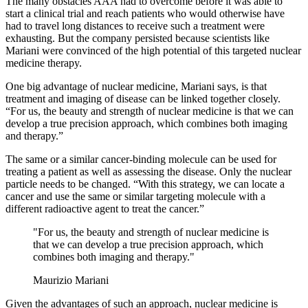
The many obstacles AAA had to overcome before it was able to
start a clinical trial and reach patients who would otherwise have
had to travel long distances to receive such a treatment were
exhausting. But the company persisted because scientists like
Mariani were convinced of the high potential of this targeted nuclear
medicine therapy.
One big advantage of nuclear medicine, Mariani says, is that
treatment and imaging of disease can be linked together closely.
“For us, the beauty and strength of nuclear medicine is that we can
develop a true precision approach, which combines both imaging
and therapy.”
The same or a similar cancer-binding molecule can be used for
treating a patient as well as assessing the disease. Only the nuclear
particle needs to be changed. “With this strategy, we can locate a
cancer and use the same or similar targeting molecule with a
different radioactive agent to treat the cancer.”
"For us, the beauty and strength of nuclear medicine is
that we can develop a true precision approach, which
combines both imaging and therapy."
Maurizio Mariani
Given the advantages of such an approach, nuclear medicine is