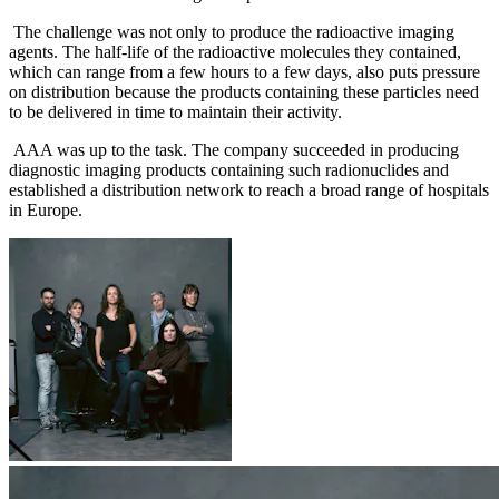
The challenge was not only to produce the radioactive imaging
agents. The half-life of the radioactive molecules they contained,
which can range from a few hours to a few days, also puts pressure
on distribution because the products containing these particles need
to be delivered in time to maintain their activity.
AAA was up to the task. The company succeeded in producing
diagnostic imaging products containing such radionuclides and
established a distribution network to reach a broad range of hospitals
in Europe.