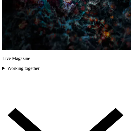
Live Magazine
Working together