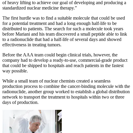
of heavy lifting to achieve our goal of developing and producing a
standardized nuclear medicine therapy.”
The first hurdle was to find a suitable molecule that could be used
for a potential treatment and had a long enough half-life to be
distributed to patients. The search for such a molecule took years
before Mariani and his team discovered a small peptide able to link
to a radionuclide that had a half-life of several days and showed
effectiveness in treating tumors.
Before the AAA team could begin clinical trials, however, the
company had to develop a ready-to-use, commercial-grade product
that could be shipped to hospitals and reach patients in the fastest
way possible.
While a small team of nuclear chemists created a seamless
production process to combine the cancer-binding molecule with the
radionuclide, another group worked to establish a global distribution
network to transport the treatment to hospitals within two or three
days of production.