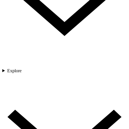
Explore