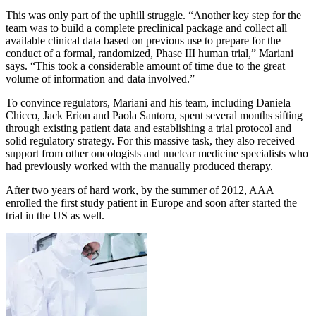
This was only part of the uphill struggle. “Another key step for the
team was to build a complete preclinical package and collect all
available clinical data based on previous use to prepare for the
conduct of a formal, randomized, Phase III human trial,” Mariani
says. “This took a considerable amount of time due to the great
volume of information and data involved.”
To convince regulators, Mariani and his team, including Daniela
Chicco, Jack Erion and Paola Santoro, spent several months sifting
through existing patient data and establishing a trial protocol and
solid regulatory strategy. For this massive task, they also received
support from other oncologists and nuclear medicine specialists who
had previously worked with the manually produced therapy.
After two years of hard work, by the summer of 2012, AAA
enrolled the first study patient in Europe and soon after started the
trial in the US as well.