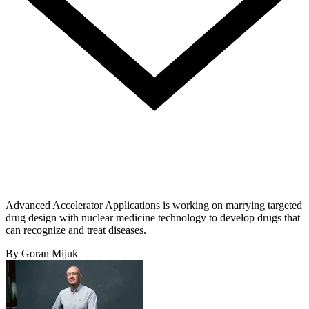
Advanced Accelerator Applications is working on marrying targeted
drug design with nuclear medicine technology to develop drugs that
can recognize and treat diseases.
By Goran Mijuk