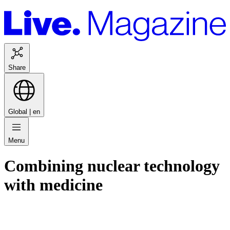
Share
Global |
en
Menu
Combining nuclear technology
with medicine