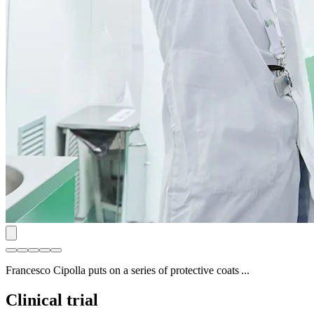
Francesco Cipolla puts on a series of protective coats ...
Clinical trial