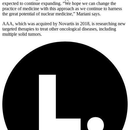
expected to continue expanding. “We hope we can change the
practice of medicine with this approach as we continue to harness
the great potential of nuclear medicine,” Mariani says.
AAA, which was acquired by Novartis in 2018, is researching new
targeted therapies to treat other oncological diseases, including
multiple solid tumors.