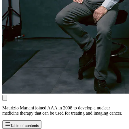
Maurizio Mariani joined AAA in 2008 to develop a nuclear
medicine therapy that can be used for treating and imaging cancer.
Table of contents