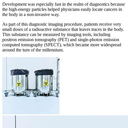
Development was especially fast in the realm of diagnostics because
the high-energy particles helped physicians easily locate cancers in
the body in a non-invasive way.
As part of this diagnostic imaging procedure, patients receive very
small doses of a radioactive substance that leaves traces in the body.
This substance can be measured by imaging tools, including
positron emission tomography (PET) and single-photon emission
computed tomography (SPECT), which became more widespread
around the turn of the millennium.