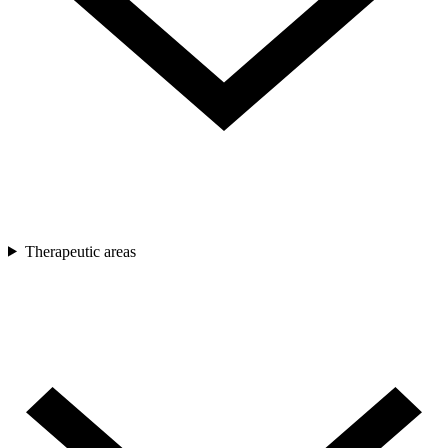
Therapeutic areas