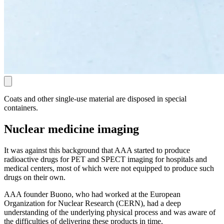
Coats and other single-use material are disposed in special
containers.
Nuclear medicine imaging
It was against this background that AAA started to produce
radioactive drugs for PET and SPECT imaging for hospitals and
medical centers, most of which were not equipped to produce such
drugs on their own.
AAA founder Buono, who had worked at the European
Organization for Nuclear Research (CERN), had a deep
understanding of the underlying physical process and was aware of
the difficulties of delivering these products in time.