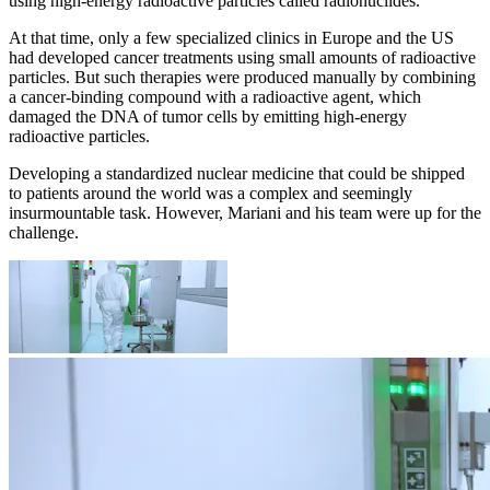
using high-energy radioactive particles called radionuclides.
At that time, only a few specialized clinics in Europe and the US
had developed cancer treatments using small amounts of radioactive
particles. But such therapies were produced manually by combining
a cancer-binding compound with a radioactive agent, which
damaged the DNA of tumor cells by emitting high-energy
radioactive particles.
Developing a standardized nuclear medicine that could be shipped
to patients around the world was a complex and seemingly
insurmountable task. However, Mariani and his team were up for the
challenge.