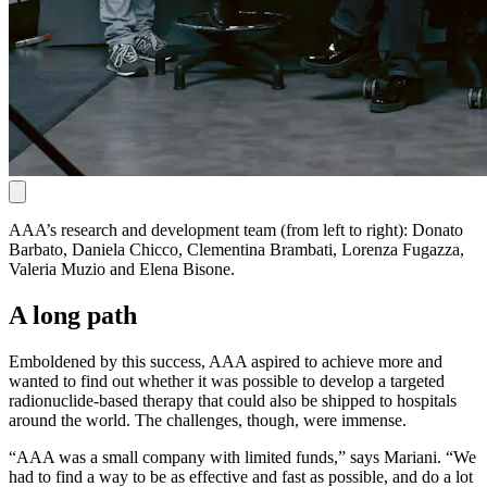
AAA’s research and development team (from left to right): Donato
Barbato, Daniela Chicco, Clementina Brambati, Lorenza Fugazza,
Valeria Muzio and Elena Bisone.
A long path
Emboldened by this success, AAA aspired to achieve more and
wanted to find out whether it was possible to develop a targeted
radionuclide-based therapy that could also be shipped to hospitals
around the world. The challenges, though, were immense.
“AAA was a small company with limited funds,” says Mariani. “We
had to find a way to be as effective and fast as possible, and do a lot