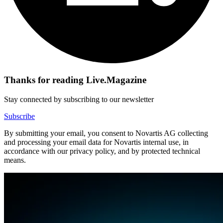
Thanks for reading Live.Magazine
Stay connected by subscribing to our newsletter
Subscribe
By submitting your email, you consent to Novartis AG collecting
and processing your email data for Novartis internal use, in
accordance with our privacy policy, and by protected technical
means.