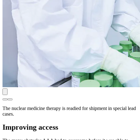
The nuclear medicine therapy is readied for shipment in special lead
cases.
Improving access