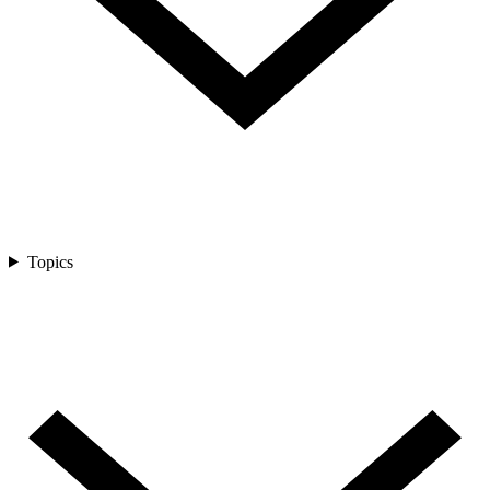
Topics