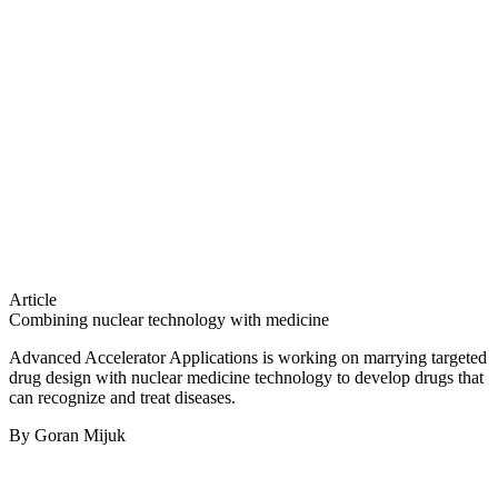
Article
Combining nuclear technology with medicine
Advanced Accelerator Applications is working on marrying targeted
drug design with nuclear medicine technology to develop drugs that
can recognize and treat diseases.
By Goran Mijuk