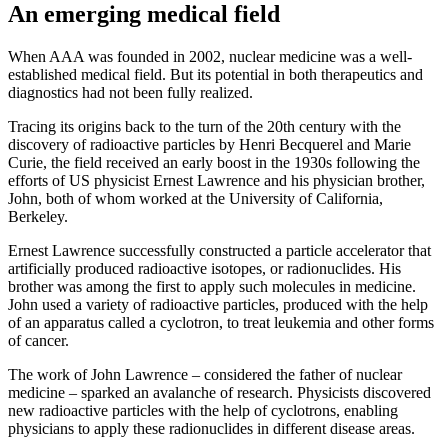
An emerging medical field
When AAA was founded in 2002, nuclear medicine was a well-
established medical field. But its potential in both therapeutics and
diagnostics had not been fully realized.
Tracing its origins back to the turn of the 20th century with the
discovery of radioactive particles by Henri Becquerel and Marie
Curie, the field received an early boost in the 1930s following the
efforts of US physicist Ernest Lawrence and his physician brother,
John, both of whom worked at the University of California,
Berkeley.
Ernest Lawrence successfully constructed a particle accelerator that
artificially produced radioactive isotopes, or radionuclides. His
brother was among the first to apply such molecules in medicine.
John used a variety of radioactive particles, produced with the help
of an apparatus called a cyclotron, to treat leukemia and other forms
of cancer.
The work of John Lawrence – considered the father of nuclear
medicine – sparked an avalanche of research. Physicists discovered
new radioactive particles with the help of cyclotrons, enabling
physicians to apply these radionuclides in different disease areas.