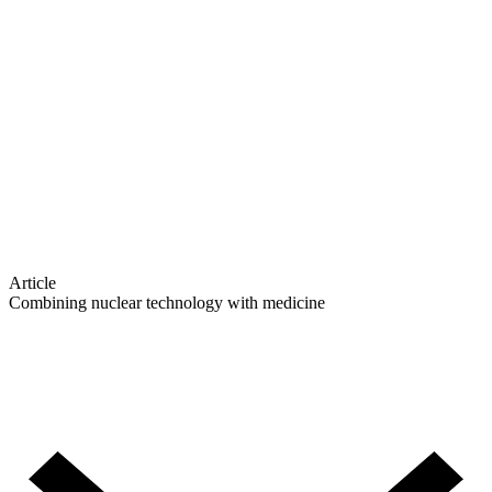
Article
Combining nuclear technology with medicine