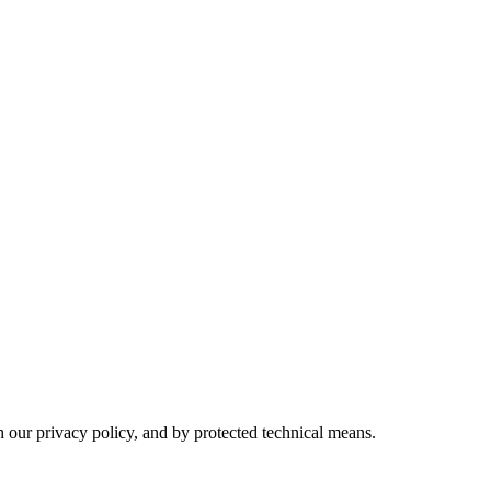
h our privacy policy, and by protected technical means.