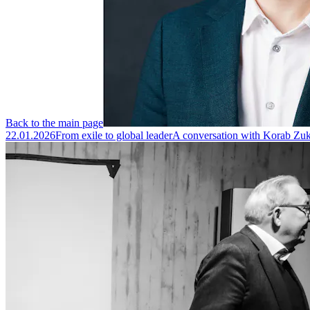
Back to the main page
22.01.2026
From exile to global leader
A conversation with Korab Zuka