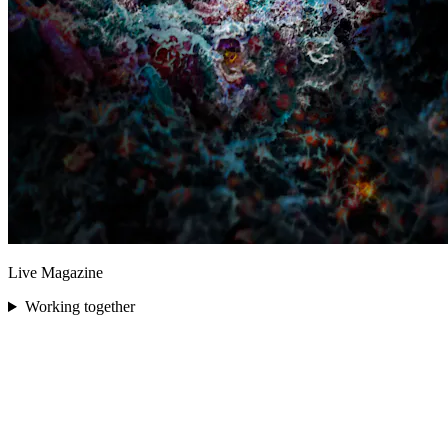
Live Magazine
Working together