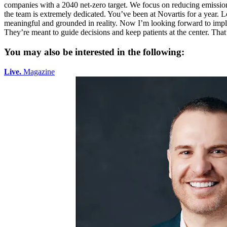
You may also be interested in the following:
Live.
Magazine