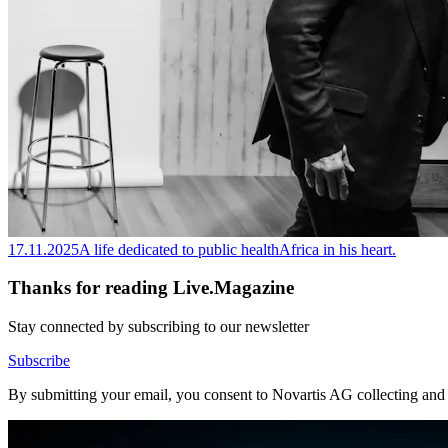
17.11.2025
A life dedicated to public health
Africa in his heart.
Thanks for reading Live.Magazine
Stay connected by subscribing to our newsletter
Subscribe
By submitting your email, you consent to Novartis AG collecting and p