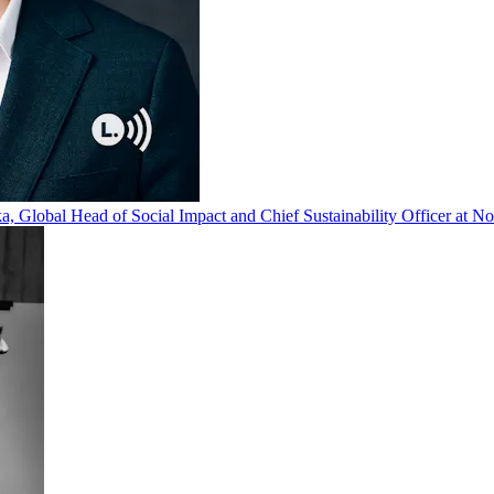
, Global Head of Social Impact and Chief Sustainability Officer at Nov