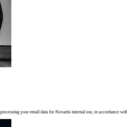
rocessing your email data for Novartis internal use, in accordance wit