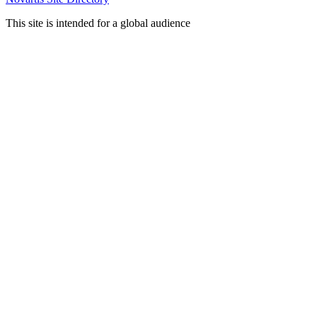
This site is intended for a global audience