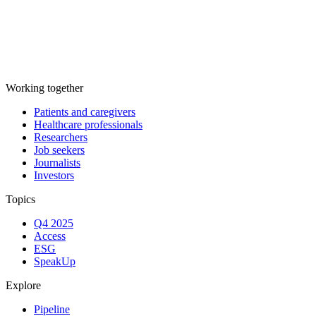
Working together
Patients and caregivers
Healthcare professionals
Researchers
Job seekers
Journalists
Investors
Topics
Q4 2025
Access
ESG
SpeakUp
Explore
Pipeline