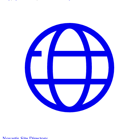
Novartis Site Directory