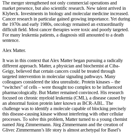
The merger strengthened not only commercial operations and
market presence, but also scientific research. New talent arrived in
Klybeck. Investments in biology and molecular medicine increased.
Cancer research in particular gained growing importance. Yet during
the 1970s and early 1980s, oncology remained an extraordinarily
difficult field. Most cancer therapies were toxic and poorly targeted.
For many leukemia patients, a diagnosis still amounted to a death
sentence.
Alex Matter.
It was in this context that Alex Matter began pursuing a radically
different approach. Matter, a physician and biochemist at Ciba-
Geigy, believed that certain cancers could be treated through
targeted intervention in molecular signaling pathways. Many
colleagues considered the idea unrealistic. Protein kinases – the
“switches” of cells – were thought too complex to be influenced
pharmacologically. But Matter remained convinced. His research
focused on chronic myeloid leukemia (CML), a disease caused by
an abnormal fusion protein later known as BCR-ABL. The
challenge was to identify a molecule capable of blocking precisely
this disease-causing kinase without interfering with other cellular
processes. To solve this problem, Matter turned to a young chemist
named Jürg Zimmermann. Jürg Zimmermann and the creation of
Glivec Zimmermann’s life story is almost archetypal for Basel’s