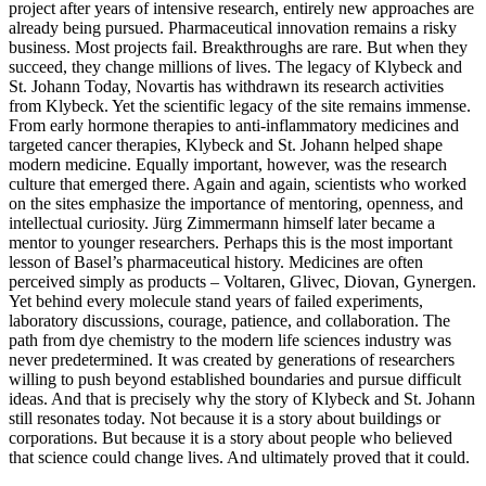
project after years of intensive research, entirely new approaches are
already being pursued. Pharmaceutical innovation remains a risky
business. Most projects fail. Breakthroughs are rare. But when they
succeed, they change millions of lives. The legacy of Klybeck and
St. Johann Today, Novartis has withdrawn its research activities
from Klybeck. Yet the scientific legacy of the site remains immense.
From early hormone therapies to anti-inflammatory medicines and
targeted cancer therapies, Klybeck and St. Johann helped shape
modern medicine. Equally important, however, was the research
culture that emerged there. Again and again, scientists who worked
on the sites emphasize the importance of mentoring, openness, and
intellectual curiosity. Jürg Zimmermann himself later became a
mentor to younger researchers. Perhaps this is the most important
lesson of Basel’s pharmaceutical history. Medicines are often
perceived simply as products – Voltaren, Glivec, Diovan, Gynergen.
Yet behind every molecule stand years of failed experiments,
laboratory discussions, courage, patience, and collaboration. The
path from dye chemistry to the modern life sciences industry was
never predetermined. It was created by generations of researchers
willing to push beyond established boundaries and pursue difficult
ideas. And that is precisely why the story of Klybeck and St. Johann
still resonates today. Not because it is a story about buildings or
corporations. But because it is a story about people who believed
that science could change lives. And ultimately proved that it could.