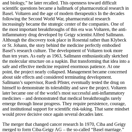
and biology,” he later recalled. This openness toward difficult
scientific questions became a hallmark of pharmaceutical research in
Basel. Voltaren and the age of modern therapeutics In the decades
following the Second World War, pharmaceutical research
increasingly became the strategic center of the companies. One of
the most important breakthroughs of this era was Voltaren, the anti-
inflammatory drug developed by Geigy scientist Alfred Sallmann.
Although the discovery took place in Rosental rather than Klybeck
or St. Johann, the story behind the medicine perfectly embodied
Basel’s research culture. The development of Voltaren took more
than ten years. As early as 1963, Sallmann enthusiastically sketched
the molecular structure on a napkin. But transforming that idea into a
safe and effective medicine required enormous patience. At one
point, the project nearly collapsed. Management became concerned
about side effects and considered terminating development.
Sallmann’s supervisor, Ruedi Pfister, eventually tested the drug on
himself to demonstrate its tolerability and save the project. Voltaren
later became one of the world’s most successful anti-inflammatory
medicines – and demonstrated that medical breakthroughs rarely
emerge through linear progress. They require persistence, courage,
and institutional support for scientific risk-taking. That same mindset
would prove decisive once again several decades later.
The merger that changed cancer research In 1970, Ciba and Geigy
merged to form Ciba-Geigy AG – the so-called “Basel marriage.”