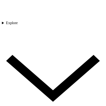
Explore