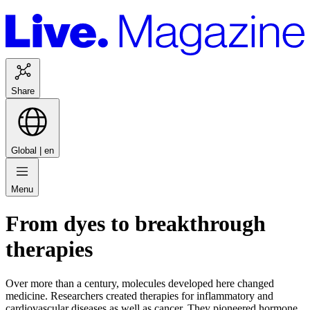
Share
Global |
en
Menu
From dyes to breakthrough
therapies
Over more than a century, molecules developed here changed
medicine. Researchers created therapies for inflammatory and
cardiovascular diseases as well as cancer. They pioneered hormone