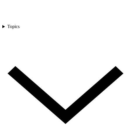
Topics