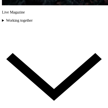
Live Magazine
Working together