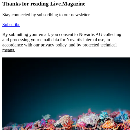
Thanks for reading Live.Magazine
Stay connected by subscribing to our newsletter
Subscribe
By submitting your email, you consent to Novartis AG collecting
and processing your email data for Novartis internal use, in
accordance with our privacy policy, and by protected technical
means.