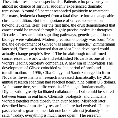
The clinical results were spectacular. Patients who previously had
almost no chance of survival suddenly experienced dramatic
remissions. Around 95 percent responded positively to treatment.
For many, leukemia changed from a fatal disease into a manageable
chronic condition. But the importance of Glivec extended far
beyond leukemia itself. For the first time, the drug demonstrated that
cancer could be treated through highly precise molecular therapies.
Decades of research into signaling pathways, genetics, and kinase
biology were validated. Modern precision oncology was born. “For
me, the development of Glivec was almost a miracle,” Zimmermann
later said, “because it showed that an idea I had developed could
actually change people’s lives.” The breakthrough transformed
cancer research worldwide and established Novartis as one of the
world’s leading oncology companies. A new era of innovation The
development of Glivec coincided with a period of profound
transformation. In 1996, Ciba-Geigy and Sandoz merged to form
Novartis. Investments in research increased dramatically. By 2020,
annual research spending had reached nearly nine billion US dollars.
At the same time, scientific work itself changed fundamentally.
Digitalization greatly facilitated collaboration. Data could be shared
between teams in real time. Chemists, biologists, and clinicians
worked together more closely than ever before. Missbach later
described how dramatically research culture had evolved. “In the
past, chemists guarded their lab notebooks almost jealously,” he
said. “Today, everything is much more open.” The research