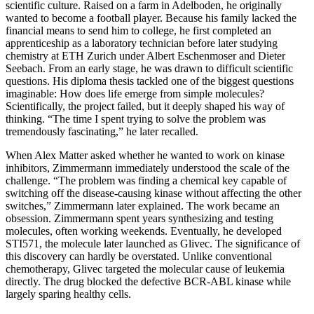
scientific culture. Raised on a farm in Adelboden, he originally
wanted to become a football player. Because his family lacked the
financial means to send him to college, he first completed an
apprenticeship as a laboratory technician before later studying
chemistry at ETH Zurich under Albert Eschenmoser and Dieter
Seebach. From an early stage, he was drawn to difficult scientific
questions. His diploma thesis tackled one of the biggest questions
imaginable: How does life emerge from simple molecules?
Scientifically, the project failed, but it deeply shaped his way of
thinking. “The time I spent trying to solve the problem was
tremendously fascinating,” he later recalled.
When Alex Matter asked whether he wanted to work on kinase
inhibitors, Zimmermann immediately understood the scale of the
challenge. “The problem was finding a chemical key capable of
switching off the disease-causing kinase without affecting the other
switches,” Zimmermann later explained. The work became an
obsession. Zimmermann spent years synthesizing and testing
molecules, often working weekends. Eventually, he developed
STI571, the molecule later launched as Glivec. The significance of
this discovery can hardly be overstated. Unlike conventional
chemotherapy, Glivec targeted the molecular cause of leukemia
directly. The drug blocked the defective BCR-ABL kinase while
largely sparing healthy cells.