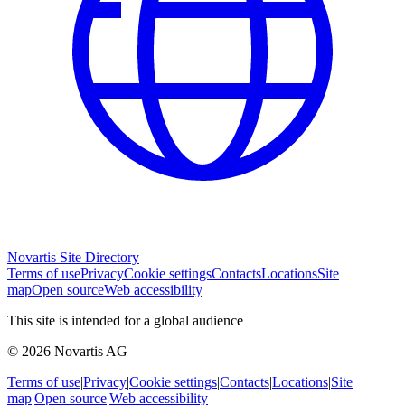
Novartis Site Directory
Terms of use
Privacy
Cookie settings
Contacts
Locations
Site
map
Open source
Web accessibility
This site is intended for a global audience
© 2026 Novartis AG
Terms of use
|
Privacy
|
Cookie settings
|
Contacts
|
Locations
|
Site
map
|
Open source
|
Web accessibility