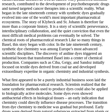
research, contributed to the development of psychotherapeutic drugs
and turned targeted cancer therapies into a scientific reality. What
began in the late nineteenth century with synthetic dyes gradually
evolved into one of the world’s most important pharmaceutical
ecosystems. The story of Klybeck and St. Johann is therefore far
more than a corporate history. It is a story of scientific perseverance,
interdisciplinary collaboration, and the quiet conviction that even the
most difficult medical problems can eventually be solved. The
chemical roots of pharmaceutical research Like so many things in
Basel, this story began with color. In the late nineteenth century,
synthetic dye chemistry was among Europe’s most advanced
scientific disciplines. The discovery of aniline dyes triggered an
industrial boom that transformed Basel into a center of chemical
production. Companies such as Ciba, Geigy, and Sandoz initially
focused on textile dyes derived from coal tar and developed
extraordinary expertise in organic chemistry and industrial synthesis.
What first appeared to be a purely industrial business soon laid the
foundation for pharmaceutical research. Scientists realized that the
same synthetic methods used to produce dyes could also be applied
to biologically active molecules. Some dyes even showed
antibacterial effects in biological tissues – an early indication that
chemistry could directly influence disease processes. The transition
from dye chemistry to medicine was gradual but profound. Early
drugs were derived from natural substances extracted from plants or