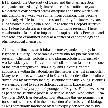
ETH Zurich, the University of Basel, and the pharmaceutical
companies formed a tightly interconnected scientific ecosystem.
Researchers collaborated across disciplines at a time when such
interdisciplinary work was still far from common. This became
particularly visible in hormone research during the interwar years.
Ciba worked closely with Nobel Prize winners Leopold Ruzicka
and Tadeus Reichstein in steroid and hormone research. These
collaborations later led to important therapies such as Percorten and
cortisone and established Basel as a center of endocrinology and
pharmaceutical chemistry.
At the same time, research infrastructure expanded rapidly. In
Klybeck, Building 122 became a central hub for pharmaceutical
research. Chemists, biologists, and pharmacologists increasingly
worked side by side. This culture of collaboration later became one
of the great strengths of Ciba-Geigy and Novartis. Yet the
atmosphere within the laboratories themselves was just as important.
Many researchers who worked in Klybeck later described a culture
driven less by hierarchy than by scientific curiosity. Young scientists
were encouraged to pursue difficult questions. Experienced
researchers closely supported younger colleagues. Failure was seen
as part of the scientific process. Martin Missbach, who joined Ciba-
Geigy in 1990, later described how attractive this environment was
for scientists interested in the intersection of chemistry and biology.
“I was particularly fascinated by the interplay between chemistry