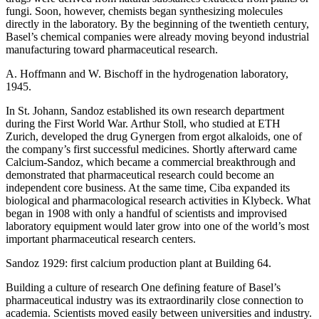
fungi. Soon, however, chemists began synthesizing molecules
directly in the laboratory. By the beginning of the twentieth century,
Basel’s chemical companies were already moving beyond industrial
manufacturing toward pharmaceutical research.
A. Hoffmann and W. Bischoff in the hydrogenation laboratory,
1945.
In St. Johann, Sandoz established its own research department
during the First World War. Arthur Stoll, who studied at ETH
Zurich, developed the drug Gynergen from ergot alkaloids, one of
the company’s first successful medicines. Shortly afterward came
Calcium-Sandoz, which became a commercial breakthrough and
demonstrated that pharmaceutical research could become an
independent core business. At the same time, Ciba expanded its
biological and pharmacological research activities in Klybeck. What
began in 1908 with only a handful of scientists and improvised
laboratory equipment would later grow into one of the world’s most
important pharmaceutical research centers.
Sandoz 1929: first calcium production plant at Building 64.
Building a culture of research One defining feature of Basel’s
pharmaceutical industry was its extraordinarily close connection to
academia. Scientists moved easily between universities and industry.