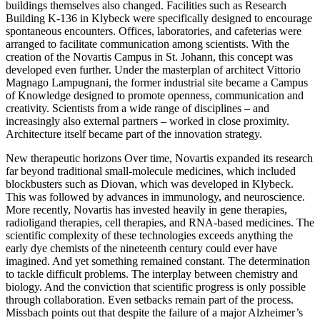
buildings themselves also changed. Facilities such as Research
Building K-136 in Klybeck were specifically designed to encourage
spontaneous encounters. Offices, laboratories, and cafeterias were
arranged to facilitate communication among scientists. With the
creation of the Novartis Campus in St. Johann, this concept was
developed even further. Under the masterplan of architect Vittorio
Magnago Lampugnani, the former industrial site became a Campus
of Knowledge designed to promote openness, communication and
creativity. Scientists from a wide range of disciplines – and
increasingly also external partners – worked in close proximity.
Architecture itself became part of the innovation strategy.
New therapeutic horizons Over time, Novartis expanded its research
far beyond traditional small-molecule medicines, which included
blockbusters such as Diovan, which was developed in Klybeck.
This was followed by advances in immunology, and neuroscience.
More recently, Novartis has invested heavily in gene therapies,
radioligand therapies, cell therapies, and RNA-based medicines. The
scientific complexity of these technologies exceeds anything the
early dye chemists of the nineteenth century could ever have
imagined. And yet something remained constant. The determination
to tackle difficult problems. The interplay between chemistry and
biology. And the conviction that scientific progress is only possible
through collaboration. Even setbacks remain part of the process.
Missbach points out that despite the failure of a major Alzheimer’s