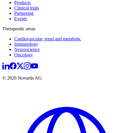
Products
Clinical trials
Partnering
Events
Therapeutic areas
Cardiovascular, renal and metabolic
Immunology
Neuroscience
Oncology
© 2026 Novartis AG