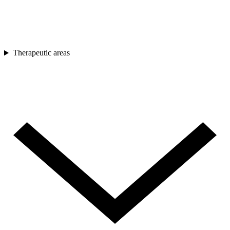
Therapeutic areas