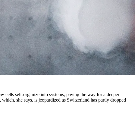
w cells self-organize into systems, paving the way for a deeper
, which, she says, is jeopardized as Switzerland has partly dropped