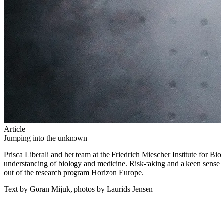
Article
Jumping into the unknown
Prisca Liberali and her team at the Friedrich Miescher Institute for 
understanding of biology and medicine. Risk-taking and a keen sense o
out of the research program Horizon Europe.
Text by Goran Mijuk, photos by Laurids Jensen