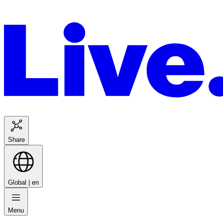
Share
Global |
en
Menu