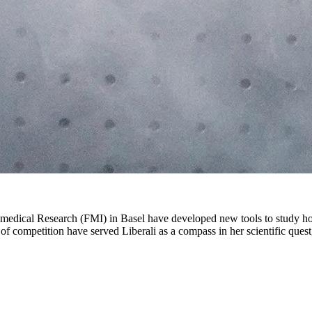
Biomedical Research (FMI) in Basel have developed new tools to study ho
f competition have served Liberali as a compass in her scientific quest