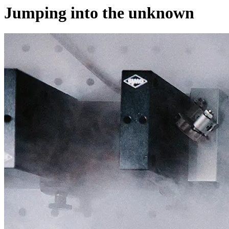
Jumping into the unknown