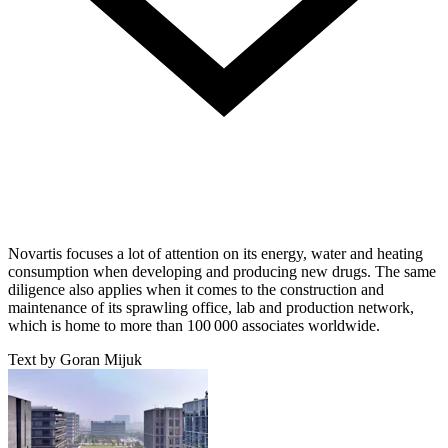
Novartis focuses a lot of attention on its energy, water and heating
consumption when developing and producing new drugs. The same
diligence also applies when it comes to the construction and
maintenance of its sprawling office, lab and production network,
which is home to more than 100 000 associates worldwide.
Text by Goran Mijuk