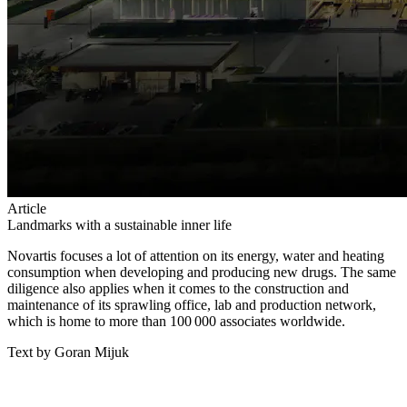
Article
Landmarks with a sustainable inner life
Novartis focuses a lot of attention on its energy, water and heating
consumption when developing and producing new drugs. The same
diligence also applies when it comes to the construction and
maintenance of its sprawling office, lab and production network,
which is home to more than 100 000 associates worldwide.
Text by Goran Mijuk