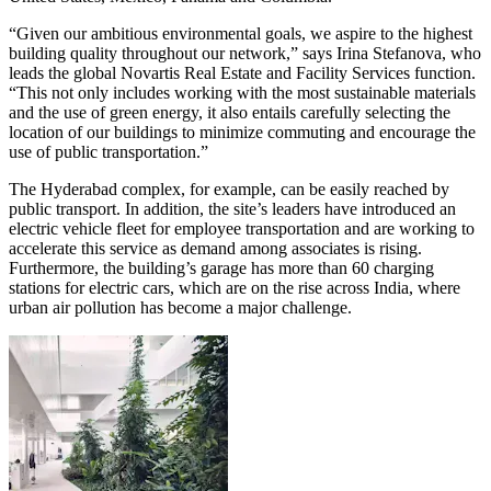
“Given our ambitious environmental goals, we aspire to the highest
building quality throughout our network,” says Irina Stefanova, who
leads the global Novartis Real Estate and Facility Services function.
“This not only includes working with the most sustainable materials
and the use of green energy, it also entails carefully selecting the
location of our buildings to minimize commuting and encourage the
use of public transportation.”
The Hyderabad complex, for example, can be easily reached by
public transport. In addition, the site’s leaders have introduced an
electric vehicle fleet for employee transportation and are working to
accelerate this service as demand among associates is rising.
Furthermore, the building’s garage has more than 60 charging
stations for electric cars, which are on the rise across India, where
urban air pollution has become a major challenge.