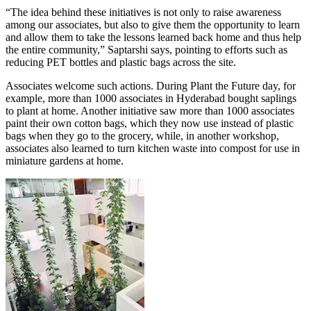
“The idea behind these initiatives is not only to raise awareness
among our associates, but also to give them the opportunity to learn
and allow them to take the lessons learned back home and thus help
the entire community,” Saptarshi says, pointing to efforts such as
reducing PET bottles and plastic bags across the site.
Associates welcome such actions. During Plant the Future day, for
example, more than 1000 associates in Hyderabad bought saplings
to plant at home. Another initiative saw more than 1000 associates
paint their own cotton bags, which they now use instead of plastic
bags when they go to the grocery, while, in another workshop,
associates also learned to turn kitchen waste into compost for use in
miniature gardens at home.