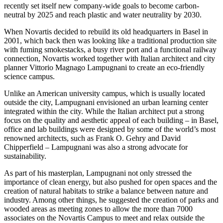
recently set itself new company-wide goals to become carbon-
neutral by 2025 and reach plastic and water neutrality by 2030.
When Novartis decided to rebuild its old headquarters in Basel in
2001, which back then was looking like a traditional production site
with fuming smokestacks, a busy river port and a functional railway
connection, Novartis worked together with Italian architect and city
planner Vittorio Magnago Lampugnani to create an eco-friendly
science campus.
Unlike an American university campus, which is usually located
outside the city, Lampugnani envisioned an urban learning center
integrated within the city. While the Italian architect put a strong
focus on the quality and aesthetic appeal of each building – in Basel,
office and lab buildings were designed by some of the world’s most
renowned architects, such as Frank O. Gehry and David
Chipperfield – Lampugnani was also a strong advocate for
sustainability.
As part of his masterplan, Lampugnani not only stressed the
importance of clean energy, but also pushed for open spaces and the
creation of natural habitats to strike a balance between nature and
industry. Among other things, he suggested the creation of parks and
wooded areas as meeting zones to allow the more than 7000
associates on the Novartis Campus to meet and relax outside the