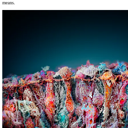
means.