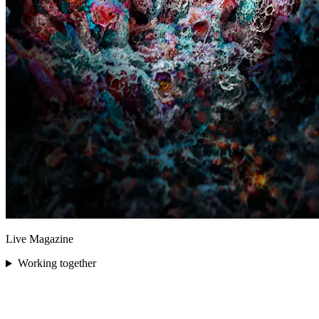
Live Magazine
Working together