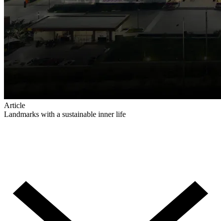
Article
Landmarks with a sustainable inner life