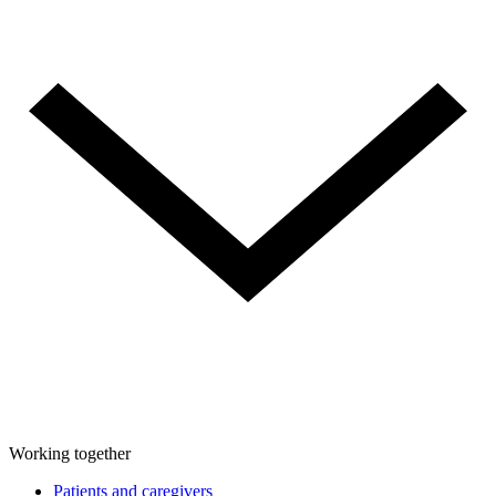
Working together
Patients and caregivers