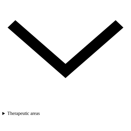
Therapeutic areas