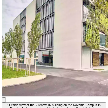
Outside view of the Virchow 16 building on the Novartis Campus in