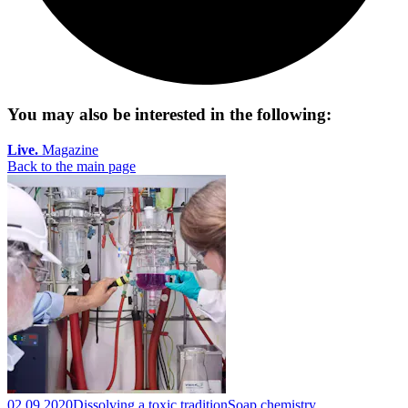
You may also be interested in the following:
Live.
Magazine
Back to the main page
02.09.2020
Dissolving a toxic tradition
Soap chemistry.