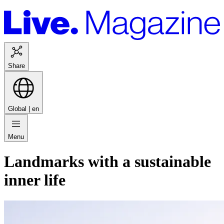
Share
Global |
en
Menu
Landmarks with a sustainable
inner life