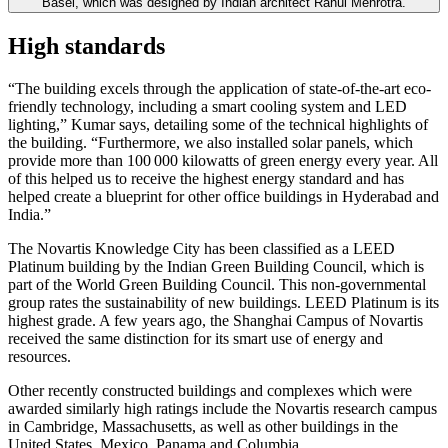
Basel, which was designed by Indian architect Rahul Mehrotra.
High standards
“The building excels through the application of state-of-the-art eco-
friendly technology, including a smart cooling system and LED
lighting,” Kumar says, detailing some of the technical highlights of
the building. “Furthermore, we also installed solar panels, which
provide more than 100 000 kilowatts of green energy every year. All
of this helped us to receive the highest energy standard and has
helped create a blueprint for other office buildings in Hyderabad and
India.”
The Novartis Knowledge City has been classified as a LEED
Platinum building by the Indian Green Building Council, which is
part of the World Green Building Council. This non-governmental
group rates the sustainability of new buildings. LEED Platinum is its
highest grade. A few years ago, the Shanghai Campus of Novartis
received the same distinction for its smart use of energy and
resources.
Other recently constructed buildings and complexes which were
awarded similarly high ratings include the Novartis research campus
in Cambridge, Massachusetts, as well as other buildings in the
United States, Mexico, Panama and Columbia.