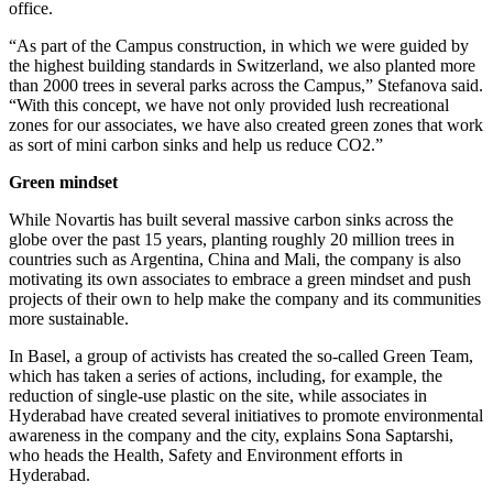
office.
“As part of the Campus construction, in which we were guided by
the highest building standards in Switzerland, we also planted more
than 2000 trees in several parks across the Campus,” Stefanova said.
“With this concept, we have not only provided lush recreational
zones for our associates, we have also created green zones that work
as sort of mini carbon sinks and help us reduce CO2.”
Green mindset
While Novartis has built several massive carbon sinks across the
globe over the past 15 years, planting roughly 20 million trees in
countries such as Argentina, China and Mali, the company is also
motivating its own associates to embrace a green mindset and push
projects of their own to help make the company and its communities
more sustainable.
In Basel, a group of activists has created the so-called Green Team,
which has taken a series of actions, including, for example, the
reduction of single-use plastic on the site, while associates in
Hyderabad have created several initiatives to promote environmental
awareness in the company and the city, explains Sona Saptarshi,
who heads the Health, Safety and Environment efforts in
Hyderabad.