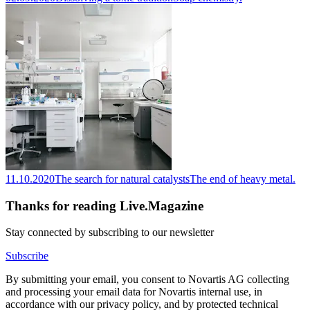
11.10.2020
The search for natural catalysts
The end of heavy metal.
Thanks for reading Live.Magazine
Stay connected by subscribing to our newsletter
Subscribe
By submitting your email, you consent to Novartis AG collecting
and processing your email data for Novartis internal use, in
accordance with our privacy policy, and by protected technical