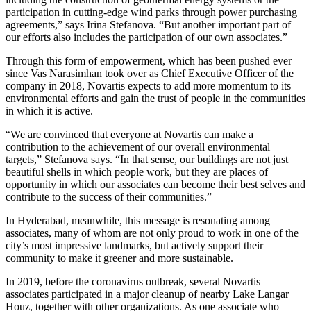
participation in cutting-edge wind parks through power purchasing
agreements,” says Irina Stefanova. “But another important part of
our efforts also includes the participation of our own associates.”
Through this form of empowerment, which has been pushed ever
since Vas Narasimhan took over as Chief Executive Officer of the
company in 2018, Novartis expects to add more momentum to its
environmental efforts and gain the trust of people in the communities
in which it is active.
“We are convinced that everyone at Novartis can make a
contribution to the achievement of our overall environmental
targets,” Stefanova says. “In that sense, our buildings are not just
beautiful shells in which people work, but they are places of
opportunity in which our associates can become their best selves and
contribute to the success of their communities.”
In Hyderabad, meanwhile, this message is resonating among
associates, many of whom are not only proud to work in one of the
city’s most impressive landmarks, but actively support their
community to make it greener and more sustainable.
In 2019, before the coronavirus outbreak, several Novartis
associates participated in a major cleanup of nearby Lake Langar
Houz, together with other organizations. As one associate who