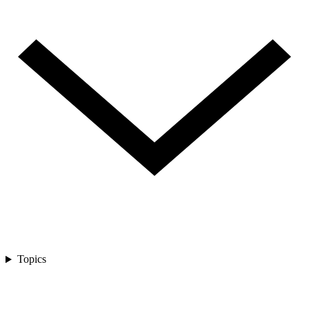
Topics