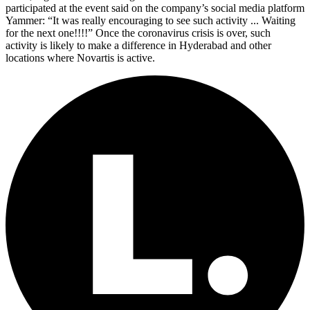
participated at the event said on the company’s social media platform
Yammer: “It was really encouraging to see such activity ... Waiting
for the next one!!!!” Once the coronavirus crisis is over, such
activity is likely to make a difference in Hyderabad and other
locations where Novartis is active.