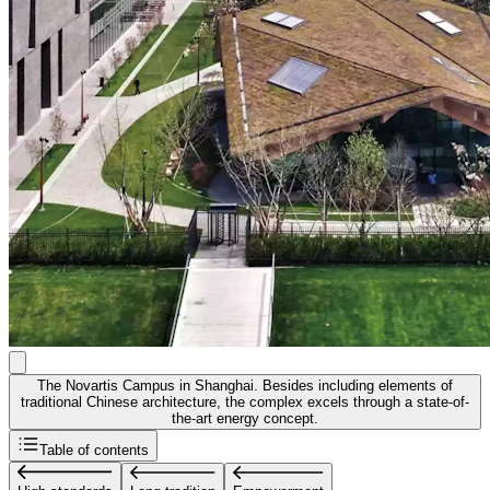
The Novartis Campus in Shanghai. Besides including elements of
traditional Chinese architecture, the complex excels through a state-of-
the-art energy concept.
Table of contents