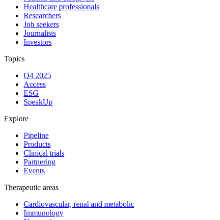
Healthcare professionals
Researchers
Job seekers
Journalists
Investors
Topics
Q4 2025
Access
ESG
SpeakUp
Explore
Pipeline
Products
Clinical trials
Partnering
Events
Therapeutic areas
Cardiovascular, renal and metabolic
Immunology