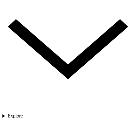
Explore