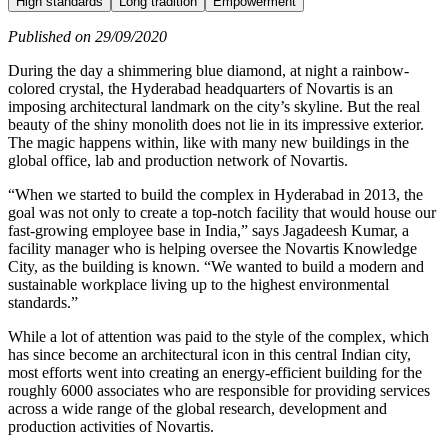
High standards
Long tradition
Empowerment
Published on 29/09/2020
During the day a shimmering blue diamond, at night a rainbow-
colored crystal, the Hyderabad headquarters of Novartis is an
imposing architectural landmark on the city’s skyline. But the real
beauty of the shiny monolith does not lie in its impressive exterior.
The magic happens within, like with many new buildings in the
global office, lab and production network of Novartis.
“When we started to build the complex in Hyderabad in 2013, the
goal was not only to create a top-notch facility that would house our
fast-growing employee base in India,” says Jagadeesh Kumar, a
facility manager who is helping oversee the Novartis Knowledge
City, as the building is known. “We wanted to build a modern and
sustainable workplace living up to the highest environmental
standards.”
While a lot of attention was paid to the style of the complex, which
has since become an architectural icon in this central Indian city,
most efforts went into creating an energy-efficient building for the
roughly 6000 associates who are responsible for providing services
across a wide range of the global research, development and
production activities of Novartis.