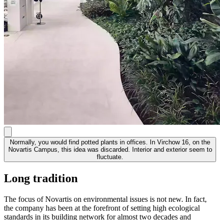
Normally, you would find potted plants in offices. In Virchow 16, on the
Novartis Campus, this idea was discarded. Interior and exterior seem to
fluctuate.
Long tradition
The focus of Novartis on environmental issues is not new. In fact,
the company has been at the forefront of setting high ecological
standards in its building network for almost two decades and