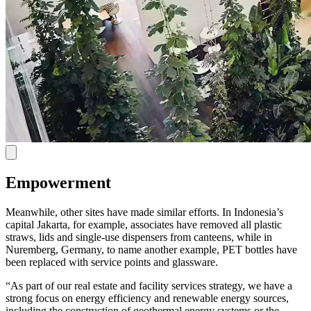
Empowerment
Meanwhile, other sites have made similar efforts. In Indonesia’s
capital Jakarta, for example, associates have removed all plastic
straws, lids and single-use dispensers from canteens, while in
Nuremberg, Germany, to name another example, PET bottles have
been replaced with service points and glassware.
“As part of our real estate and facility services strategy, we have a
strong focus on energy efficiency and renewable energy sources,
including the construction of geothermal energy systems or the