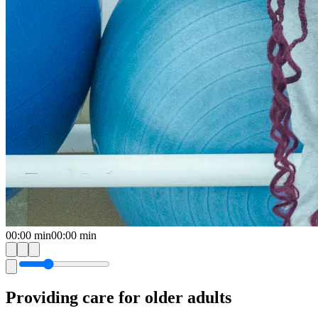
00:00
min
00:00
min
Providing care for older adults