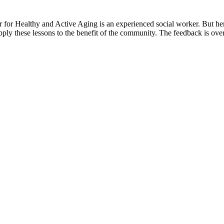
r Healthy and Active Aging is an experienced social worker. But her
pply these lessons to the benefit of the community. The feedback is ov