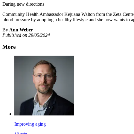
Daring new directions
Community Health Ambassador Kejuana Walton from the Zeta Center fo
blood pressure by adopting a healthy lifestyle and she now wants to a
By
Ann Weber
Published on 29/05/2024
More
Improving aging