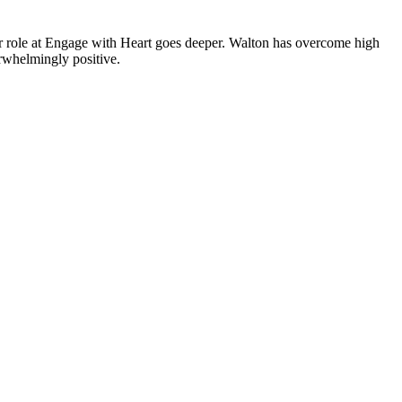
 role at Engage with Heart goes deeper. Walton has overcome high
erwhelmingly positive.