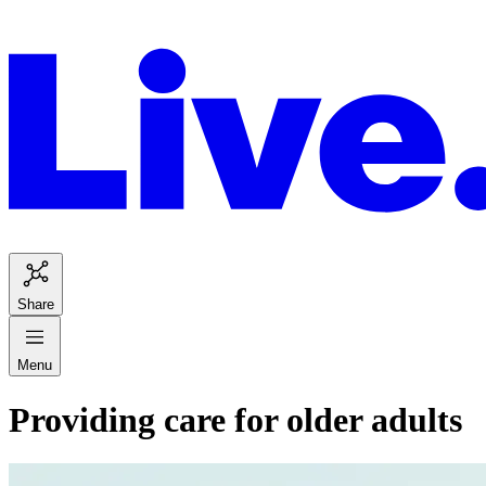
Share
Menu
Providing care for older adults