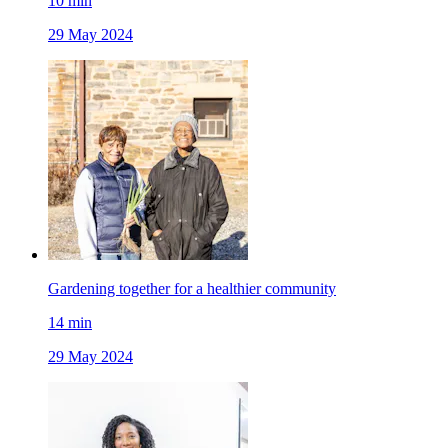
10
min
29 May 2024
Gardening together for a healthier community
14
min
29 May 2024