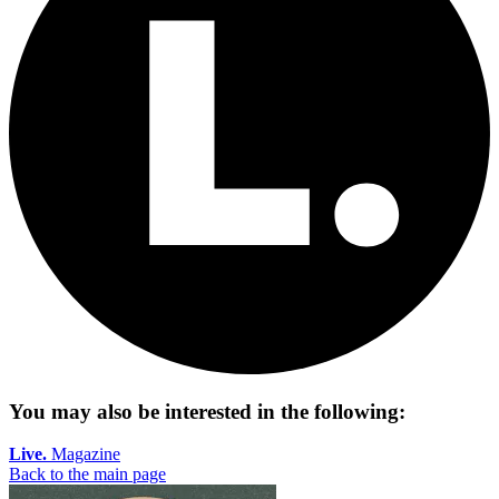
You may also be interested in the following:
Live.
Magazine
Back to the main page