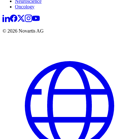
Neuroscience
Oncology
© 2026 Novartis AG