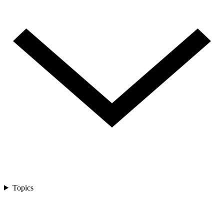
Topics