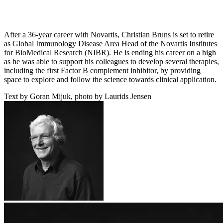
After a 36-year career with Novartis, Christian Bruns is set to retire
as Global Immunology Disease Area Head of the Novartis Institutes
for BioMedical Research (NIBR). He is ending his career on a high
as he was able to support his colleagues to develop several therapies,
including the first Factor B complement inhibitor, by providing
space to explore and follow the science towards clinical application.
Text by Goran Mijuk, photo by Laurids Jensen