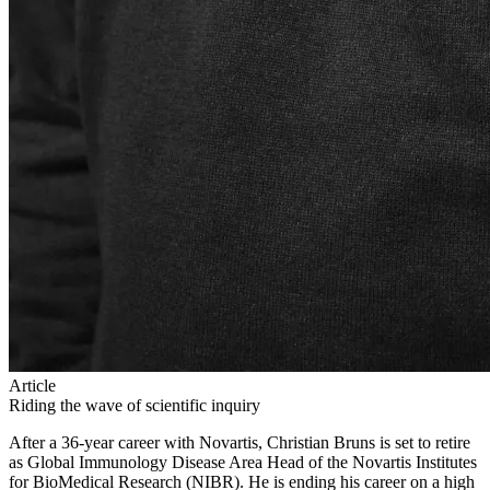
Article
Riding the wave of scientific inquiry
After a 36-year career with Novartis, Christian Bruns is set to retire
as Global Immunology Disease Area Head of the Novartis Institutes
for BioMedical Research (NIBR). He is ending his career on a high