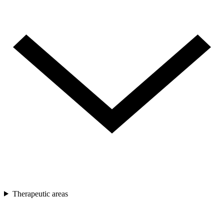
Therapeutic areas