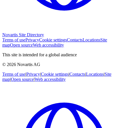
Novartis Site Directory
Terms of use
Privacy
Cookie settings
Contacts
Locations
Site
map
Open source
Web accessibility
This site is intended for a global audience
© 2026 Novartis AG
Terms of use
|
Privacy
|
Cookie settings
|
Contacts
|
Locations
|
Site
map
|
Open source
|
Web accessibility