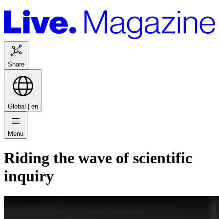
Share
Global |
en
Menu
Riding the wave of scientific
inquiry