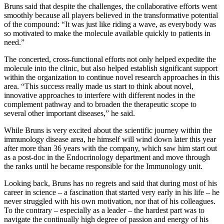
Bruns said that despite the challenges, the collaborative efforts went
smoothly because all players believed in the transformative potential
of the compound: “It was just like riding a wave, as everybody was
so motivated to make the molecule available quickly to patients in
need.”
The concerted, cross-functional efforts not only helped expedite the
molecule into the clinic, but also helped establish significant support
within the organization to continue novel research approaches in this
area. “This success really made us start to think about novel,
innovative approaches to interfere with different nodes in the
complement pathway and to broaden the therapeutic scope to
several other important diseases,” he said.
While Bruns is very excited about the scientific journey within the
immunology disease area, he himself will wind down later this year
after more than 36 years with the company, which saw him start out
as a post-doc in the Endocrinology department and move through
the ranks until he became responsible for the Immunology unit.
Looking back, Bruns has no regrets and said that during most of his
career in science – a fascination that started very early in his life – he
never struggled with his own motivation, nor that of his colleagues.
To the contrary – especially as a leader – the hardest part was to
navigate the continually high degree of passion and energy of his