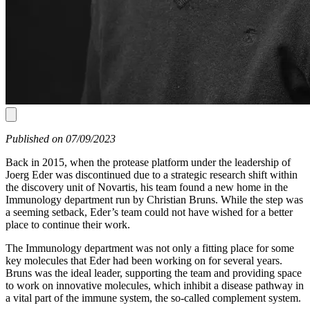
Published on 07/09/2023
Back in 2015, when the protease platform under the leadership of
Joerg Eder was discontinued due to a strategic research shift within
the discovery unit of Novartis, his team found a new home in the
Immunology department run by Christian Bruns. While the step was
a seeming setback, Eder’s team could not have wished for a better
place to continue their work.
The Immunology department was not only a fitting place for some
key molecules that Eder had been working on for several years.
Bruns was the ideal leader, supporting the team and providing space
to work on innovative molecules, which inhibit a disease pathway in
a vital part of the immune system, the so-called complement system.