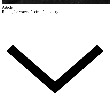
Article
Riding the wave of scientific inquiry