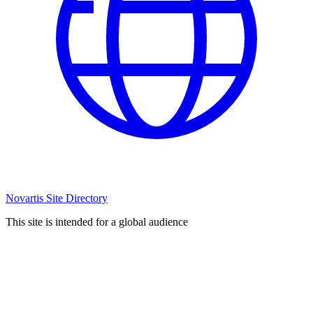
Novartis Site Directory
This site is intended for a global audience