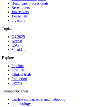
Healthcare professionals
Researchers
Job seekers
Journalists
Investors
Topics
Q4 2025
Access
ESG
SpeakUp
Explore
Pipeline
Products
Clinical trials
Partnering
Events
Therapeutic areas
Cardiovascular, renal and metabolic
Immunology