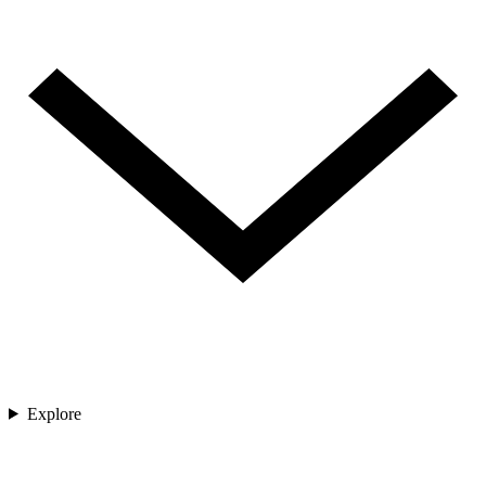
Explore