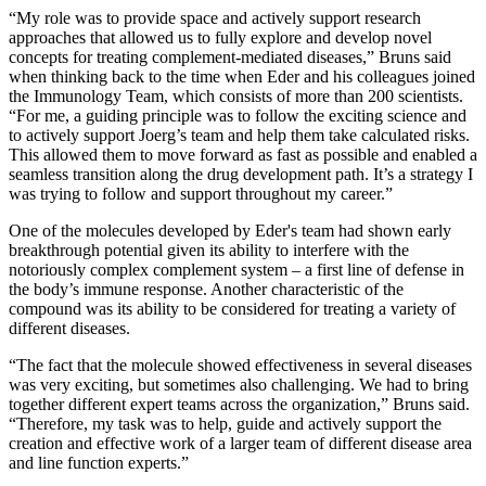
“My role was to provide space and actively support research
approaches that allowed us to fully explore and develop novel
concepts for treating complement-mediated diseases,” Bruns said
when thinking back to the time when Eder and his colleagues joined
the Immunology Team, which consists of more than 200 scientists.
“For me, a guiding principle was to follow the exciting science and
to actively support Joerg’s team and help them take calculated risks.
This allowed them to move forward as fast as possible and enabled a
seamless transition along the drug development path. It’s a strategy I
was trying to follow and support throughout my career.”
One of the molecules developed by Eder's team had shown early
breakthrough potential given its ability to interfere with the
notoriously complex complement system – a first line of defense in
the body’s immune response. Another characteristic of the
compound was its ability to be considered for treating a variety of
different diseases.
“The fact that the molecule showed effectiveness in several diseases
was very exciting, but sometimes also challenging. We had to bring
together different expert teams across the organization,” Bruns said.
“Therefore, my task was to help, guide and actively support the
creation and effective work of a larger team of different disease area
and line function experts.”