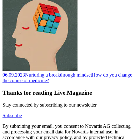
06.09.2023
Nurturing a breakthrough mindset
How do you change
the course of medicine?
Thanks for reading Live.Magazine
Stay connected by subscribing to our newsletter
Subscribe
By submitting your email, you consent to Novartis AG collecting
and processing your email data for Novartis internal use, in
accordance with our privacy policy, and by protected technical