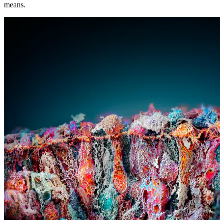
means.