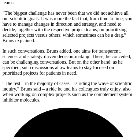
teams.
“The biggest challenge has never been that we did not achieve all
our scientific goals. It was more the fact that, from time to time, you
have to manage changes in direction and strategy, and need to
decide, together with the respective project teams, on prioritizing
selected projects versus others, which sometimes can be a drag,”
Bruns explained.
In such conversations, Bruns added, one aims for transparent,
science- and strategy-driven decision-making. These, he conceded,
can be challenging conversations. But on the other hand, as he
specified, such discussions allow teams to stay focused on
prioritized projects for patients in need.
“The rest – in the majority of cases – is riding the wave of scientific
inquiry,” Bruns said – a ride he and his colleagues truly enjoy, also
when working on complex projects such as the complement system
inhibitor molecules.