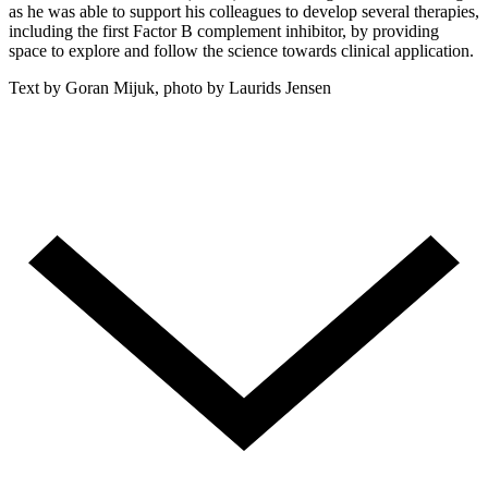
as he was able to support his colleagues to develop several therapies,
including the first Factor B complement inhibitor, by providing
space to explore and follow the science towards clinical application.
Text by Goran Mijuk, photo by Laurids Jensen