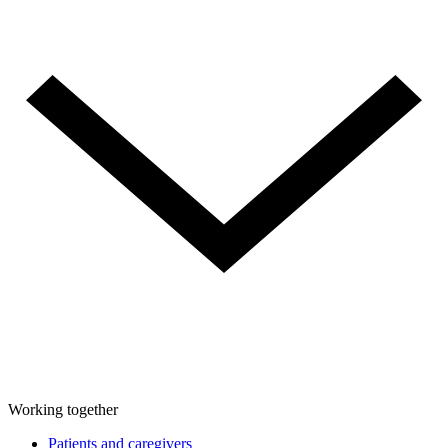
Working together
Patients and caregivers