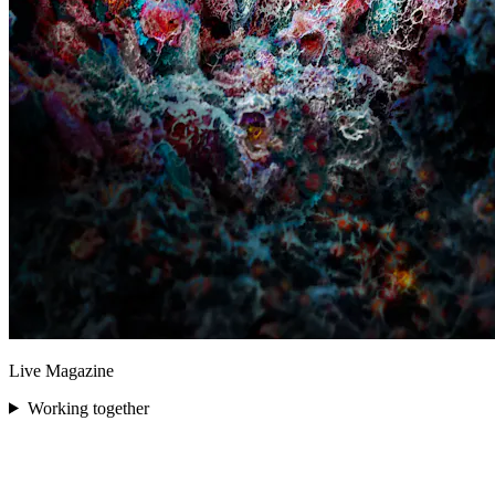
Live Magazine
Working together