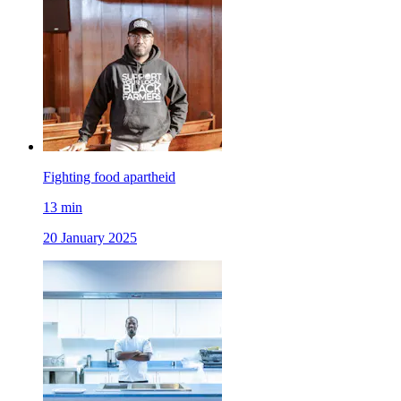
Fighting food apartheid
13
min
20 January 2025