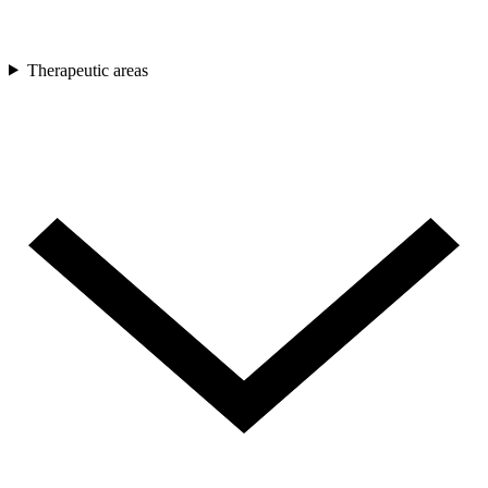
Therapeutic areas