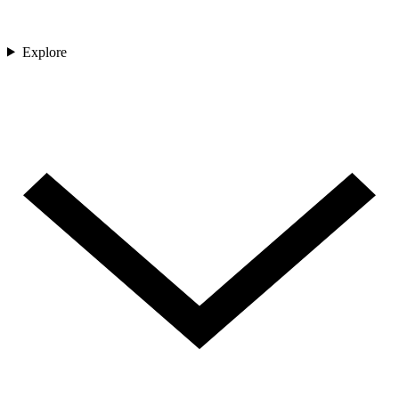
Explore