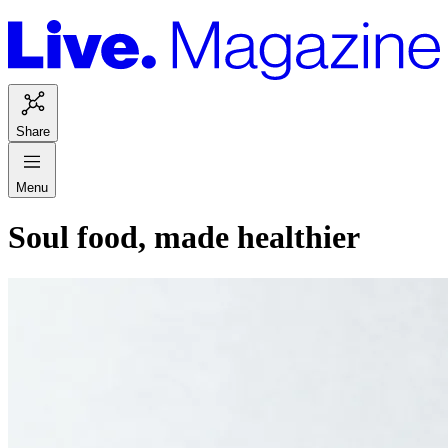
Share
Menu
Soul food, made healthier