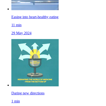
Easing into heart-healthy eating
11
min
29 May 2024
Daring new directions
1
min