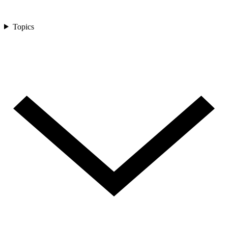
Topics