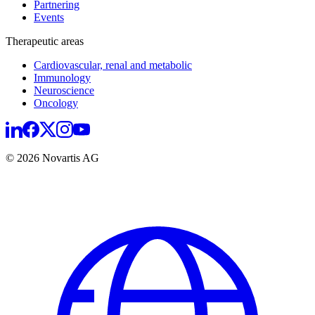
Partnering
Events
Therapeutic areas
Cardiovascular, renal and metabolic
Immunology
Neuroscience
Oncology
© 2026 Novartis AG