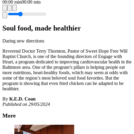
00:00
min
00:00
min
Soul food, made healthier
Daring new directions
Reverend Doctor Terry Thornton, Pastor of Sweet Hope Free Will
Baptist Church, is one of the founding directors of Engage with
Heart, a program dedicated to improving cardiovascular health in the
Baltimore area. One of the program’s pillars is helping people eat
more nutritious, heart-healthy foods, which may seem at odds with
some of the region’s most beloved soul food favorites. But the
program is showing that even fried chicken can be adapted to be
healthier.
By
K.E.D. Coan
Published on 29/05/2024
More