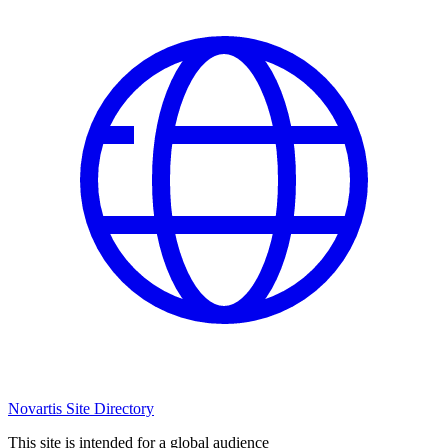
Novartis Site Directory
This site is intended for a global audience