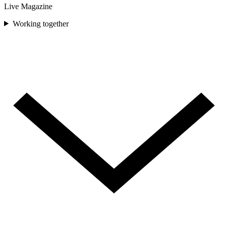
Live Magazine
Working together