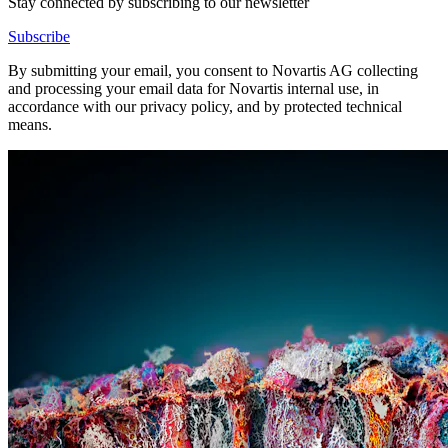
Stay connected by subscribing to our newsletter
Subscribe
By submitting your email, you consent to Novartis AG collecting
and processing your email data for Novartis internal use, in
accordance with our privacy policy, and by protected technical
means.