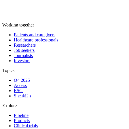
Working together
Patients and caregivers
Healthcare professionals
Researchers
Job seekers
Journalists
Investors
Topics
Q4 2025
Access
ESG
SpeakUp
Explore
Pipeline
Products
Clinical trials