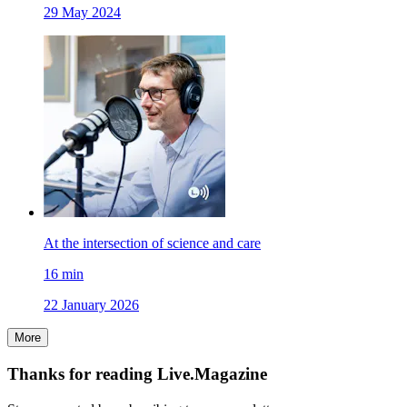
29 May 2024
At the intersection of science and care
16
min
22 January 2026
More
Thanks for reading Live.Magazine