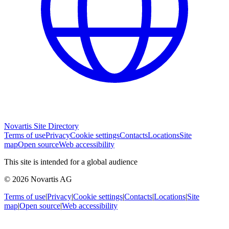
Novartis Site Directory
Terms of use
Privacy
Cookie settings
Contacts
Locations
Site
map
Open source
Web accessibility
This site is intended for a global audience
© 2026 Novartis AG
Terms of use
|
Privacy
|
Cookie settings
|
Contacts
|
Locations
|
Site
map
|
Open source
|
Web accessibility