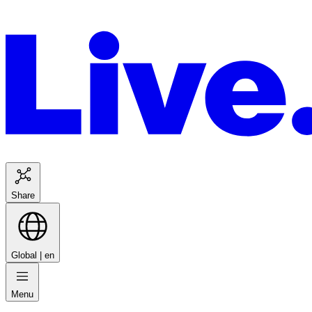
Share
Global |
en
Menu