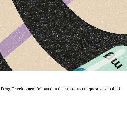
 Drug Development followed in their most recent quest was to think