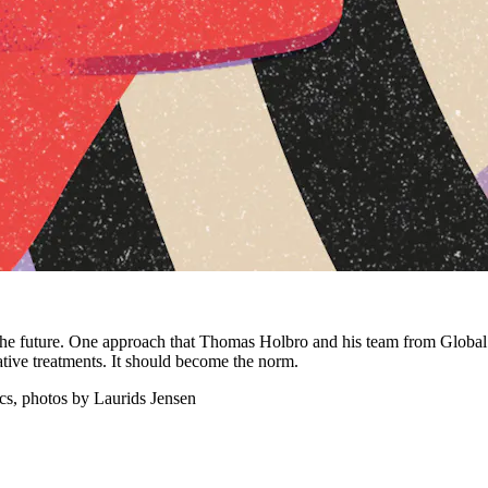
 the future. One approach that Thomas Holbro and his team from Global
ative treatments. It should become the norm.
cs, photos by Laurids Jensen