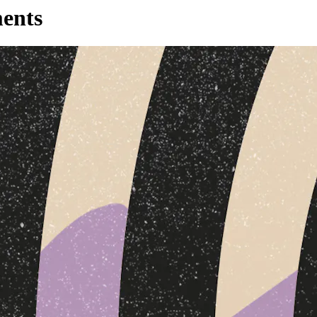
ments