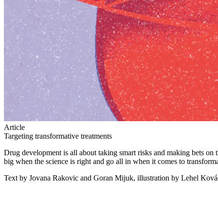
Article
Targeting transformative treatments
Drug development is all about taking smart risks and making bets on
big when the science is right and go all in when it comes to transform
Text by Jovana Rakovic and Goran Mijuk, illustration by Lehel Ková