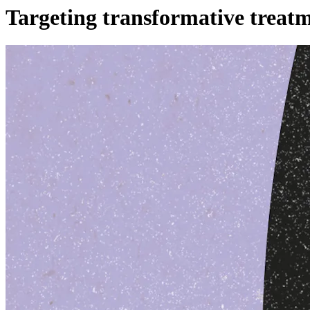
Targeting transformative treat