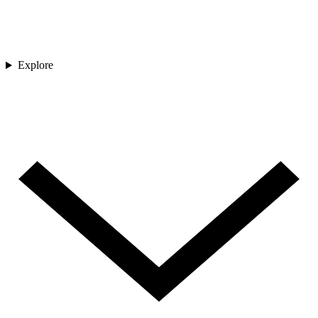
Explore