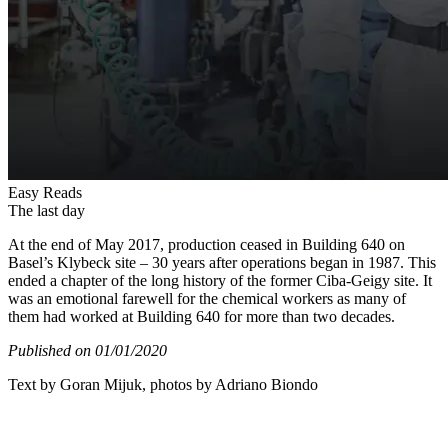
Easy Reads
The last day
At the end of May 2017, production ceased in Building 640 on
Basel’s Klybeck site – 30 years after operations began in 1987. This
ended a chapter of the long history of the former Ciba-Geigy site. It
was an emotional farewell for the chemical workers as many of
them had worked at Building 640 for more than two decades.
Published on 01/01/2020
Text by Goran Mijuk, photos by Adriano Biondo