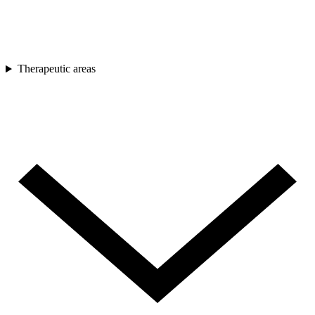
Therapeutic areas