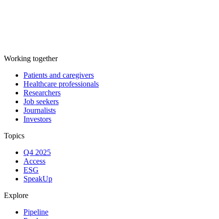
Working together
Patients and caregivers
Healthcare professionals
Researchers
Job seekers
Journalists
Investors
Topics
Q4 2025
Access
ESG
SpeakUp
Explore
Pipeline