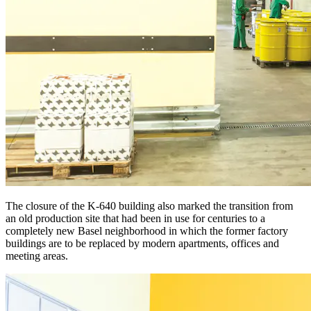
The closure of the K-640 building also marked the transition from
an old production site that had been in use for centuries to a
completely new Basel neighborhood in which the former factory
buildings are to be replaced by modern apartments, offices and
meeting areas.