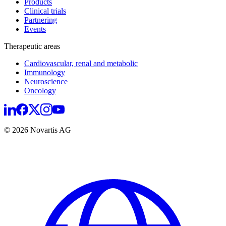
Products
Clinical trials
Partnering
Events
Therapeutic areas
Cardiovascular, renal and metabolic
Immunology
Neuroscience
Oncology
© 2026 Novartis AG