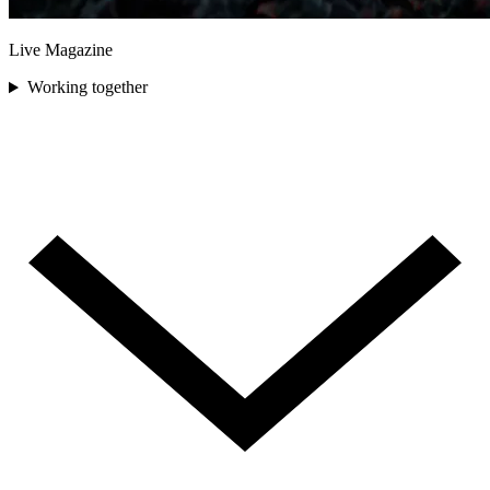
Live Magazine
Working together