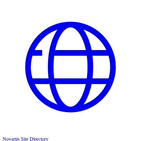
Novartis Site Directory