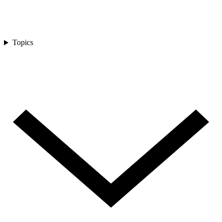
Topics