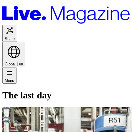
Share
Global |
en
Menu
The last day