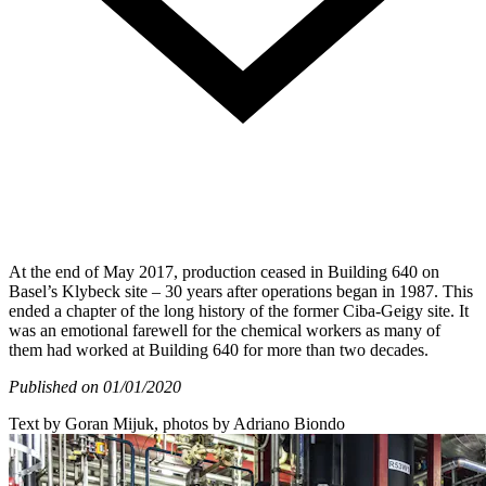
At the end of May 2017, production ceased in Building 640 on
Basel’s Klybeck site – 30 years after operations began in 1987. This
ended a chapter of the long history of the former Ciba-Geigy site. It
was an emotional farewell for the chemical workers as many of
them had worked at Building 640 for more than two decades.
Published on 01/01/2020
Text by Goran Mijuk, photos by Adriano Biondo