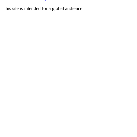
This site is intended for a global audience