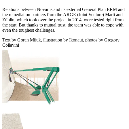
Relations between Novartis and its external General Plan ERM and
the remediation partners from the ARGE (Joint Venture) Marti and
Züblin, which took over the project in 2014, were tested right from
the start. But thanks to mutual trust, the team was able to cope with
even the toughest challenges.
Text by Goran Mijuk, illustration by Ikonaut, photos by Gregory
Collavini