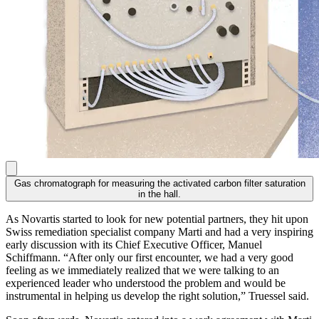
Gas chromatograph for measuring the activated carbon filter saturation
in the hall.
As Novartis started to look for new potential partners, they hit upon
Swiss remediation specialist company Marti and had a very inspiring
early discussion with its Chief Executive Officer, Manuel
Schiffmann. “After only our first encounter, we had a very good
feeling as we immediately realized that we were talking to an
experienced leader who understood the problem and would be
instrumental in helping us develop the right solution,” Truessel said.