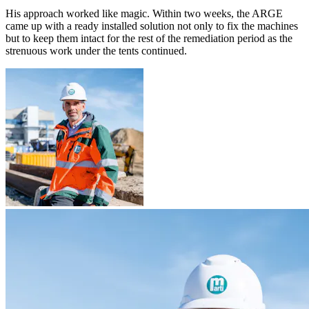
His approach worked like magic. Within two weeks, the ARGE
came up with a ready installed solution not only to fix the machines
but to keep them intact for the rest of the remediation period as the
strenuous work under the tents continued.