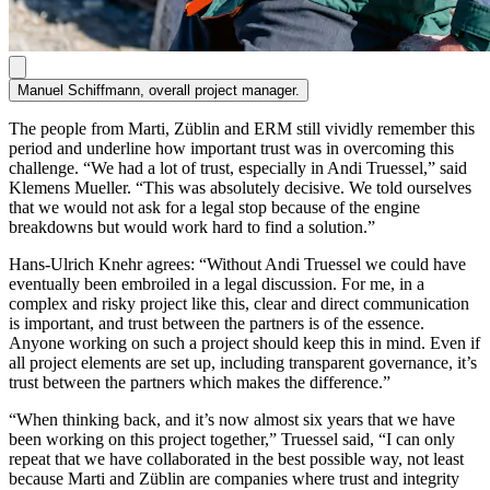
Manuel Schiffmann, overall project manager.
The people from Marti, Züblin and ERM still vividly remember this
period and underline how important trust was in overcoming this
challenge. “We had a lot of trust, especially in Andi Truessel,” said
Klemens Mueller. “This was ab­solutely decisive. We told ourselves
that we would not ask for a legal stop because of the engine
breakdowns but would work hard to find a solution.”
Hans-Ulrich Knehr agrees: “Without Andi Truessel we could have
eventu­ally been embroiled in a legal discussion. For me, in a
complex and risky project like this, clear and direct communication
is important, and trust between the partners is of the essence.
Anyone working on such a project should keep this in mind. Even if
all project elements are set up, including transparent governance, it’s
trust between the partners which makes the difference.”
“When thinking back, and it’s now almost six years that we have
been working on this project together,” Truessel said, “I can only
repeat that we have collaborated in the best possible way, not least
because Marti and Züblin are companies where trust and integrity