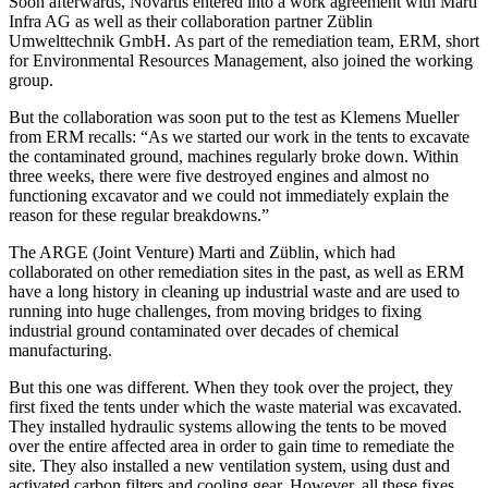
Soon afterwards, Novartis entered into a work agreement with Marti
Infra AG as well as their collaboration partner Züblin
Umwelttechnik GmbH. As part of the remediation team, ERM, short
for Environmental Resources Management, also joined the working
group.
But the collaboration was soon put to the test as Klemens Mueller
from ERM recalls: “As we started our work in the tents to excavate
the contaminated ground, machines regularly broke down. Within
three weeks, there were five destroyed engines and almost no
functioning excavator and we could not immediately explain the
reason for these regular breakdowns.”
The ARGE (Joint Venture) Marti and Züblin, which had
collaborated on other remediation sites in the past, as well as ERM
have a long history in cleaning up industrial waste and are used to
running into huge challenges, from moving bridges to fixing
industrial ground contaminated over decades of chemical
manufacturing.
But this one was different. When they took over the project, they
first fixed the tents under which the waste material was excavated.
They installed hydraulic systems allowing the tents to be moved
over the entire affected area in order to gain time to remediate the
site. They also installed a new ventilation system, using dust and
activated carbon filters and cooling gear. However, all these fixes,