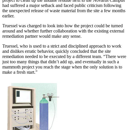
project to clean up the lindane residue next to the Novartis Campus
had suffered a major setback and faced public criticism following
the unexpected release of waste material from the site a few months
earlier.
Truessel was charged to look into how the project could be turned
around and whether further collaboration with the existing external
remediation partner would make any sense.
Truessel, who is used to a strict and disciplined approach to work
and dislikes erratic behavior, quickly concluded that the site
remediation needed to be executed by a different team. “There were
just too many things that didn’t add up, and eventually in such a
mammoth project you reach the stage when the only solution is to
make a fresh start.”