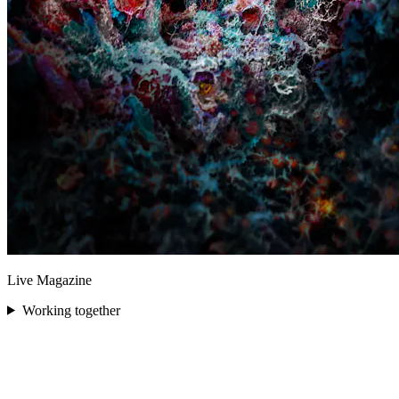
Live Magazine
Working together