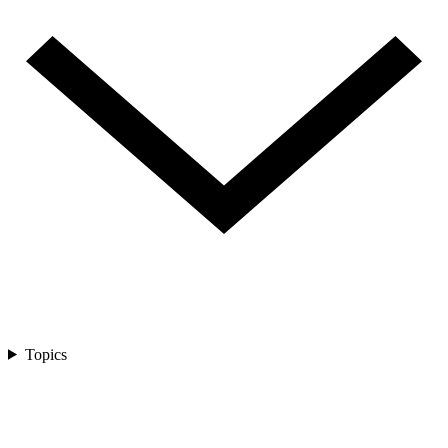
Topics