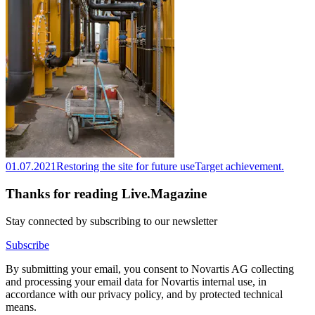
01.07.2021
Restoring the site for future use
Target achievement.
Thanks for reading Live.Magazine
Stay connected by subscribing to our newsletter
Subscribe
By submitting your email, you consent to Novartis AG collecting
and processing your email data for Novartis internal use, in
accordance with our privacy policy, and by protected technical
means.