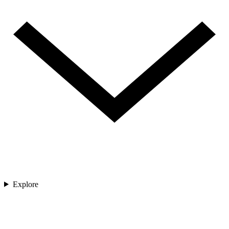
Explore