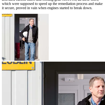
which were supposed to speed up the remediation process and make
it secure, proved in vain when engines started to break down.