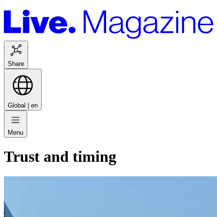
Share
Global |
en
Menu
Trust and timing