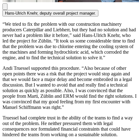
Hans-Ulrich Knehr, deputy overall project manager.
“We tried to fix the problem with our construction machinery
producers Caterpillar and Liebherr, but they had no solution and had
never had a problem like it before,” said Hans-Ulrich Knehr, who
led the project for Züblin. “It took us some considerable time to find
that the problem was due to chlorine entering the cooling system of
the machines and forming hydrochloric acid, which corroded the
engine, and to find the technical solution to solve it.”
Andi Truessel supported this procedure. “Also because of other
open points there was a risk that the project would stop again and
that we would face a major delay and become embroiled in a legal
discussion. But I wanted to avoid that and really find a technical
solution as quickly as possible. Also, I was convinced that the
people from Marti, Züblin and ERM would find the right solutions. I
was convinced that my good feeling from my first encounter with
Manuel Schiffmann was right.”
Truessel had complete trust in the ability of the teams to find a way
out of the problem. He neither pressured them with legal
consequences nor formulated financial constraints that could have
hindered the teams from working on a sustainable solution.