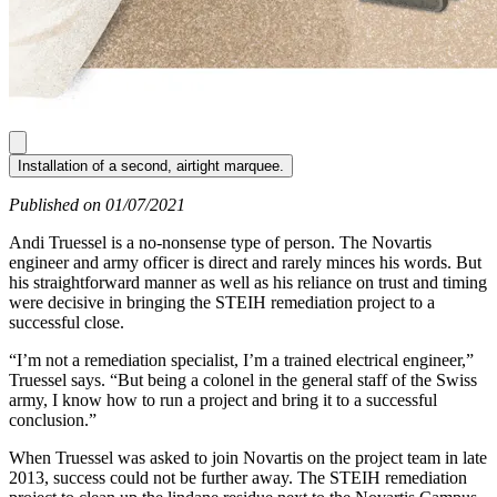
Installation of a second, airtight marquee.
Published on 01/07/2021
Andi Truessel is a no-nonsense type of person. The Novartis
engineer and army officer is direct and rarely minces his words. But
his straightforward manner as well as his reliance on trust and timing
were decisive in bringing the STEIH remediation project to a
successful close.
“I’m not a remediation specialist, I’m a trained electrical engineer,”
Truessel says. “But being a colonel in the general staff of the Swiss
army, I know how to run a project and bring it to a successful
conclusion.”
When Truessel was asked to join Novartis on the project team in late
2013, success could not be further away. The STEIH remediation