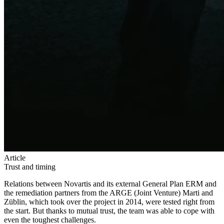
Article
Trust and timing
Relations between Novartis and its external General Plan ERM and
the remediation partners from the ARGE (Joint Venture) Marti and
Züblin, which took over the project in 2014, were tested right from
the start. But thanks to mutual trust, the team was able to cope with
even the toughest challenges.