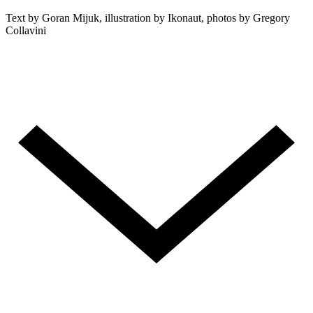
Text by Goran Mijuk, illustration by Ikonaut, photos by Gregory
Collavini