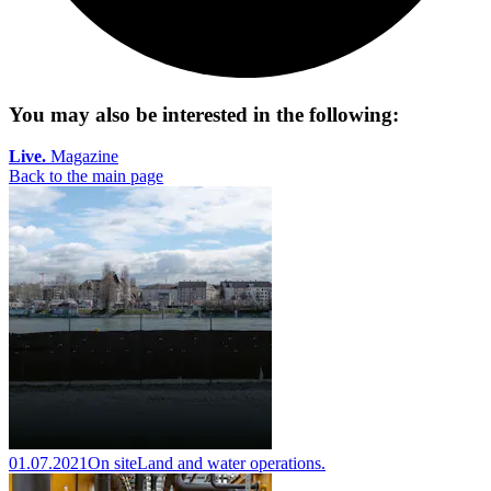
You may also be interested in the following:
Live.
Magazine
Back to the main page
01.07.2021
On site
Land and water operations.