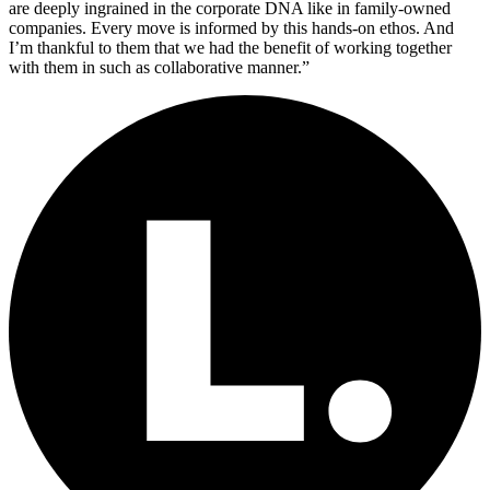
are deeply ingrained in the corporate DNA like in family-owned
companies. Every move is informed by this hands-on ethos. And
I’m thankful to them that we had the benefit of working together
with them in such as collaborative manner.”