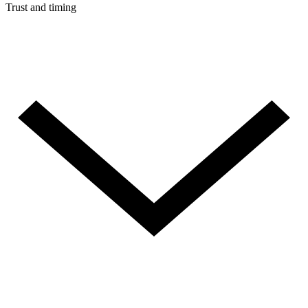
Trust and timing