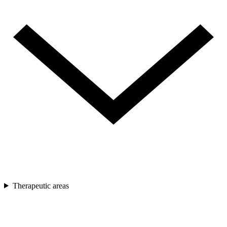
Therapeutic areas