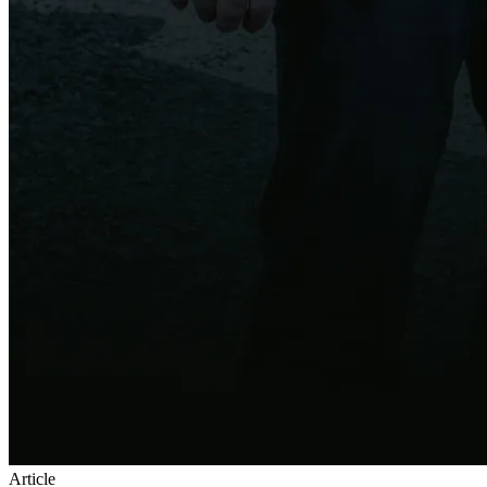
Article