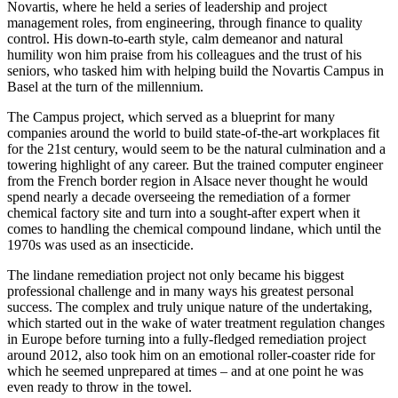
Novartis, where he held a series of leadership and project
management roles, from engineering, through finance to quality
control. His down-to-earth style, calm demeanor and natural
humility won him praise from his colleagues and the trust of his
seniors, who tasked him with helping build the Novartis Campus in
Basel at the turn of the millennium.
The Campus project, which served as a blueprint for many
companies around the world to build state-of-the-art workplaces fit
for the 21st century, would seem to be the natural culmination and a
towering highlight of any career. But the trained computer engineer
from the French border region in Alsace never thought he would
spend nearly a decade overseeing the remediation of a former
chemical factory site and turn into a sought-after expert when it
comes to handling the chemical compound lindane, which until the
1970s was used as an insecticide.
The lindane remediation project not only became his biggest
professional challenge and in many ways his greatest personal
success. The complex and truly unique nature of the undertaking,
which started out in the wake of water treatment regulation changes
in Europe before turning into a fully-fledged remediation project
around 2012, also took him on an emotional roller-coaster ride for
which he seemed unprepared at times – and at one point he was
even ready to throw in the towel.