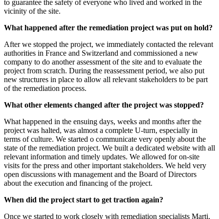
to guarantee the safety of everyone who lived and worked in the
vicinity of the site.
What happened after the remediation project was put on hold?
After we stopped the project, we immediately contacted the relevant
authorities in France and Switzerland and commissioned a new
company to do another assessment of the site and to evaluate the
project from scratch. During the reassessment period, we also put
new structures in place to allow all relevant stakeholders to be part
of the remediation process.
What other elements changed after the project was stopped?
What happened in the ensuing days, weeks and months after the
project was halted, was almost a complete U-turn, especially in
terms of culture. We started o communicate very openly about the
state of the remediation project. We built a dedicated website with all
relevant information and timely updates. We allowed for on-site
visits for the press and other important stakeholders. We held very
open discussions with management and the Board of Directors
about the execution and financing of the project.
When did the project start to get traction again?
Once we started to work closely with remediation specialists Marti,