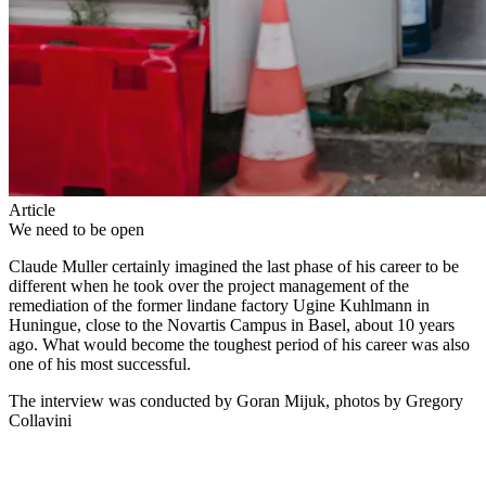
Article
We need to be open
Claude Muller certainly imagined the last phase of his career to be
different when he took over the project management of the
remediation of the former lindane factory Ugine Kuhlmann in
Huningue, close to the Novartis Campus in Basel, about 10 years
ago. What would become the toughest period of his career was also
one of his most successful.
The interview was conducted by Goran Mijuk, photos by Gregory
Collavini