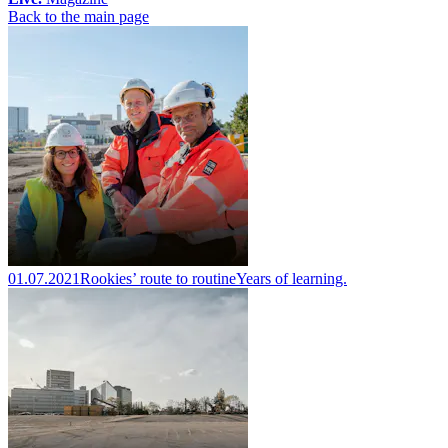
Back to the main page
01.07.2021
Rookies’ route to routine
Years of learning.