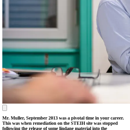
Mr. Muller, September 2013 was a pivotal time in your career.
This was when remediation on the STEIH site was stopped
following the release of some lindane material into the