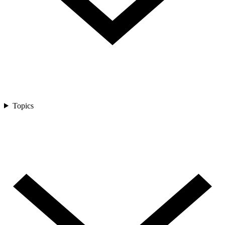
Topics