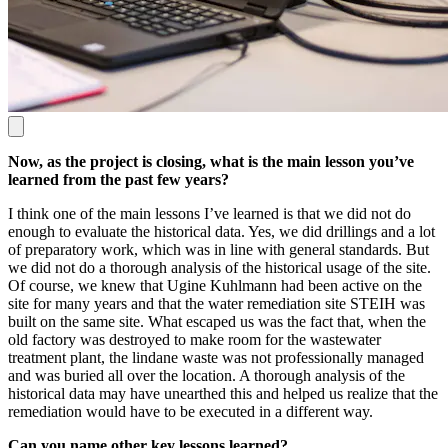
Now, as the project is closing, what is the main lesson you’ve
learned from the past few years?
I think one of the main lessons I’ve learned is that we did not do
enough to evaluate the historical data. Yes, we did drillings and a lot
of preparatory work, which was in line with general standards. But
we did not do a thorough analysis of the historical usage of the site.
Of course, we knew that Ugine Kuhlmann had been active on the
site for many years and that the water remediation site STEIH was
built on the same site. What escaped us was the fact that, when the
old factory was destroyed to make room for the wastewater
treatment plant, the lindane waste was not professionally managed
and was buried all over the location. A thorough analysis of the
historical data may have unearthed this and helped us realize that the
remediation would have to be executed in a different way.
Can you name other key lessons learned?