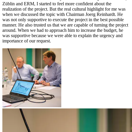
Züblin and ERM, I started to feel more confident about the
realization of the project. But the real cultural highlight for me was
when we discussed the topic with Chairman Joerg Reinhardt. He
was not only supportive to execute the project in the best possible
manner. He also trusted us that we are capable of turning the project
around. When we had to approach him to increase the budget, he
was supportive because we were able to explain the urgency and
importance of our request.