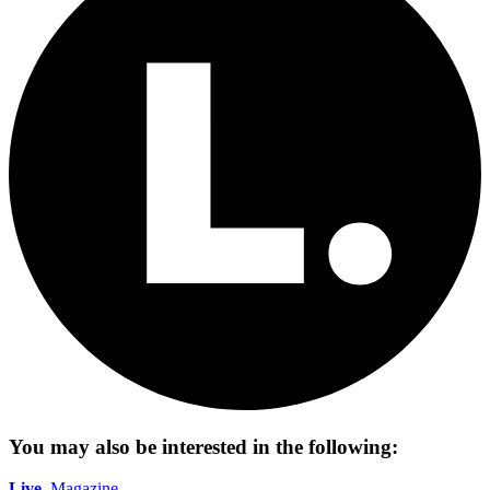
You may also be interested in the following:
Live.
Magazine