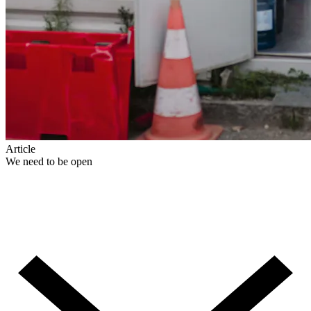
Article
We need to be open