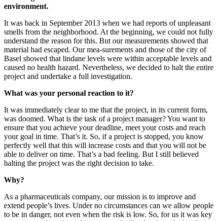
environment.
It was back in September 2013 when we had reports of unpleasant
smells from the neighborhood. At the beginning, we could not fully
understand the reason for this. But our measurements showed that
material had escaped. Our mea-surements and those of the city of
Basel showed that lindane levels were within acceptable levels and
caused no health hazard. Nevertheless, we decided to halt the entire
project and undertake a full investigation.
What was your personal reaction to it?
It was immediately clear to me that the project, in its current form,
was doomed. What is the task of a project manager? You want to
ensure that you achieve your deadline, meet your costs and reach
your goal in time. That’s it. So, if a project is stopped, you know
perfectly well that this will increase costs and that you will not be
able to deliver on time. That’s a bad feeling. But I still believed
halting the project was the right decision to take.
Why?
As a pharmaceuticals company, our mission is to improve and
extend people’s lives. Under no circumstances can we allow people
to be in danger, not even when the risk is low. So, for us it was key