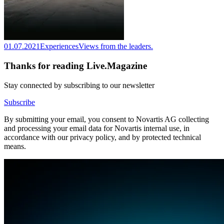
01.07.2021
Experiences
Views from the leaders.
Thanks for reading Live.Magazine
Stay connected by subscribing to our newsletter
Subscribe
By submitting your email, you consent to Novartis AG collecting
and processing your email data for Novartis internal use, in
accordance with our privacy policy, and by protected technical
means.