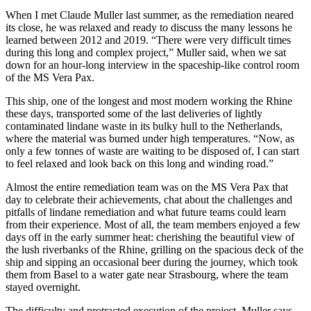
When I met Claude Muller last summer, as the remediation neared
its close, he was relaxed and ready to discuss the many lessons he
learned between 2012 and 2019. “There were very difficult times
during this long and complex project,” Muller said, when we sat
down for an hour-long interview in the spaceship-like control room
of the MS Vera Pax.
This ship, one of the longest and most modern working the Rhine
these days, transported some of the last deliveries of lightly
contaminated lindane waste in its bulky hull to the Netherlands,
where the material was burned under high temperatures. “Now, as
only a few tonnes of waste are waiting to be disposed of, I can start
to feel relaxed and look back on this long and winding road.”
Almost the entire remediation team was on the MS Vera Pax that
day to celebrate their achievements, chat about the challenges and
pitfalls of lindane remediation and what future teams could learn
from their experience. Most of all, the team members enjoyed a few
days off in the early summer heat: cherishing the beautiful view of
the lush riverbanks of the Rhine, grilling on the spacious deck of the
ship and sipping an occasional beer during the journey, which took
them from Basel to a water gate near Strasbourg, where the team
stayed overnight.
The difficulty and protracted execution of the project, Muller says,