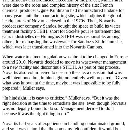
were due to the roots and complex history of the site: French
chemical producer Ugine Kuhlmann had manufactured lindane for
many years until the manufacturing site, which adjoins the global
headquarters of Novartis, closed in the 1970s. Then, Novartis
predecessor company Sandoz bought the space to build its water
treatment facility STEIH, short for Société pour le traitement des
eaux industrielles de Huningue. STEIH was responsible, among
others, for manag-ing the wastewater for Sandoz’s St. Johann site,
which was later transformed into the Novartis Campus.
When water treatment regulation was about to be changed in Europe
around 2010, Novartis decided to move its wastewater management
to a new facility and discontinue STEIH. As part of this process,
Novartis also volun-teered to clear up the site, a decision that was
well intentioned but, in hindsight, not entirely well prepared. “Given
what was known at the time, maybe it was impossible to be fully
prepared,” Muller says.
“In hindsight, it is easy to criticize,” Muller says. “But it was the
right decision at the time to remediate the site, even though Novartis
was not legally bound to do so. Management decided to do it
because it was the right thing to do.”
Novartis had years of experience in handling contaminated ground,
and so it was natural that the company felt confident it would be