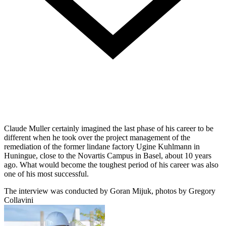
Claude Muller certainly imagined the last phase of his career to be
different when he took over the project management of the
remediation of the former lindane factory Ugine Kuhlmann in
Huningue, close to the Novartis Campus in Basel, about 10 years
ago. What would become the toughest period of his career was also
one of his most successful.
The interview was conducted by Goran Mijuk, photos by Gregory
Collavini