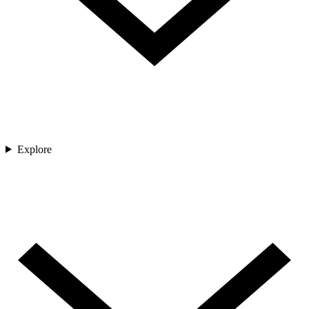
Explore