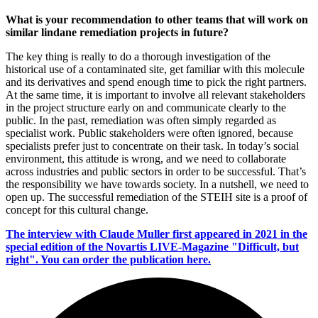
What is your recommendation to other teams that will work on
similar lin­dane remediation projects in future?
The key thing is really to do a thorough investigation of the
historical use of a contaminated site, get familiar with this molecule
and its derivatives and spend enough time to pick the right partners.
At the same time, it is important to involve all relevant stakeholders
in the project structure early on and communicate clearly to the
public. In the past, remediation was often simply regarded as
specialist work. Public stakeholders were often ignored, because
specialists prefer just to concentrate on their task. In today’s social
environment, this attitude is wrong, and we need to collaborate
across industries and public sectors in order to be successful. That’s
the responsibility we have towards society. In a nutshell, we need to
open up. The successful remediation of the STEIH site is a proof of
concept for this cultural change.
The interview with Claude Muller first appeared in 2021 in the
special edition of the Novartis LIVE-Magazine "Difficult, but
right". You can order the publication here.