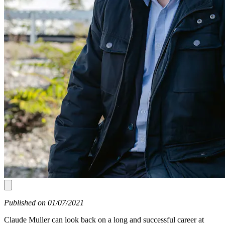
Published on 01/07/2021
Claude Muller can look back on a long and successful career at