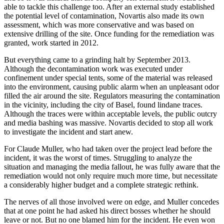
able to tackle this challenge too. After an external study established
the potential level of contamination, Novartis also made its own
assessment, which was more conservative and was based on
extensive drilling of the site. Once funding for the remediation was
granted, work started in 2012.
But everything came to a grinding halt by September 2013.
Although the decontamination work was executed under
confinement under special tents, some of the material was released
into the environment, causing public alarm when an unpleasant odor
filled the air around the site. Regulators measuring the contamination
in the vicinity, including the city of Basel, found lindane traces.
Although the traces were within acceptable levels, the public outcry
and media bashing was massive. Novartis decided to stop all work
to investigate the incident and start anew.
For Claude Muller, who had taken over the project lead before the
incident, it was the worst of times. Struggling to analyze the
situation and managing the media fallout, he was fully aware that the
remediation would not only require much more time, but necessitate
a considerably higher budget and a complete strategic rethink.
The nerves of all those involved were on edge, and Muller concedes
that at one point he had asked his direct bosses whether he should
leave or not. But no one blamed him for the incident. He even won