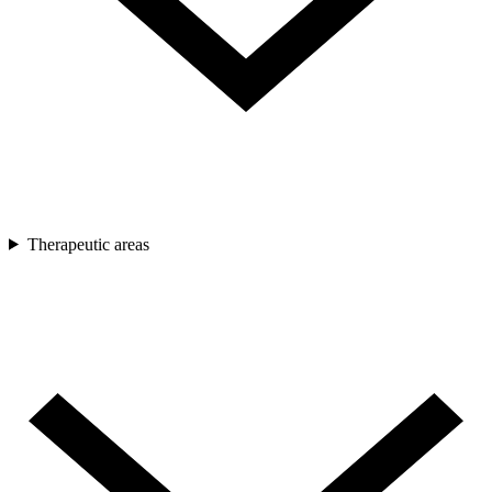
Therapeutic areas