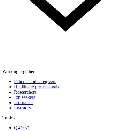
Working together
Patients and caregivers
Healthcare professionals
Researchers
Job seekers
Journalists
Investors
Topics
Q4 2025