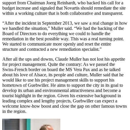
support from Chairman Joerg Reinhardt, who backed his call for a
budget increase and signaled that Novartis should remediate the site
within a working culture that is both collaborative and transparent.
“After the incident in September 2013, we saw a real change in how
we handled the situation,” Muller said. “We had the backing of the
Board of Directors to do everything we could to handle the
remediation in the best possible way. This was a real turning point.
We started to communicate more openly and reset the entire
structure and contracted a new remediation specialist.”
After all the ups and downs, Claude Muller has not lost his appetite
for project management. Quite the contrary: As we passed the
Swiss-French border on board the MS Vera Pax and as he talked
about his love of Alsace, its people and culture, Muller said that he
would like to use his project management skills to support his
hometown of Guebwiller. He aims to support the city in its goal to
develop its urban and environmental attractiveness and become a
tourist highlight in the region. Given his extensive background in
leading complex and lengthy projects, Guebwiller can expect a
welcome know-how boost and close the gap on other famous towns
in the region.