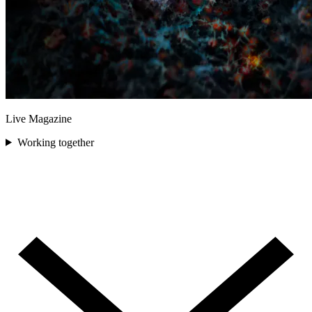
Live Magazine
Working together