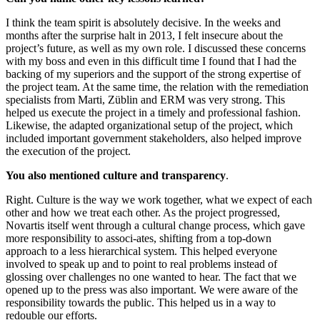
I think the team spirit is absolutely decisive. In the weeks and
months after the surprise halt in 2013, I felt insecure about the
project’s future, as well as my own role. I discussed these concerns
with my boss and even in this difficult time I found that I had the
backing of my superiors and the support of the strong expertise of
the project team. At the same time, the relation with the remediation
specialists from Marti, Züblin and ERM was very strong. This
helped us execute the project in a timely and professional fashion.
Likewise, the adapted organizational setup of the project, which
included important government stakeholders, also helped improve
the execution of the project.
You also mentioned culture and transparency
.
Right. Culture is the way we work together, what we expect of each
other and how we treat each other. As the project progressed,
Novartis itself went through a cultural change process, which gave
more responsibility to associ-ates, shifting from a top-down
approach to a less hierarchical system. This helped everyone
involved to speak up and to point to real problems instead of
glossing over challenges no one wanted to hear. The fact that we
opened up to the press was also important. We were aware of the
responsibility towards the public. This helped us in a way to
redouble our efforts.