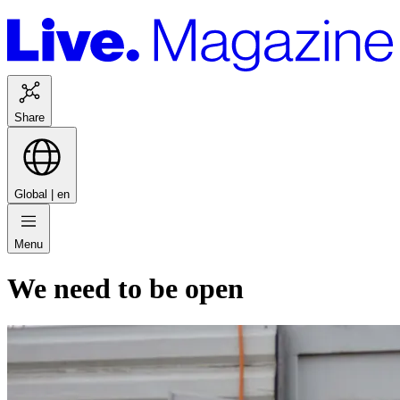
Share
Global |
en
Menu
We need to be open