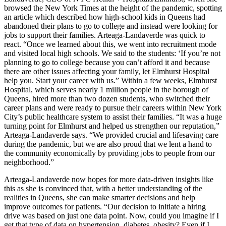
browsed the New York Times at the height of the pandemic, spotting
an article which described how high-school kids in Queens had
abandoned their plans to go to college and instead were looking for
jobs to support their families. Arteaga-Landaverde was quick to
react. “Once we learned about this, we went into recruitment mode
and visited local high schools. We said to the students: ‘If you’re not
planning to go to college because you can’t afford it and because
there are other issues affecting your family, let Elmhurst Hospital
help you. Start your career with us.” Within a few weeks, Elmhurst
Hospital, which serves nearly 1 million people in the borough of
Queens, hired more than two dozen students, who switched their
career plans and were ready to pursue their careers within New York
City’s public healthcare system to assist their families. “It was a huge
turning point for Elmhurst and helped us strengthen our reputation,”
Arteaga-Landaverde says. “We provided crucial and lifesaving care
during the pandemic, but we are also proud that we lent a hand to
the community economically by providing jobs to people from our
neighborhood.”
Arteaga-Landaverde now hopes for more data-driven insights like
this as she is convinced that, with a better understanding of the
realities in Queens, she can make smarter decisions and help
improve outcomes for patients. “Our decision to initiate a hiring
drive was based on just one data point. Now, could you imagine if I
get that type of data on hypertension, diabetes, obesity? Even if I