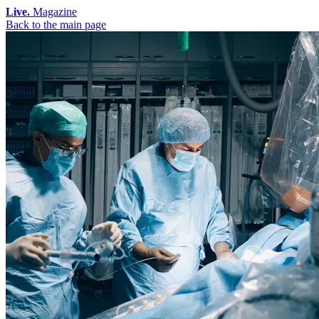
Live.
Magazine
Back to the main page