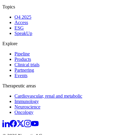
Topics
Q4 2025
Access
ESG
SpeakUp
Explore
Pipeline
Products
Clinical trials
Partnering
Events
Therapeutic areas
Cardiovascular, renal and metabolic
Immunology
Neuroscience
Oncology