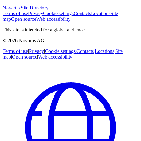
Novartis Site Directory
Terms of use
Privacy
Cookie settings
Contacts
Locations
Site
map
Open source
Web accessibility
This site is intended for a global audience
© 2026 Novartis AG
Terms of use
|
Privacy
|
Cookie settings
|
Contacts
|
Locations
|
Site
map
|
Open source
|
Web accessibility