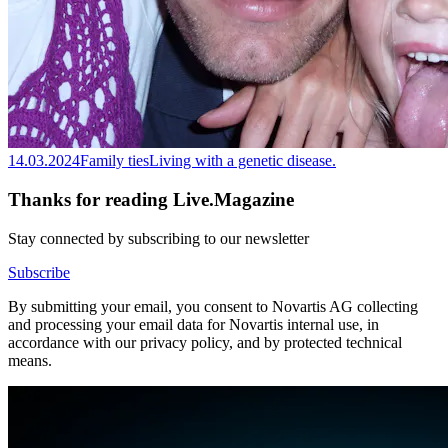
14.03.2024
Family ties
Living with a genetic disease.
Thanks for reading Live.Magazine
Stay connected by subscribing to our newsletter
Subscribe
By submitting your email, you consent to Novartis AG collecting
and processing your email data for Novartis internal use, in
accordance with our privacy policy, and by protected technical
means.