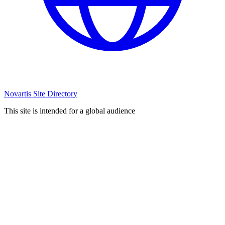
Novartis Site Directory
This site is intended for a global audience