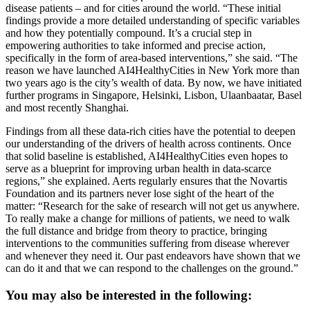
disease patients – and for cities around the world. “These initial
findings provide a more detailed understanding of specific variables
and how they potentially compound. It’s a crucial step in
empowering authorities to take informed and precise action,
specifically in the form of area-based interventions,” she said. “The
reason we have launched AI4HealthyCities in New York more than
two years ago is the city’s wealth of data. By now, we have initiated
further programs in Singapore, Helsinki, Lisbon, Ulaanbaatar, Basel
and most recently Shanghai.
Findings from all these data-rich cities have the potential to deepen
our understanding of the drivers of health across continents. Once
that solid baseline is established, AI4HealthyCities even hopes to
serve as a blueprint for improving urban health in data-scarce
regions,” she explained. Aerts regularly ensures that the Novartis
Foundation and its partners never lose sight of the heart of the
matter: “Research for the sake of research will not get us anywhere.
To really make a change for millions of patients, we need to walk
the full distance and bridge from theory to practice, bringing
interventions to the communities suffering from disease wherever
and whenever they need it. Our past endeavors have shown that we
can do it and that we can respond to the challenges on the ground.”
You may also be interested in the following: