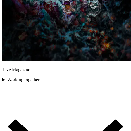
Live Magazine
Working together