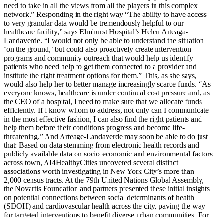
need to take in all the views from all the players in this complex
network.” Responding in the right way “The ability to have access
to very granular data would be tremendously helpful to our
healthcare facility,” says Elmhurst Hospital’s Helen Arteaga-
Landaverde. “I would not only be able to understand the situation
‘on the ground,’ but could also proactively create intervention
programs and community outreach that would help us identify
patients who need help to get them connected to a provider and
institute the right treatment options for them.” This, as she says,
would also help her to better manage increasingly scarce funds. “As
everyone knows, healthcare is under continual cost pressure and, as
the CEO of a hospital, I need to make sure that we allocate funds
efficiently. If I know whom to address, not only can I communicate
in the most effective fashion, I can also find the right patients and
help them before their conditions progress and become life-
threatening.” And Arteage-Landaverde may soon be able to do just
that: Based on data stemming from electronic health records and
publicly available data on socio-economic and environmental factors
across town, AI4HealthyCities uncovered several distinct
associations worth investigating in New York City’s more than
2,000 census tracts. At the 79th United Nations Global Assembly,
the Novartis Foundation and partners presented these initial insights
on potential connections between social determinants of health
(SDOH) and cardiovascular health across the city, paving the way
for targeted interventions to benefit diverse urban communities. For