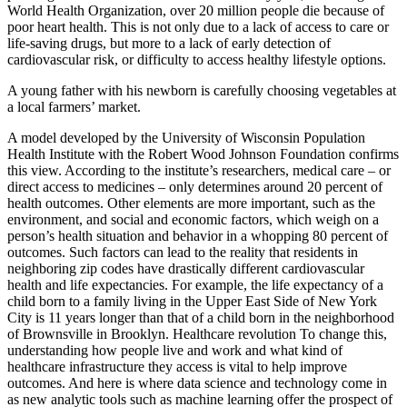
World Health Organization, over 20 million people die because of
poor heart health. This is not only due to a lack of access to care or
life-saving drugs, but more to a lack of early detection of
cardiovascular risk, or difficulty to access healthy lifestyle options.
A young father with his newborn is carefully choosing vegetables at
a local farmers’ market.
A model developed by the University of Wisconsin Population
Health Institute with the Robert Wood Johnson Foundation confirms
this view. According to the institute’s researchers, medical care – or
direct access to medicines – only determines around 20 percent of
health outcomes. Other elements are more important, such as the
environment, and social and economic factors, which weigh on a
person’s health situation and behavior in a whopping 80 percent of
outcomes. Such factors can lead to the reality that residents in
neighboring zip codes have drastically different cardiovascular
health and life expectancies. For example, the life expectancy of a
child born to a family living in the Upper East Side of New York
City is 11 years longer than that of a child born in the neighborhood
of Brownsville in Brooklyn. Healthcare revolution To change this,
understanding how people live and work and what kind of
healthcare infrastructure they access is vital to help improve
outcomes. And here is where data science and technology come in
as new analytic tools such as machine learning offer the prospect of