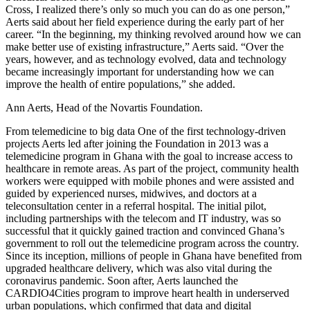
Cross, I realized there’s only so much you can do as one person,”
Aerts said about her field experience during the early part of her
career. “In the beginning, my thinking revolved around how we can
make better use of existing infrastructure,” Aerts said. “Over the
years, however, and as technology evolved, data and technology
became increasingly important for understanding how we can
improve the health of entire populations,” she added.
Ann Aerts, Head of the Novartis Foundation.
From telemedicine to big data One of the first technology-driven
projects Aerts led after joining the Foundation in 2013 was a
telemedicine program in Ghana with the goal to increase access to
healthcare in remote areas. As part of the project, community health
workers were equipped with mobile phones and were assisted and
guided by experienced nurses, midwives, and doctors at a
teleconsultation center in a referral hospital. The initial pilot,
including partnerships with the telecom and IT industry, was so
successful that it quickly gained traction and convinced Ghana’s
government to roll out the telemedicine program across the country.
Since its inception, millions of people in Ghana have benefited from
upgraded healthcare delivery, which was also vital during the
coronavirus pandemic. Soon after, Aerts launched the
CARDIO4Cities program to improve heart health in underserved
urban populations, which confirmed that data and digital