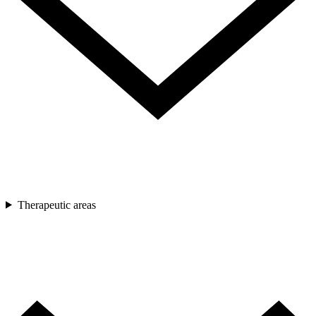
Therapeutic areas