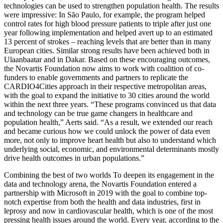
technologies can be used to strengthen population health. The results
were impressive: In São Paulo, for example, the program helped
control rates for high blood pressure patients to triple after just one
year following implementation and helped avert up to an estimated
13 percent of strokes – reaching levels that are better than in many
European cities. Similar strong results have been achieved both in
Ulaanbaatar and in Dakar. Based on these encouraging outcomes,
the Novartis Foundation now aims to work with coalition of co-
funders to enable governments and partners to replicate the
CARDIO4Cities approach in their respective metropolitan areas,
with the goal to expand the initiative to 30 cities around the world
within the next three years. “These programs convinced us that data
and technology can be true game changers in healthcare and
population health,” Aerts said. “As a result, we extended our reach
and became curious how we could unlock the power of data even
more, not only to improve heart health but also to understand which
underlying social, economic, and environmental determinants mostly
drive health outcomes in urban populations.”
Combining the best of two worlds To deepen its engagement in the
data and technology arena, the Novartis Foundation entered a
partnership with Microsoft in 2019 with the goal to combine top-
notch expertise from both the health and data industries, first in
leprosy and now in cardiovascular health, which is one of the most
pressing health issues around the world. Every year, according to the