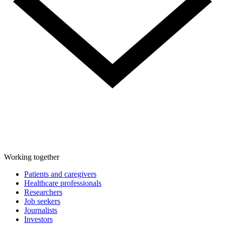
Working together
Patients and caregivers
Healthcare professionals
Researchers
Job seekers
Journalists
Investors