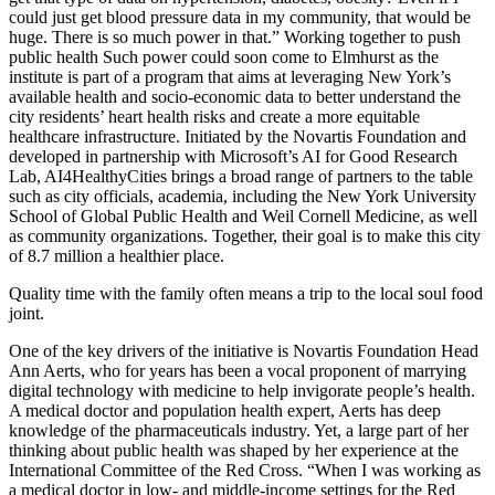
could just get blood pressure data in my community, that would be
huge. There is so much power in that.” Working together to push
public health Such power could soon come to Elmhurst as the
institute is part of a program that aims at leveraging New York’s
available health and socio-economic data to better understand the
city residents’ heart health risks and create a more equitable
healthcare infrastructure. Initiated by the Novartis Foundation and
developed in partnership with Microsoft’s AI for Good Research
Lab, AI4HealthyCities brings a broad range of partners to the table
such as city officials, academia, including the New York University
School of Global Public Health and Weil Cornell Medicine, as well
as community organizations. Together, their goal is to make this city
of 8.7 million a healthier place.
Quality time with the family often means a trip to the local soul food
joint.
One of the key drivers of the initiative is Novartis Foundation Head
Ann Aerts, who for years has been a vocal proponent of marrying
digital technology with medicine to help invigorate people’s health.
A medical doctor and population health expert, Aerts has deep
knowledge of the pharmaceuticals industry. Yet, a large part of her
thinking about public health was shaped by her experience at the
International Committee of the Red Cross. “When I was working as
a medical doctor in low- and middle-income settings for the Red