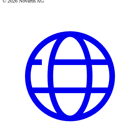
© 2026 Novartis AG