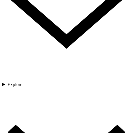
Explore