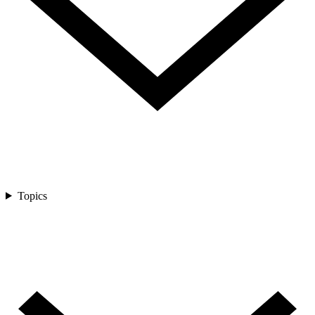
Topics