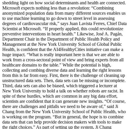
shedding light on how social determinants and health are connected.
Microsoft expects nothing less than a revolution: “Combining
anonymized population data from many different sources enables us
to use machine learning to go down to street level in assessing
degrees of cardiovascular risk,” says Juan Lavista Ferres, Chief Data
Scientist at Microsoft. “If properly applied, this could revolutionize
preventive interventions in heart health.” Likewise, José A. Pagán,
Department Chair in the Department of Public Health Policy and
Management at the New York University School of Global Public
Health, is confident that the AI4HealthyCities initiative can make a
huge impact. “What is really important here is that we are able to
work from a cross-sectoral point of view and bring experts from all
healthcare domains to the table.” While the potential is high,
collecting and combing diverse data and learning the right lessons
from this is far from easy. First, there is the challenge of cleaning up
unstructured data sets. Then, data sets can be missing or incomplete.
Third, data sets can also be biased, which triggered a lecturer at
New York University to hold a talk on whether robots are racist. In
spite of these hurdles, which are common in any big data effort,
scientists are confident that it can generate new insights. “Of course,
there are challenges and pitfalls we need to be aware of,” said Ji
Chang from the New York University School of Public Health, who
is working on the program. “But in general, the hope is to combine
data sets that can help provide decision makers with tools to make
the right choices.” As part of setting up the system, Ji Chang