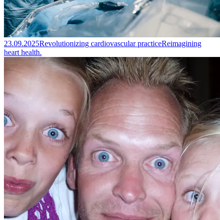
23.09.2025
Revolutionizing cardiovascular practice
Reimagining
heart health.