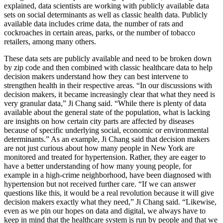
explained, data scientists are working with publicly available data
sets on social determinants as well as classic health data. Publicly
available data includes crime data, the number of rats and
cockroaches in certain areas, parks, or the number of tobacco
retailers, among many others.
These data sets are publicly available and need to be broken down
by zip code and then combined with classic healthcare data to help
decision makers understand how they can best intervene to
strengthen health in their respective areas. “In our discussions with
decision makers, it became increasingly clear that what they need is
very granular data,” Ji Chang said. “While there is plenty of data
available about the general state of the population, what is lacking
are insights on how certain city parts are affected by diseases
because of specific underlying social, economic or environmental
determinants.” As an example, Ji Chang said that decision makers
are not just curious about how many people in New York are
monitored and treated for hypertension. Rather, they are eager to
have a better understanding of how many young people, for
example in a high-crime neighborhood, have been diagnosed with
hypertension but not received further care. “If we can answer
questions like this, it would be a real revolution because it will give
decision makers exactly what they need,” Ji Chang said. “Likewise,
even as we pin our hopes on data and digital, we always have to
keep in mind that the healthcare system is run by people and that we