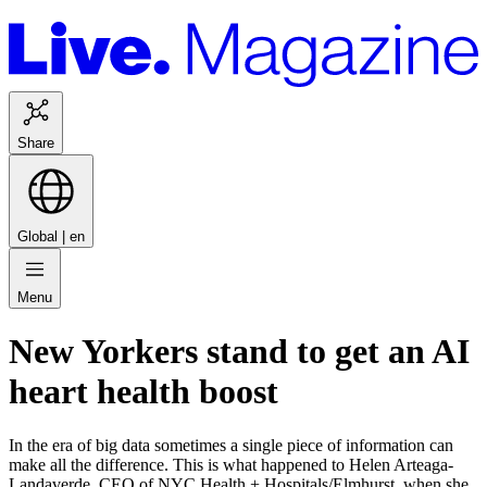
Share
Global |
en
Menu
New Yorkers stand to get an AI
heart health boost
In the era of big data sometimes a single piece of information can
make all the difference. This is what happened to Helen Arteaga-
Landaverde, CEO of NYC Health + Hospitals/Elmhurst, when she