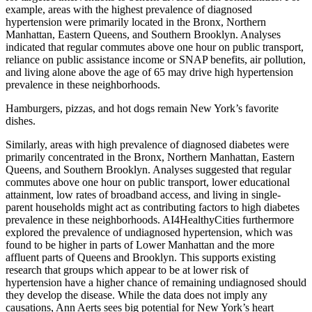
example, areas with the highest prevalence of diagnosed
hypertension were primarily located in the Bronx, Northern
Manhattan, Eastern Queens, and Southern Brooklyn. Analyses
indicated that regular commutes above one hour on public transport,
reliance on public assistance income or SNAP benefits, air pollution,
and living alone above the age of 65 may drive high hypertension
prevalence in these neighborhoods.
Hamburgers, pizzas, and hot dogs remain New York’s favorite
dishes.
Similarly, areas with high prevalence of diagnosed diabetes were
primarily con­centrated in the Bronx, Northern Manhattan, Eastern
Queens, and Southern Brooklyn. Analyses suggested that regular
commutes above one hour on public transport, lower educational
attainment, low rates of broadband access, and living in single-
parent households might act as contributing factors to high diabetes
prevalence in these neighborhoods. AI4HealthyCities furthermore
explored the prevalence of undiagnosed hypertension, which was
found to be higher in parts of Lower Manhattan and the more
affluent parts of Queens and Brooklyn. This supports existing
research that groups which appear to be at lower risk of
hypertension have a higher chance of remaining undiagnosed should
they develop the disease. While the data does not imply any
causations, Ann Aerts sees big potential for New York’s heart