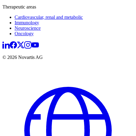
Therapeutic areas
Cardiovascular, renal and metabolic
Immunology
Neuroscience
Oncology
© 2026 Novartis AG