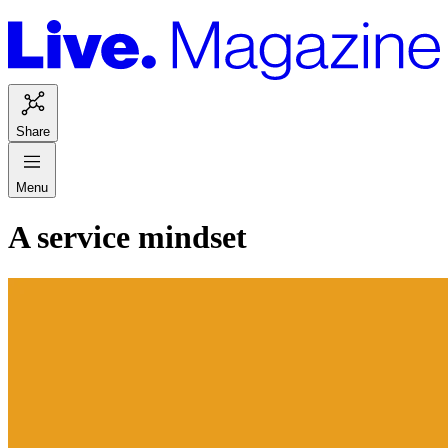
Share
Menu
A service mindset