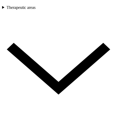
Therapeutic areas