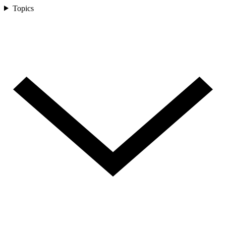
Topics