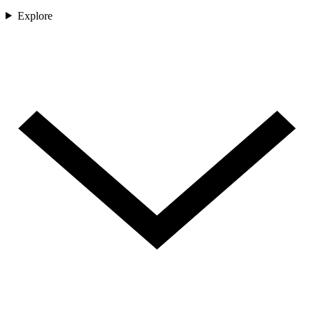
Explore