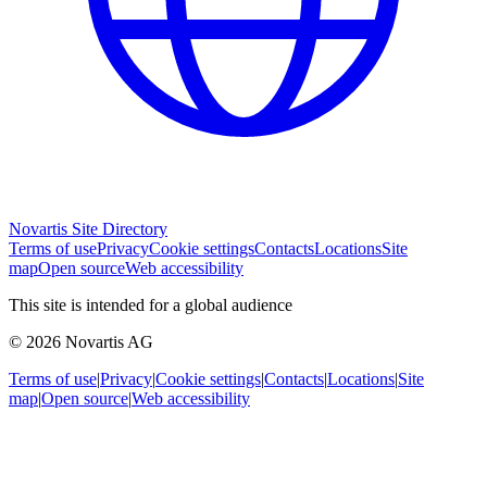
Novartis Site Directory
Terms of use
Privacy
Cookie settings
Contacts
Locations
Site
map
Open source
Web accessibility
This site is intended for a global audience
© 2026 Novartis AG
Terms of use
|
Privacy
|
Cookie settings
|
Contacts
|
Locations
|
Site
map
|
Open source
|
Web accessibility