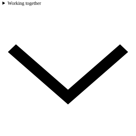
Working together