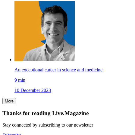
An exceptional career in science and medicine
9
min
10 December 2023
More
Thanks for reading Live.Magazine
Stay connected by subscribing to our newsletter