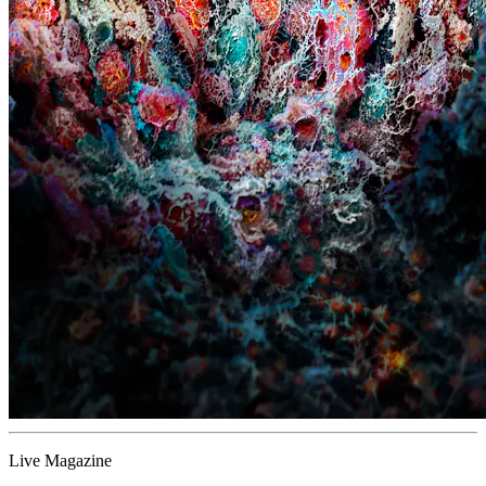
Live Magazine