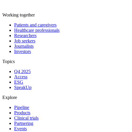
Working together
Patients and caregivers
Healthcare professionals
Researchers
Job seekers
Journalists
Investors
Topics
Q4 2025
Access
ESG
SpeakUp
Explore
Pipeline
Products
Clinical trials
Partnering
Events