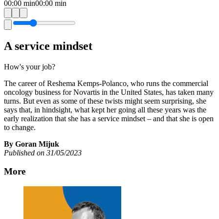
00:00
min
00:00
min
A service mindset
How's your job?
The career of Reshema Kemps-Polanco, who runs the commercial
oncology business for Novartis in the United States, has taken many
turns. But even as some of these twists might seem surprising, she
says that, in hindsight, what kept her going all these years was the
early realization that she has a service mindset – and that she is open
to change.
By Goran Mijuk
Published on 31/05/2023
More