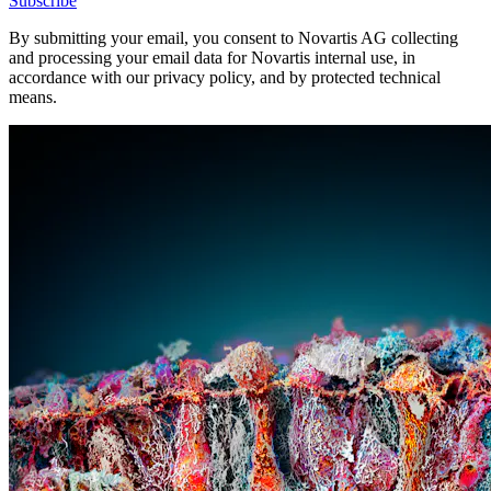
Subscribe
By submitting your email, you consent to Novartis AG collecting
and processing your email data for Novartis internal use, in
accordance with our privacy policy, and by protected technical
means.