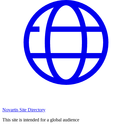
Novartis Site Directory
This site is intended for a global audience