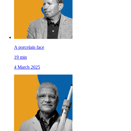
A porcelain face
19
min
4 March 2025