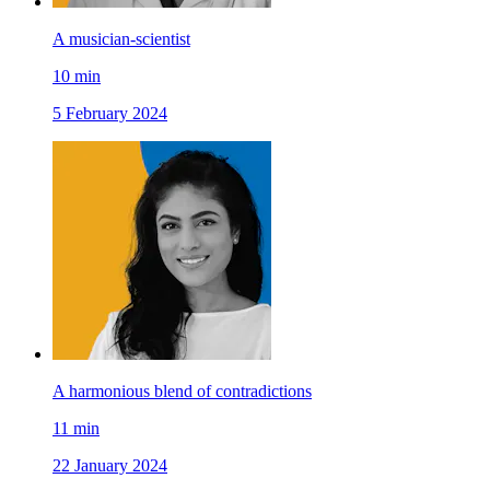
A musician-scientist
10
min
5 February 2024
A harmonious blend of contradictions
11
min
22 January 2024