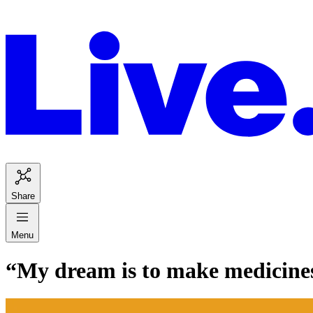
Share
Menu
“My dream is to make medicines