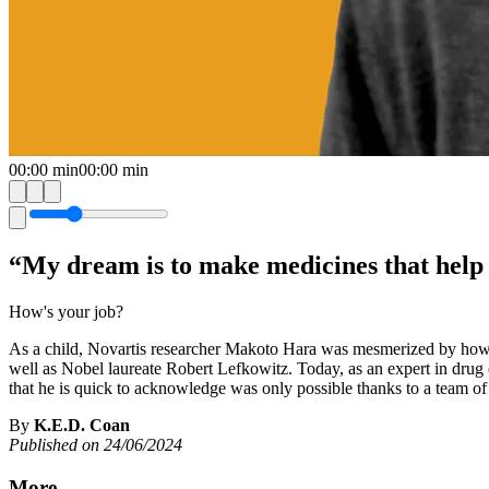
00:00
min
00:00
min
“My dream is to make medicines that help
How's your job?
As a child, Novartis researcher Makoto Hara was mesmerized by how m
well as Nobel laureate Robert Lefkowitz. Today, as an expert in drug d
that he is quick to acknowledge was only possible thanks to a team of
By
K.E.D. Coan
Published on 24/06/2024
More