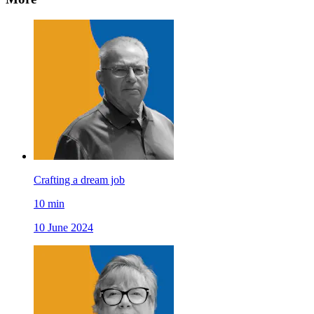
Crafting a dream job
10
min
10 June 2024