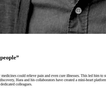
 people”
edicines could relieve pain and even cure illnesses. This led him to 
iscovery, Hara and his collaborators have created a mini-heart platform
 dedicated colleagues.