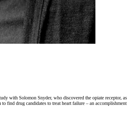
study with Solomon Snyder, who discovered the opiate receptor, as
 to find drug candidates to treat heart failure – an accomplishment