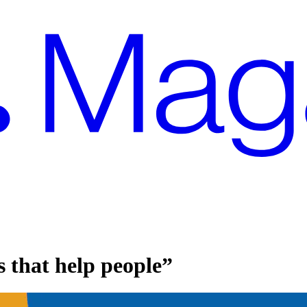
 that help people”