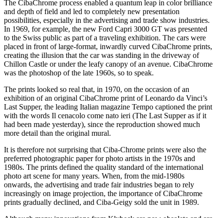
The CibaChrome process enabled a quantum leap in color brilliance
and depth of field and led to completely new presentation
possibilities, especially in the advertising and trade show industries.
In 1969, for example, the new Ford Capri 3000 GT was presented
to the Swiss public as part of a traveling exhibition. The cars were
placed in front of large-format, inwardly curved CibaChrome prints,
creating the illusion that the car was standing in the driveway of
Chillon Castle or under the leafy canopy of an avenue. CibaChrome
was the photoshop of the late 1960s, so to speak.
The prints looked so real that, in 1970, on the occasion of an
exhibition of an original CibaChrome print of Leonardo da Vinci’s
Last Supper, the leading Italian magazine Tempo captioned the print
with the words Il cenacolo come nato ieri (The Last Supper as if it
had been made yesterday), since the reproduction showed much
more detail than the original mural.
It is therefore not surprising that Ciba-Chrome prints were also the
preferred photographic paper for photo artists in the 1970s and
1980s. The prints defined the quality standard of the international
photo art scene for many years. When, from the mid-1980s
onwards, the advertising and trade fair industries began to rely
increasingly on image projection, the importance of CibaChrome
prints gradually declined, and Ciba-Geigy sold the unit in 1989.