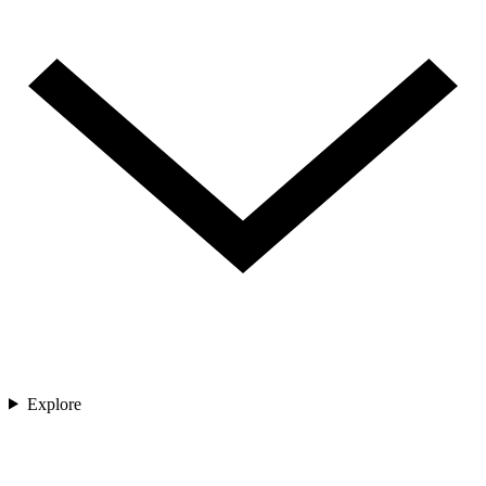
Explore