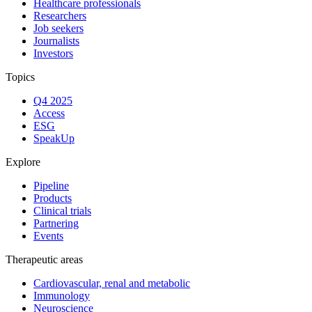
Healthcare professionals
Researchers
Job seekers
Journalists
Investors
Topics
Q4 2025
Access
ESG
SpeakUp
Explore
Pipeline
Products
Clinical trials
Partnering
Events
Therapeutic areas
Cardiovascular, renal and metabolic
Immunology
Neuroscience