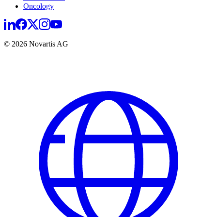
Oncology
© 2026 Novartis AG