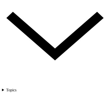
Topics