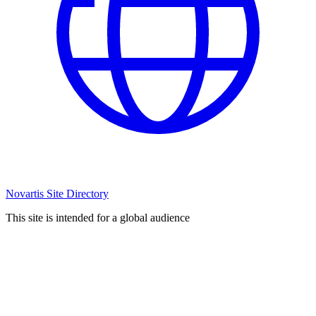
Novartis Site Directory
This site is intended for a global audience