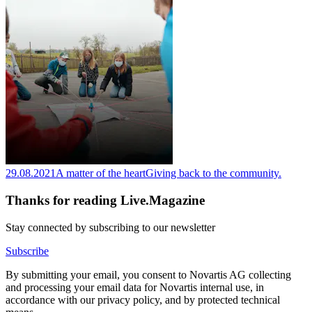
29.08.2021
A matter of the heart
Giving back to the community.
Thanks for reading Live.Magazine
Stay connected by subscribing to our newsletter
Subscribe
By submitting your email, you consent to Novartis AG collecting
and processing your email data for Novartis internal use, in
accordance with our privacy policy, and by protected technical