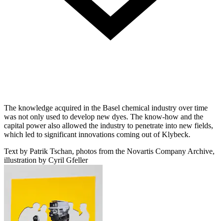
The knowledge acquired in the Basel chemical industry over time
was not only used to develop new dyes. The know-how and the
capital power also allowed the industry to penetrate into new fields,
which led to significant innovations coming out of Klybeck.
Text by Patrik Tschan, photos from the Novartis Company Archive,
illustration by Cyril Gfeller