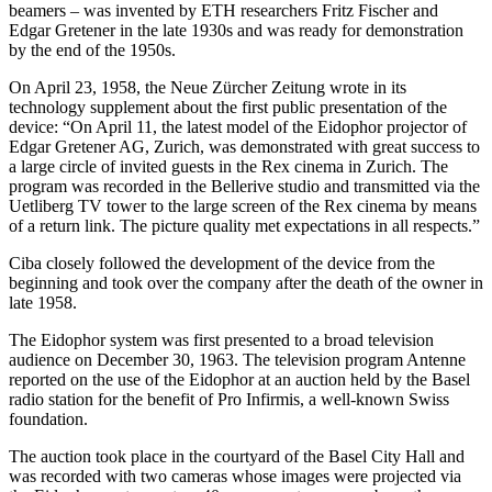
beamers – was invented by ETH researchers Fritz Fischer and
Edgar Gretener in the late 1930s and was ready for demonstration
by the end of the 1950s.
On April 23, 1958, the Neue Zürcher Zeitung wrote in its
technology supplement about the first public presentation of the
device: “On April 11, the latest model of the Eidophor projector of
Edgar Gretener AG, Zurich, was demonstrated with great success to
a large circle of invited guests in the Rex cinema in Zurich. The
program was recorded in the Bellerive studio and transmitted via the
Uetliberg TV tower to the large screen of the Rex cinema by means
of a return link. The picture quality met expectations in all respects.”
Ciba closely followed the development of the device from the
beginning and took over the company after the death of the owner in
late 1958.
The Eidophor system was first presented to a broad television
audience on December 30, 1963. The television program Antenne
reported on the use of the Eidophor at an auction held by the Basel
radio station for the benefit of Pro Infirmis, a well-known Swiss
foundation.
The auction took place in the courtyard of the Basel City Hall and
was recorded with two cameras whose images were projected via