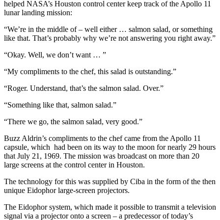
helped NASA’s Houston control center keep track of the Apollo 11
lunar landing mission:
“We’re in the middle of – well either … salmon salad, or something
like that. That’s probably why we’re not answering you right away.”
“Okay. Well, we don’t want … ”
“My compliments to the chef, this salad is outstanding.”
“Roger. Understand, that’s the salmon salad. Over.”
“Something like that, salmon salad.”
“There we go, the salmon salad, very good.”
Buzz Aldrin’s compliments to the chef came from the Apollo 11
capsule, which had been on its way to the moon for nearly 29 hours
that July 21, 1969. The mission was broadcast on more than 20
large screens at the control center in Houston.
The technology for this was supplied by Ciba in the form of the then
unique Eidophor large-screen projectors.
The Eidophor system, which made it possible to transmit a television
signal via a projector onto a screen – a predecessor of today’s