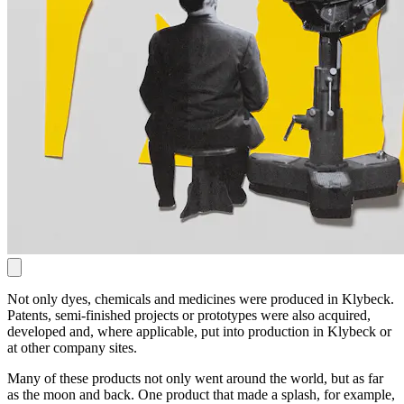
Not only dyes, chemicals and medicines were produced in Klybeck.
Patents, semi-finished projects or prototypes were also acquired,
developed and, where applicable, put into production in Klybeck or
at other company sites.
Many of these products not only went around the world, but as far
as the moon and back. One product that made a splash, for example,