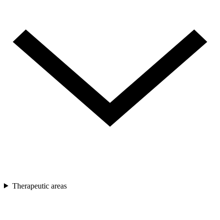
Therapeutic areas