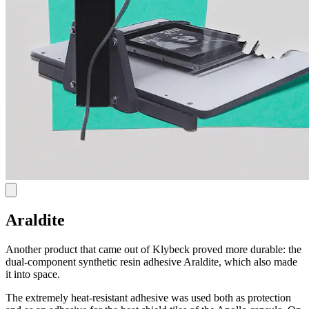
Araldite
Another product that came out of Klybeck proved more durable: the
dual-component synthetic resin adhesive Araldite, which also made
it into space.
The extremely heat-resistant adhesive was used both as protection