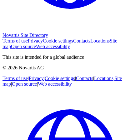
Novartis Site Directory
Terms of use
Privacy
Cookie settings
Contacts
Locations
Site
map
Open source
Web accessibility
This site is intended for a global audience
© 2026 Novartis AG
Terms of use
|
Privacy
|
Cookie settings
|
Contacts
|
Locations
|
Site
map
|
Open source
|
Web accessibility