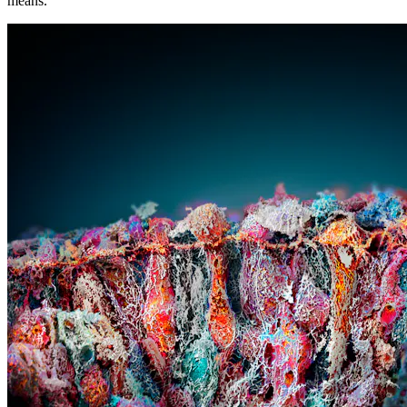
means.