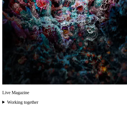
Live Magazine
Working together