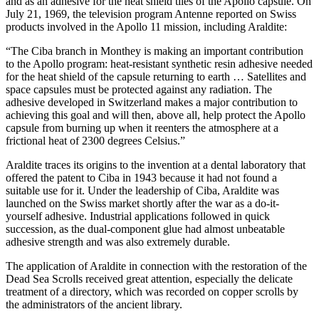
and as an adhesive for the heat shield tiles of the Apollo capsule. On
July 21, 1969, the television program Antenne reported on Swiss
products involved in the Apollo 11 mission, including Araldite:
“The Ciba branch in Monthey is making an important contribution
to the Apollo program: heat-resistant synthetic resin adhesive needed
for the heat shield of the capsule returning to earth … Satellites and
space capsules must be protected against any radiation. The
adhesive developed in Switzerland makes a major contribution to
achieving this goal and will then, above all, help protect the Apollo
capsule from burning up when it reenters the atmosphere at a
frictional heat of 2300 degrees Celsius.”
Araldite traces its origins to the invention at a dental laboratory that
offered the patent to Ciba in 1943 because it had not found a
suitable use for it. Under the leadership of Ciba, Araldite was
launched on the Swiss market shortly after the war as a do-it-
yourself adhesive. Industrial applications followed in quick
succession, as the dual-component glue had almost unbeatable
adhesive strength and was also extremely durable.
The application of Araldite in connection with the restoration of the
Dead Sea Scrolls received great attention, especially the delicate
treatment of a directory, which was recorded on copper scrolls by
the administrators of the ancient library.