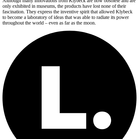
Although many innovations from Klybeck are now obsolete and are
only exhibited in museums, the products have lost none of their
fascination. They express the inventive spirit that allowed Klybeck
to become a laboratory of ideas that was able to radiate its power
throughout the world – even as far as the moon.