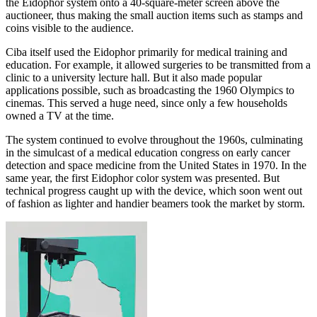
the Eidophor system onto a 40-square-meter screen above the
auctioneer, thus making the small auction items such as stamps and
coins visible to the audience.
Ciba itself used the Eidophor primarily for medical training and
education. For example, it allowed surgeries to be transmitted from a
clinic to a university lecture hall. But it also made popular
applications possible, such as broadcasting the 1960 Olympics to
cinemas. This served a huge need, since only a few households
owned a TV at the time.
The system continued to evolve throughout the 1960s, culminating
in the simulcast of a medical education congress on early cancer
detection and space medicine from the United States in 1970. In the
same year, the first Eidophor color system was presented. But
technical progress caught up with the device, which soon went out
of fashion as lighter and handier beamers took the market by storm.