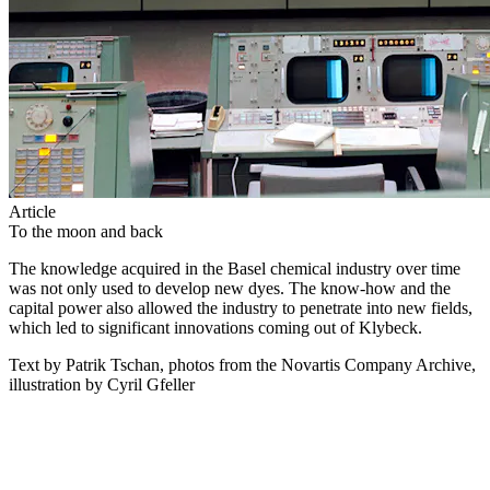
Article
To the moon and back
The knowledge acquired in the Basel chemical industry over time
was not only used to develop new dyes. The know-how and the
capital power also allowed the industry to penetrate into new fields,
which led to significant innovations coming out of Klybeck.
Text by Patrik Tschan, photos from the Novartis Company Archive,
illustration by Cyril Gfeller