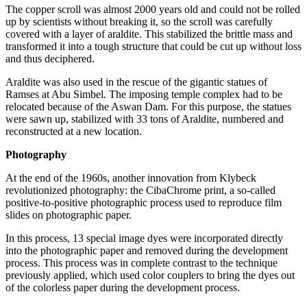
The copper scroll was almost 2000 years old and could not be rolled
up by scientists without breaking it, so the scroll was carefully
covered with a layer of araldite. This stabilized the brittle mass and
transformed it into a tough structure that could be cut up without loss
and thus deciphered.
Araldite was also used in the rescue of the gigantic statues of
Ramses at Abu Simbel. The imposing temple complex had to be
relocated because of the Aswan Dam. For this purpose, the statues
were sawn up, stabilized with 33 tons of Araldite, numbered and
reconstructed at a new location.
Photography
At the end of the 1960s, another innovation from Klybeck
revolutionized photography: the CibaChrome print, a so-called
positive-to-positive photographic process used to reproduce film
slides on photographic paper.
In this process, 13 special image dyes were incorporated directly
into the photographic paper and removed during the development
process. This process was in complete contrast to the technique
previously applied, which used color couplers to bring the dyes out
of the colorless paper during the development process.