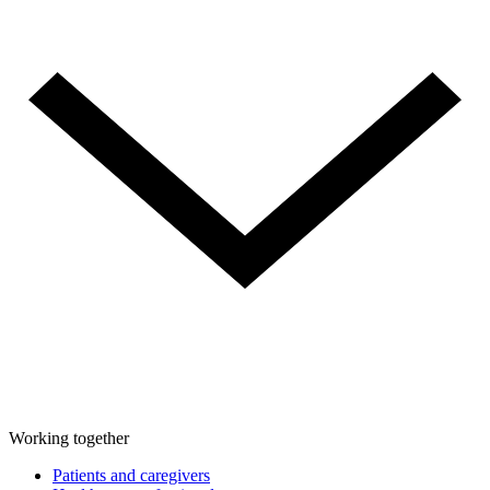
Working together
Patients and caregivers