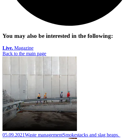
You may also be interested in the following:
Live.
Magazine
Back to the main page
05.09.2021
Waste management
Smokestacks and slag heaps.