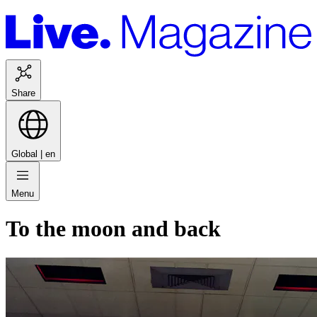
Share
Global |
en
Menu
To the moon and back