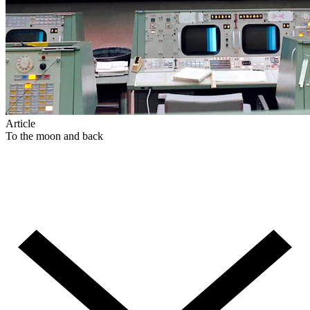
Article
To the moon and back