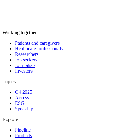
Working together
Patients and caregivers
Healthcare professionals
Researchers
Job seekers
Journalists
Investors
Topics
Q4 2025
Access
ESG
SpeakUp
Explore
Pipeline
Products