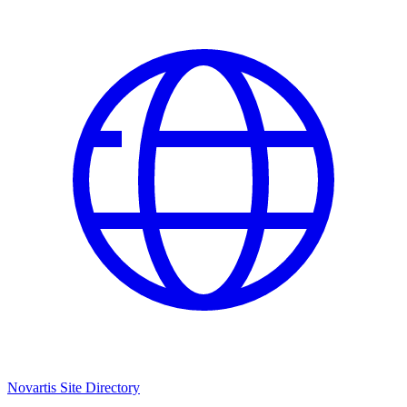
Novartis Site Directory