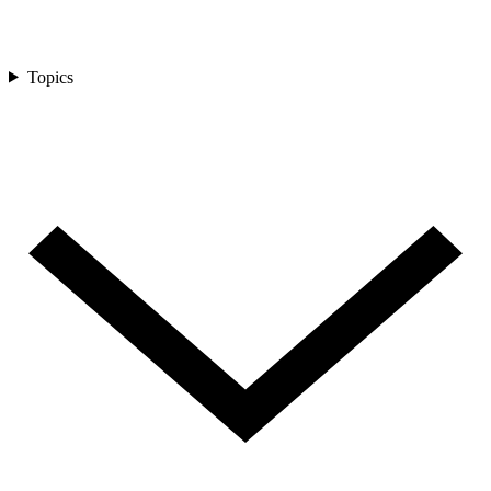
Topics