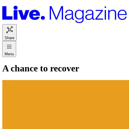
Share
Menu
A chance to recover