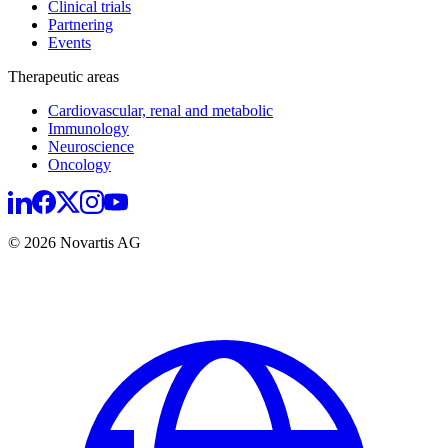
Clinical trials
Partnering
Events
Therapeutic areas
Cardiovascular, renal and metabolic
Immunology
Neuroscience
Oncology
© 2026 Novartis AG