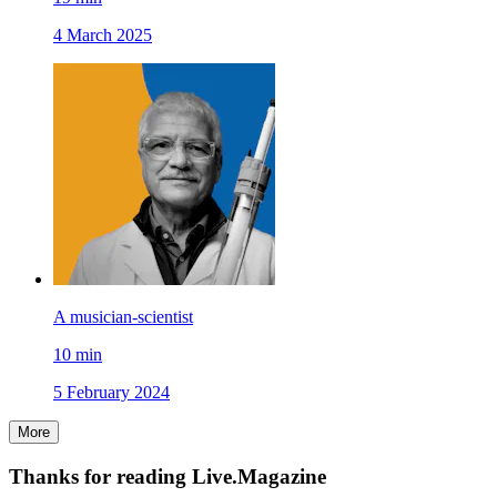
4 March 2025
A musician-scientist
10
min
5 February 2024
More
Thanks for reading Live.Magazine