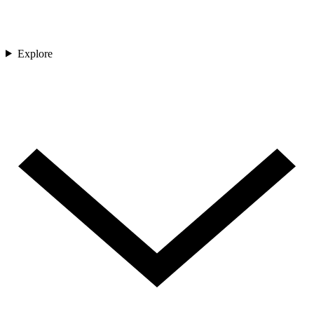
Explore