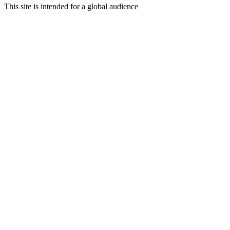
This site is intended for a global audience