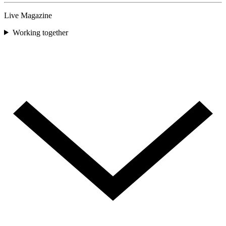
Live Magazine
Working together