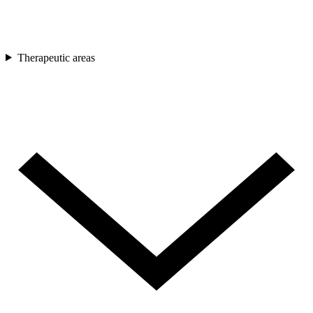
Therapeutic areas