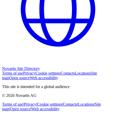
Novartis Site Directory
Terms of use
Privacy
Cookie settings
Contacts
Locations
Site
map
Open source
Web accessibility
This site is intended for a global audience
© 2026 Novartis AG
Terms of use
|
Privacy
|
Cookie settings
|
Contacts
|
Locations
|
Site
map
|
Open source
|
Web accessibility