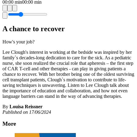
00:00
min
00:00
min
A chance to recover
How's your job?
Lee Clough's interest in working at the bedside was inspired by her
family`s decades-long dedication to care for the sick. As a pediatric
nurse, she soon realized the crucial role that apheresis – the first step
of CAR T-cell and other therapies - can play in giving patients a
chance to recover. With her brother being one of the oldest surviving
cell transplant patients, Clough`s motivation to contribute to life-
saving techniques is unwavering. Listen to Lee Clough talk about
the importance of education and collaboration, and how not even
language barriers can stand in the way of advancing therapies.
By
Louisa Reissner
Published on 17/06/2024
More