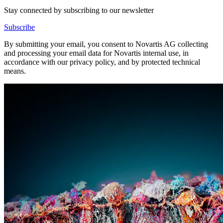
Stay connected by subscribing to our newsletter
Subscribe
By submitting your email, you consent to Novartis AG collecting
and processing your email data for Novartis internal use, in
accordance with our privacy policy, and by protected technical
means.