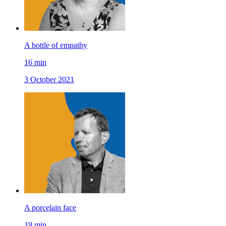
A bottle of empathy
16
min
3 October 2021
A porcelain face
19
min