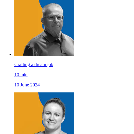
Crafting a dream job
10
min
10 June 2024