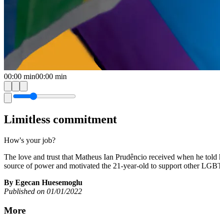
00:00
min
00:00
min
Limitless commitment
How's your job?
The love and trust that Matheus Ian Prudêncio received when he told
source of power and motivated the 21-year-old to support other LGBT
By Egecan Huesemoglu
Published on 01/01/2022
More