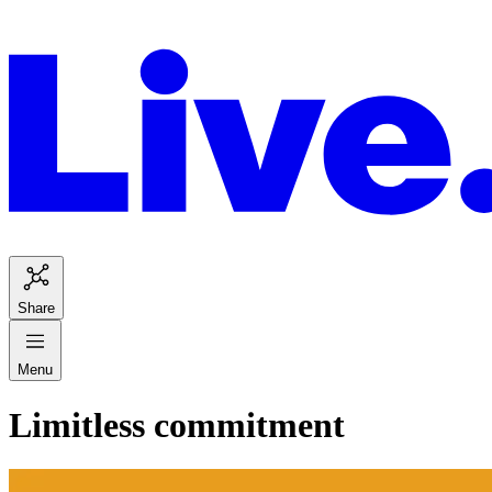
Share
Menu
Limitless commitment