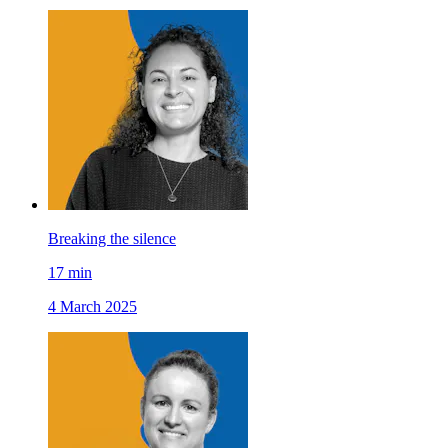
Breaking the silence
17
min
4 March 2025