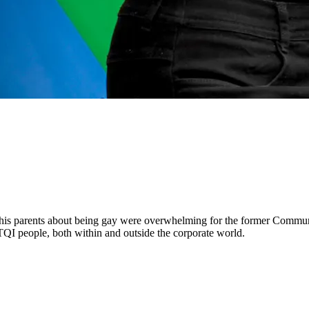
 his parents about being gay were overwhelming for the former Communi
QI people, both within and outside the corporate world.