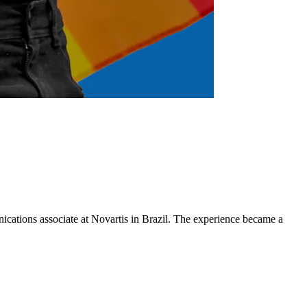
cations associate at Novartis in Brazil. The experience became a