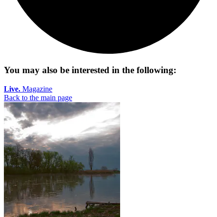
You may also be interested in the following:
Live.
Magazine
Back to the main page