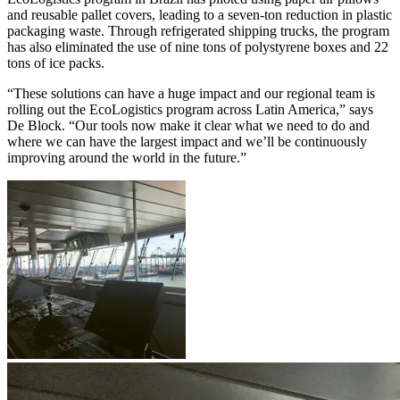
and reusable pallet covers, leading to a seven-ton reduction in plastic
packaging waste. Through refrigerated shipping trucks, the program
has also eliminated the use of nine tons of polystyrene boxes and 22
tons of ice packs.
“These solutions can have a huge impact and our regional team is
rolling out the EcoLogistics program across Latin America,” says
De Block. “Our tools now make it clear what we need to do and
where we can have the largest impact and we’ll be continuously
improving around the world in the future.”