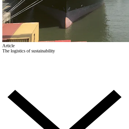
Article
The logistics of sustainability