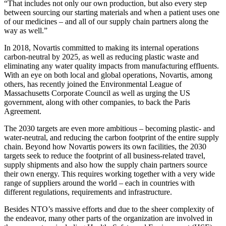
“That includes not only our own production, but also every step
between sourcing our starting materials and when a patient uses one
of our medicines – and all of our supply chain partners along the
way as well.”
In 2018, Novartis committed to making its internal operations
carbon-neutral by 2025, as well as reducing plastic waste and
eliminating any water quality impacts from manufacturing effluents.
With an eye on both local and global operations, Novartis, among
others, has recently joined the Environmental League of
Massachusetts Corporate Council as well as urging the US
government, along with other companies, to back the Paris
Agreement.
The 2030 targets are even more ambitious – becoming plastic- and
water-neutral, and reducing the carbon footprint of the entire supply
chain. Beyond how Novartis powers its own facilities, the 2030
targets seek to reduce the footprint of all business-related travel,
supply shipments and also how the supply chain partners source
their own energy. This requires working together with a very wide
range of suppliers around the world – each in countries with
different regulations, requirements and infrastructure.
Besides NTO’s massive efforts and due to the sheer complexity of
the endeavor, many other parts of the organization are involved in