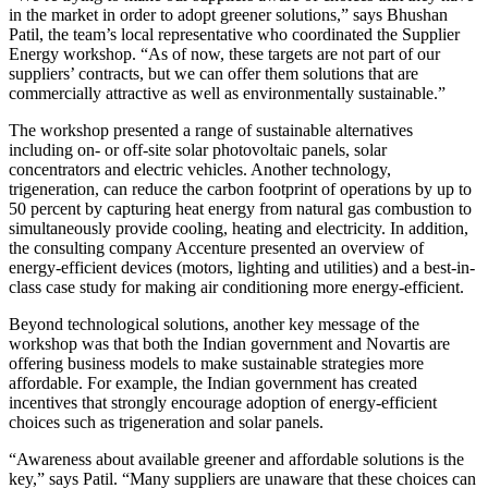
in the market in order to adopt greener solutions,” says Bhushan
Patil, the team’s local representative who coordinated the Supplier
Energy workshop. “As of now, these targets are not part of our
suppliers’ contracts, but we can offer them solutions that are
commercially attractive as well as environmentally sustainable.”
The workshop presented a range of sustainable alternatives
including on- or off-site solar photovoltaic panels, solar
concentrators and electric vehicles. Another technology,
trigeneration, can reduce the carbon footprint of operations by up to
50 percent by capturing heat energy from natural gas combustion to
simultaneously provide cooling, heating and electricity. In addition,
the consulting company Accenture presented an overview of
energy-efficient devices (motors, lighting and utilities) and a best-in-
class case study for making air conditioning more energy-efficient.
Beyond technological solutions, another key message of the
workshop was that both the Indian government and Novartis are
offering business models to make sustainable strategies more
affordable. For example, the Indian government has created
incentives that strongly encourage adoption of energy-efficient
choices such as trigeneration and solar panels.
“Awareness about available greener and affordable solutions is the
key,” says Patil. “Many suppliers are unaware that these choices can