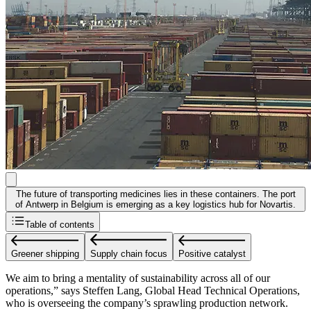
The future of transporting medicines lies in these containers. The port
of Antwerp in Belgium is emerging as a key logistics hub for Novartis.
Table of contents
Greener shipping
Supply chain focus
Positive catalyst
We aim to bring a mentality of sustainability across all of our
operations,” says Steffen Lang, Global Head Technical Operations,
who is overseeing the company’s sprawling production network.