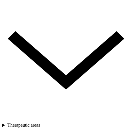
Therapeutic areas