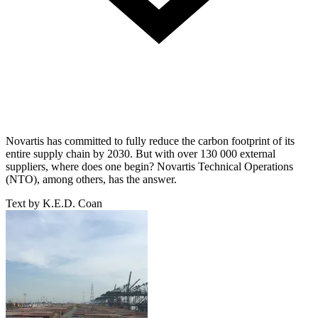
Novartis has committed to fully reduce the carbon footprint of its
entire supply chain by 2030. But with over 130 000 external
suppliers, where does one begin? Novartis Technical Operations
(NTO), among others, has the answer.
Text by K.E.D. Coan