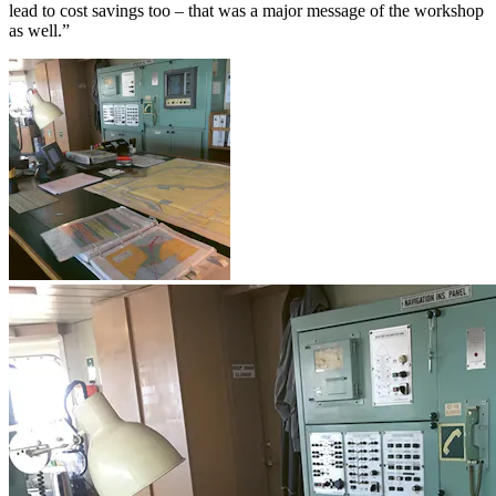
lead to cost savings too – that was a major message of the workshop
as well.”