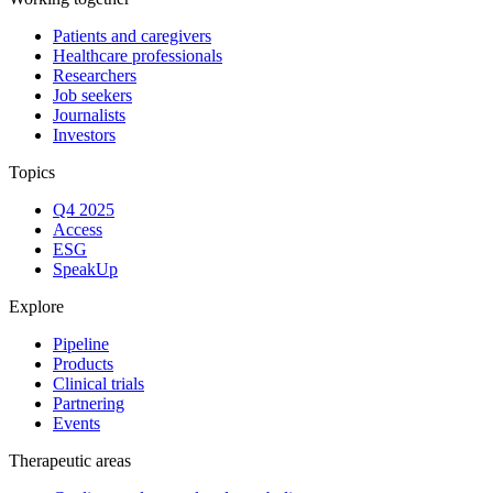
Patients and caregivers
Healthcare professionals
Researchers
Job seekers
Journalists
Investors
Topics
Q4 2025
Access
ESG
SpeakUp
Explore
Pipeline
Products
Clinical trials
Partnering
Events
Therapeutic areas