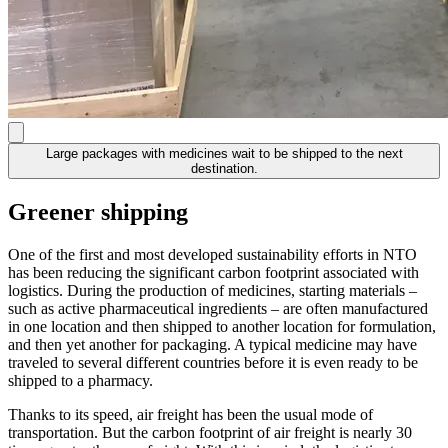
Large packages with medicines wait to be shipped to the next
destination.
Greener shipping
One of the first and most developed sustainability efforts in NTO
has been reducing the significant carbon footprint associated with
logistics. During the production of medicines, starting materials –
such as active pharmaceutical ingredients – are often manufactured
in one location and then shipped to another location for formulation,
and then yet another for packaging. A typical medicine may have
traveled to several different countries before it is even ready to be
shipped to a pharmacy.
Thanks to its speed, air freight has been the usual mode of
transportation. But the carbon footprint of air freight is nearly 30