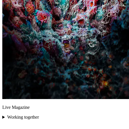
Live Magazine
Working together