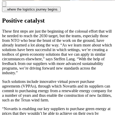
...where the logistics journey begins.
Positive catalyst
These first steps are just the beginning of the colossal effort that will
be needed to reach the 2030 target, but the teams, especially those
from NTO who bear the brunt of the work on the ground, have
already learned a lot along the way. “As we learn more about which
solutions have been successful in which settings, we’re creating a
toolbox of green economy solutions that we can apply in similar
circumstances elsewhere,” says Steffen Lang. “With the help of
feedback from our suppliers with more advanced sustainability
programs, we’re driving forward new standards across the
industry.”
Such solutions include innovative virtual power purchase
agreements (VPPAs), through which Novartis and its suppliers can
commit to purchasing energy from a renewable energy company for
a number of years and thus enable the construction of new facilities,
such as the Texas wind farm.
“Novartis is enabling our key suppliers to purchase green energy at
prices that they wouldn’t be able to achieve on their own by