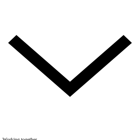
Working together