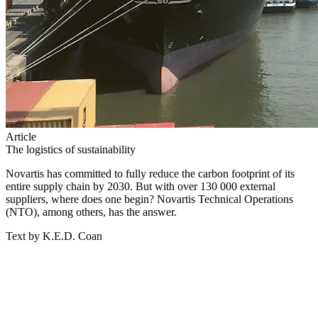
Article
The logistics of sustainability
Novartis has committed to fully reduce the carbon footprint of its
entire supply chain by 2030. But with over 130 000 external
suppliers, where does one begin? Novartis Technical Operations
(NTO), among others, has the answer.
Text by K.E.D. Coan