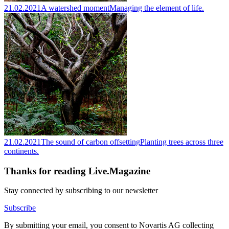
21.02.2021
A watershed moment
Managing the element of life.
21.02.2021
The sound of carbon offsetting
Planting trees across three
continents.
Thanks for reading Live.Magazine
Stay connected by subscribing to our newsletter
Subscribe
By submitting your email, you consent to Novartis AG collecting