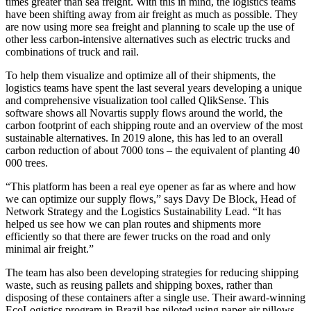
times greater than sea freight. With this in mind, the logistics teams
have been shifting away from air freight as much as possible. They
are now using more sea freight and planning to scale up the use of
other less carbon-intensive alternatives such as electric trucks and
combinations of truck and rail.
To help them visualize and optimize all of their shipments, the
logistics teams have spent the last several years developing a unique
and comprehensive visualization tool called QlikSense. This
software shows all Novartis supply flows around the world, the
carbon footprint of each shipping route and an overview of the most
sustainable alternatives. In 2019 alone, this has led to an overall
carbon reduction of about 7000 tons – the equivalent of planting 40
000 trees.
“This platform has been a real eye opener as far as where and how
we can optimize our supply flows,” says Davy De Block, Head of
Network Strategy and the Logistics Sustainability Lead. “It has
helped us see how we can plan routes and shipments more
efficiently so that there are fewer trucks on the road and only
minimal air freight.”
The team has also been developing strategies for reducing shipping
waste, such as reusing pallets and shipping boxes, rather than
disposing of these containers after a single use. Their award-winning
EcoLogistics program in Brazil has piloted using paper air pillows