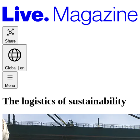
Share
Global |
en
Menu
The logistics of sustainability