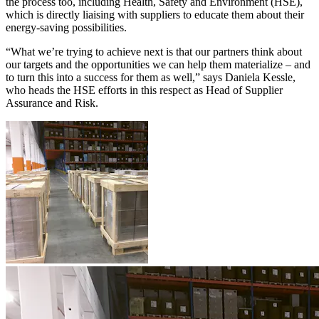
the process too, including Health, Safety and Environment (HSE),
which is directly liaising with suppliers to educate them about their
energy-saving possibilities.
“What we’re trying to achieve next is that our partners think about
our targets and the opportunities we can help them materialize – and
to turn this into a success for them as well,” says Daniela Kessle,
who heads the HSE efforts in this respect as Head of Supplier
Assurance and Risk.