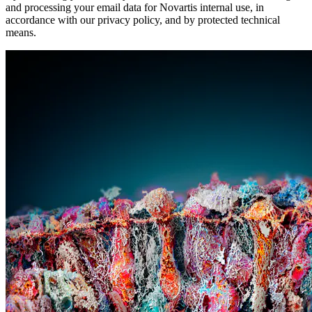
and processing your email data for Novartis internal use, in
accordance with our privacy policy, and by protected technical
means.