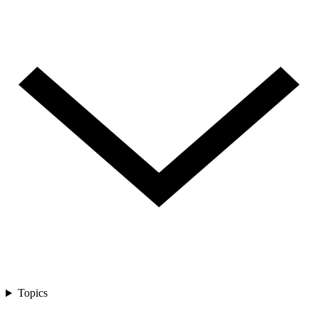
Topics