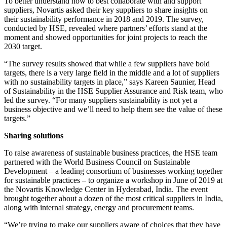
To better understand how to best collaborate with and support
suppliers, Novartis asked their key suppliers to share insights on
their sustainability performance in 2018 and 2019. The survey,
conducted by HSE, revealed where partners’ efforts stand at the
moment and showed opportunities for joint projects to reach the
2030 target.
“The survey results showed that while a few suppliers have bold
targets, there is a very large field in the middle and a lot of suppliers
with no sustainability targets in place,” says Kareen Saunier, Head
of Sustainability in the HSE Supplier Assurance and Risk team, who
led the survey. “For many suppliers sustainability is not yet a
business objective and we’ll need to help them see the value of these
targets.”
Sharing solutions
To raise awareness of sustainable business practices, the HSE team
partnered with the World Business Council on Sustainable
Development – a leading consortium of businesses working together
for sustainable practices – to organize a workshop in June of 2019 at
the Novartis Knowledge Center in Hyderabad, India. The event
brought together about a dozen of the most critical suppliers in India,
along with internal strategy, energy and procurement teams.
“We’re trying to make our suppliers aware of choices that they have