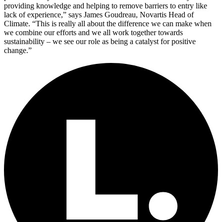
providing knowledge and helping to remove barriers to entry like
lack of experience,” says James Goudreau, Novartis Head of
Climate. “This is really all about the difference we can make when
we combine our efforts and we all work together towards
sustainability – we see our role as being a catalyst for positive
change.”