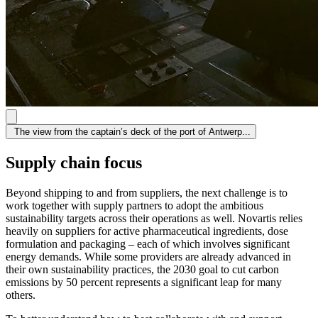
The view from the captain’s deck of the port of Antwerp...
Supply chain focus
Beyond shipping to and from suppliers, the next challenge is to
work together with supply partners to adopt the ambitious
sustainability targets across their operations as well. Novartis relies
heavily on suppliers for active pharmaceutical ingredients, dose
formulation and packaging – each of which involves significant
energy demands. While some providers are already advanced in
their own sustainability practices, the 2030 goal to cut carbon
emissions by 50 percent represents a significant leap for many
others.