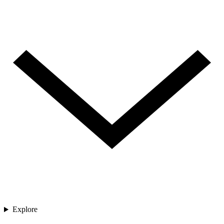
Explore