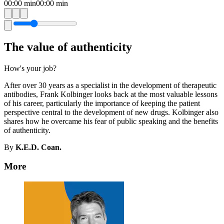
00:00
min
00:00
min
The value of authenticity
How's your job?
After over 30 years as a specialist in the development of therapeutic
antibodies, Frank Kolbinger looks back at the most valuable lessons
of his career, particularly the importance of keeping the patient
perspective central to the development of new drugs. Kolbinger also
shares how he overcame his fear of public speaking and the benefits
of authenticity.
By
K.E.D. Coan.
More