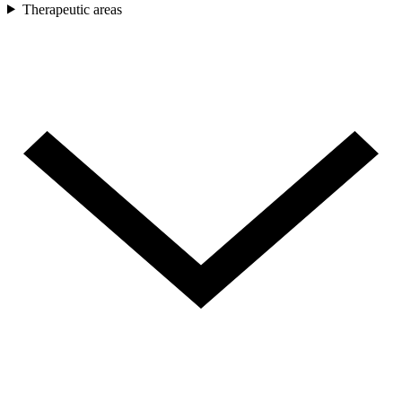
Therapeutic areas