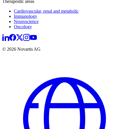
Therapeutic areas
Cardiovascular, renal and metabolic
Immunology
Neuroscience
Oncology
© 2026 Novartis AG