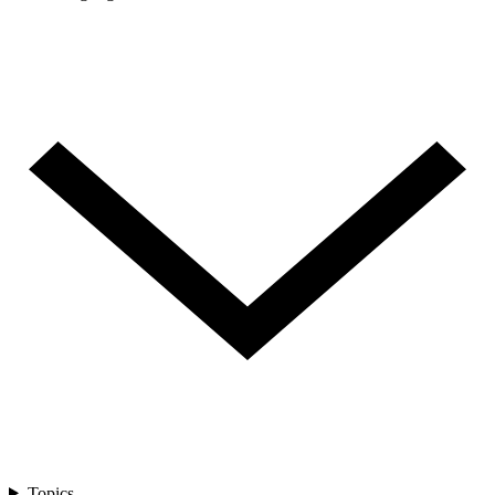
Topics