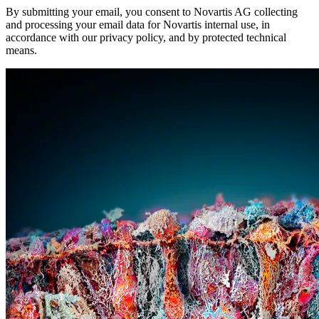
By submitting your email, you consent to Novartis AG collecting
and processing your email data for Novartis internal use, in
accordance with our privacy policy, and by protected technical
means.