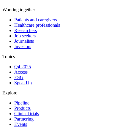
Working together
Patients and caregivers
Healthcare professionals
Researchers
Job seekers
Journalists
Investors
Topics
Q4 2025
Access
ESG
SpeakUp
Explore
Pipeline
Products
Clinical trials
Partnering
Events