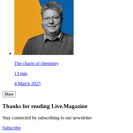
The charm of chemistry
13
min
4 March 2025
More
Thanks for reading Live.Magazine
Stay connected by subscribing to our newsletter
Subscribe