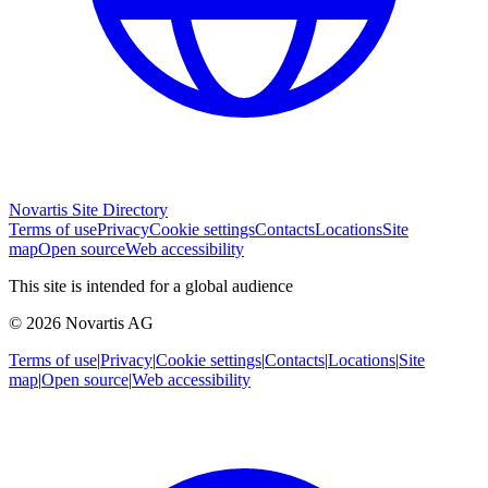
Novartis Site Directory
Terms of use
Privacy
Cookie settings
Contacts
Locations
Site
map
Open source
Web accessibility
This site is intended for a global audience
© 2026 Novartis AG
Terms of use
|
Privacy
|
Cookie settings
|
Contacts
|
Locations
|
Site
map
|
Open source
|
Web accessibility