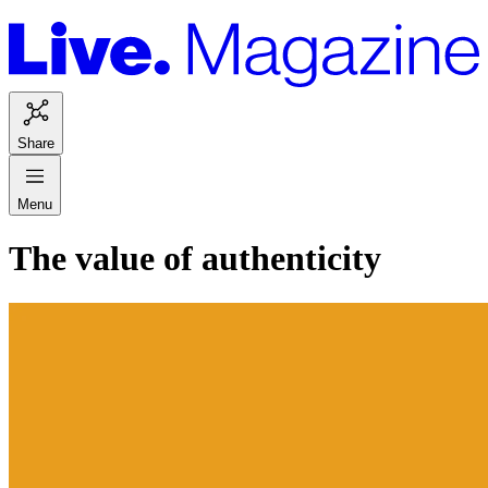
Share
Menu
The value of authenticity