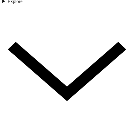
Explore