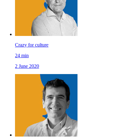
Crazy for culture
24
min
2 June 2020