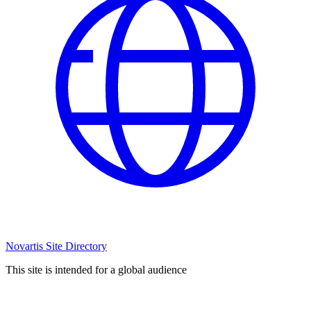
Novartis Site Directory
This site is intended for a global audience