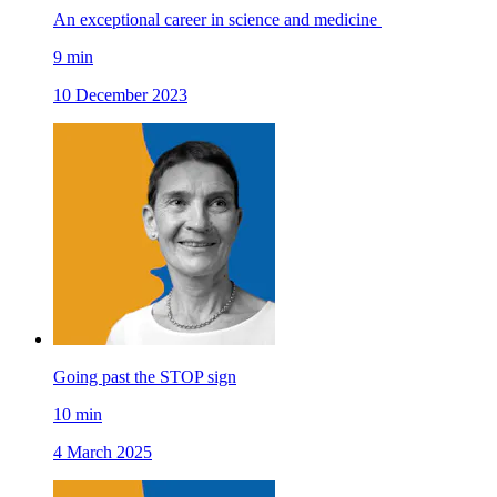
An exceptional career in science and medicine
9
min
10 December 2023
Going past the STOP sign
10
min
4 March 2025