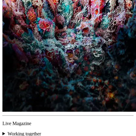
Live Magazine
Working together